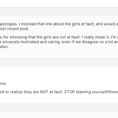
pologies. I misread that line about the girls at fault, and would
ost recent post.
 for stressing that the girls are not at fault. I really mean it. I
e sincerely motivated and caring, even if we disagree on a lot a
also.
one:
ed to realize they are NOT at fault. STOP blaming yourself/the