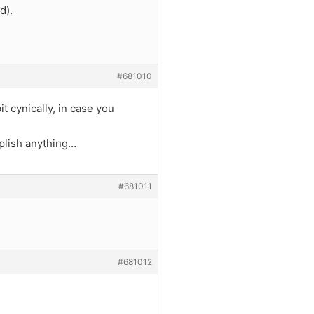
d).
#681010
t cynically, in case you
mplish anything…
#681011
#681012