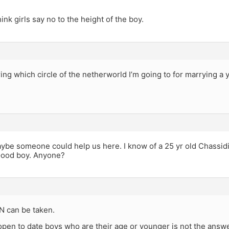
ink girls say no to the height of the boy.
ng which circle of the netherworld I’m going to for marrying a y
 someone could help us here. I know of a 25 yr old Chassidi
Good boy. Anyone?
 can be taken.
open to date boys who are their age or younger is not the answer