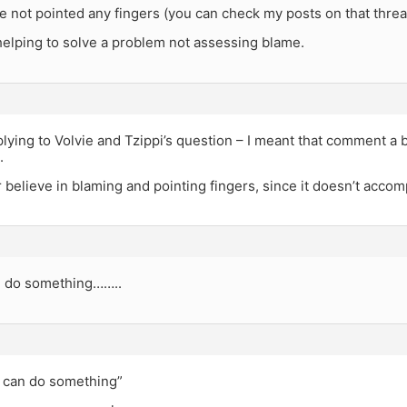
e not pointed any fingers (you can check my posts on that threa
 helping to solve a problem not assessing blame.
plying to Volvie and Tzippi’s question – I meant that comment a bi
.
er believe in blaming and pointing fingers, since it doesn’t acco
 do something……..
u can do something”