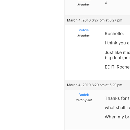
d
Member
March 4, 2010 6:27 pm at 6:27 pm
volvie
Rochelle:
Member
I think you a
Just like it 
big deal (and
EDIT: Rochel
March 4, 2010 6:29 pm at 6:29 pm
Bodek
Thanks for t
Participant
what shall i
When my bro