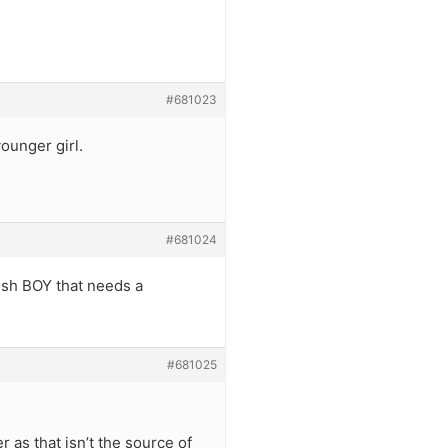
#681023
ounger girl.
#681024
sh BOY that needs a
#681025
 as that isn’t the source of