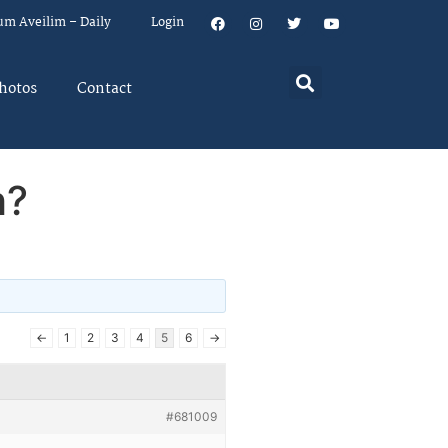
um Aveilim – Daily
Login
hotos
Contact
h?
←
1
2
3
4
5
6
→
#681009