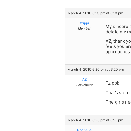
March 4, 2010 6:13 pm at 6:13 pm
tzippi
My sincere a
Member
delete my m
AZ, thank you
feels you ar
approaches 
March 4, 2010 6:20 pm at 6:20 pm
AZ
Tzippi:
Participant
That’s step 
The girls ne
March 4, 2010 6:25 pm at 6:25 pm
Rochelle