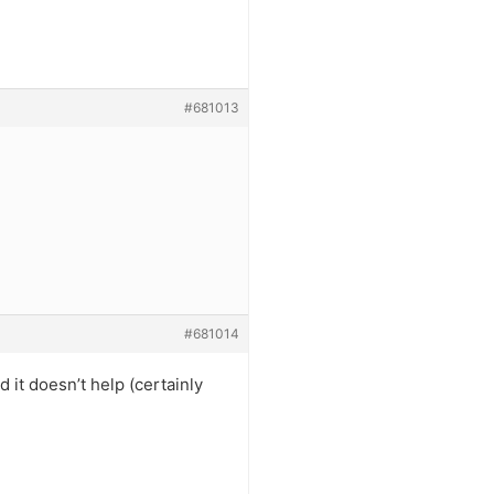
#681013
#681014
 it doesn’t help (certainly