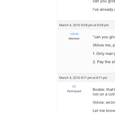
can you gi
i’ve already
March 4, 2010 6:08 pm at 6:08 pm
volvie
“can you gi
Member
(Allow me, p
1. Only mar
2. Pay the 
March 4, 2010 6:11 pm at 6:11 pm
AZ
Bodek: that’
Participant
not on a coll
Volvie: wro
Let me know