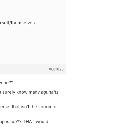
urself/themselves.
#681026
nyone?”
ou surely know many
agunahs
r as that isn’t the source of
 gap issue?? THAT would