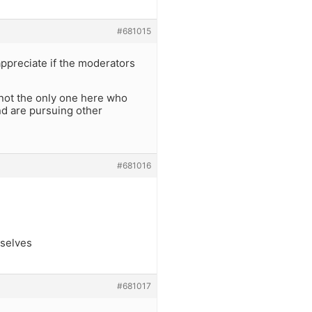
#681015
 appreciate if the moderators
’m not the only one here who
nd are pursuing other
#681016
mselves
#681017