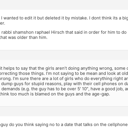
; I wanted to edit it but deleted it by mistake. I dont think its a
er.
as rabbi shamshon raphael Hirsch that said in order for him to do
 that was older than him.
k it helps to say that the girls aren’t doing anything wrong, some
rrecting those things. I’m not saying to be mean and look at older
ong. I’m sure there are a lot of girls who do everything right and
 dump guys for stupid reasons, play with their cell phones on da
s demands (e.g. the guy has to be over 5′ 10″, have a good job, a
 think too much is blamed on the guys and the age-gap.
uy do you think saying no to a date that talks on the cellphone 