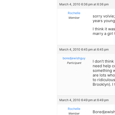
March 4, 2010 6:36 pm at 6:36 pm
Rochelle
sorry volvie
Member
years young
I think it w
marry a girl
March 4, 2010 6:45 pm at 6:45 pm
boredjewishguy
I don’t thin
Participant
need help co
something wr
are lots who
to ridiculou
Brooklyn). I
March 4, 2010 6:49 pm at 6:49 pm
Rochelle
Boredjewishg
Member