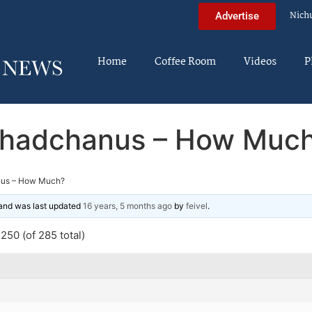
Nich
Advertise
Home
Coffee Room
Videos
P
hadchanus – How Muc
us – How Much?
, and was last updated
16 years, 5 months ago
by
feivel
.
250 (of 285 total)