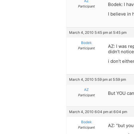
AZ
Bodek: I hav
Participant
I believe in
March 4, 2010 5:45 pm at 5:45 pm
Bodek
AZ: I was re
Participant
didn’t notice
i don’t eith
March 4, 2010 5:59 pm at 5:59 pm
AZ
But YOU can
Participant
March 4, 2010 6:04 pm at 6:04 pm
Bodek
AZ: “but yo
Participant