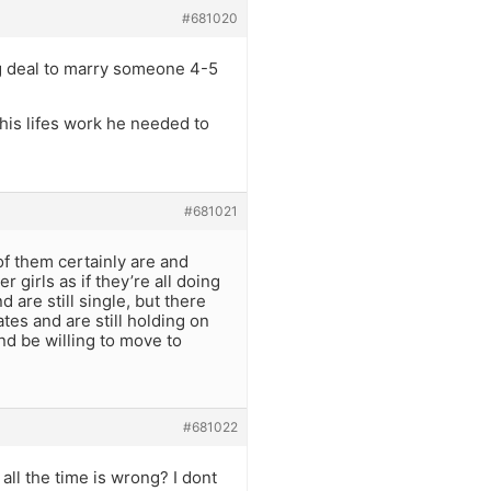
#681020
 big deal to marry someone 4-5
 his lifes work he needed to
#681021
 of them certainly are and
 girls as if they’re all doing
 are still single, but there
tes and are still holding on
nd be willing to move to
#681022
all the time is wrong? I dont