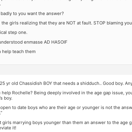
.
badly to you want the answer?
th the girls realizing that they are NOT at fault. STOP blaming yo
tical step one.
e understood enmasse AD HASOIF
 help teach them
 25 yr old Chassidish BOY that needs a shidduch.. Good boy. A
 help Rochelle? Being deeply involved in the age gap issue, y
’s boy.
 open to date boys who are their age or younger is not the answe
.”
’t girls marrying boys younger than them an answer to the age
viate it!