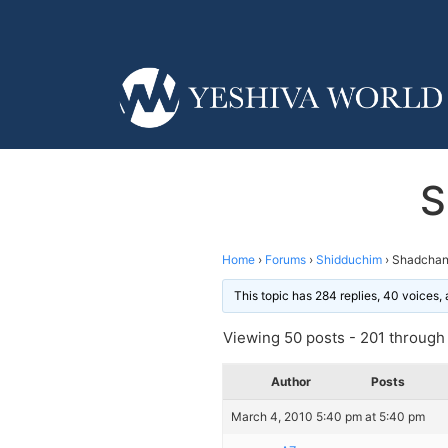
S
Home
›
Forums
›
Shidduchim
›
Shadchan
This topic has 284 replies, 40 voices
Viewing 50 posts - 201 through 
Author
Posts
March 4, 2010 5:40 pm at 5:40 pm