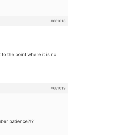
#681018
 to the point where it is no
#681019
ber patience?!?”