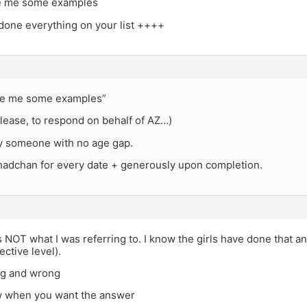
ve me some examples
 done everything on your list ++++
ve me some examples”
lease, to respond on behalf of AZ…)
ry someone with no age gap.
shadchan for every date + generously upon completion.
s NOT what I was referring to. I know the girls have done that and
ective level).
ng and wrong
 when you want the answer