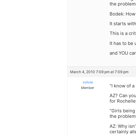
the problem
Bodek: How 
It starts wi
This is a cri
It has to b
and YOU can
March 4, 2010 7:09 pm at 7:09 pm
volvie
“I know of a
Member
AZ? Can you
for Rochelle
“Girls being
the problem
AZ: Why isn
certainly alle