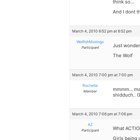
think so…
And I dont th
March 4, 2010 6:52 pm at 6:52 pm
WolfishMusings
Just wonderi
Participant
The Wolf
March 4, 2010 7:00 pm at 7:00 pm
Rochelle
mmmm… maybe
Member
shidduch.. 
March 4, 2010 7:06 pm at 7:06 pm
AZ
What ACTION
Participant
Girls being 