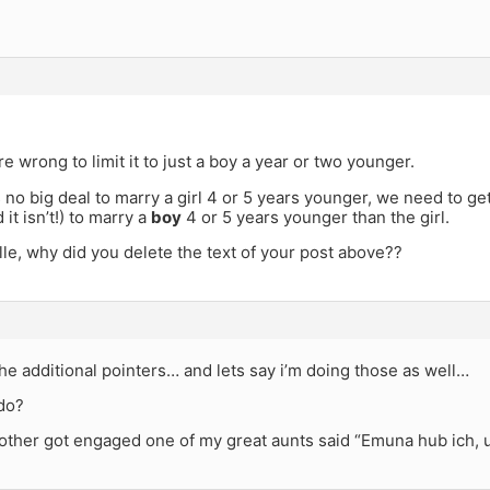
re wrong to limit it to just a boy a year or two younger.
is no big deal to marry a girl 4 or 5 years younger, we need to get
 it isn’t!) to marry a
boy
4 or 5 years younger than the girl.
le, why did you delete the text of your post above??
he additional pointers… and lets say i’m doing those as well…
 do?
ther got engaged one of my great aunts said “Emuna hub ich, u