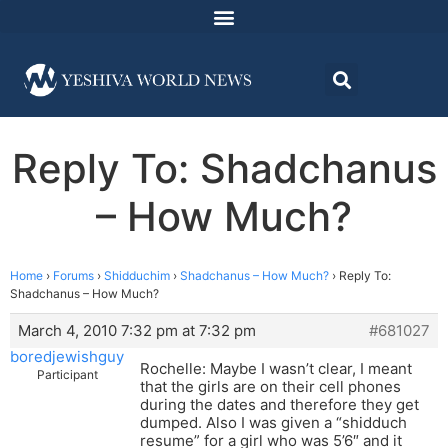
Reply To: Shadchanus
– How Much?
Home
›
Forums
›
Shidduchim
›
Shadchanus – How Much?
›
Reply To:
Shadchanus – How Much?
March 4, 2010 7:32 pm at 7:32 pm
#681027
boredjewishguy
Rochelle: Maybe I wasn’t clear, I meant
Participant
that the girls are on their cell phones
during the dates and therefore they get
dumped. Also I was given a “shidduch
resume” for a girl who was 5’6″ and it