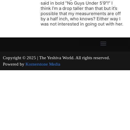
said in bold “No Guys Under 5’9″!” I
think I’m a drop taller than that but it’s
possible that my measurements are off
by a half inch, who knows? Either way I
was not interested in going out with her.
Copyright © 2025 | The Yeshiva World. All rights reserved.
Powered by
Kornerstone Media