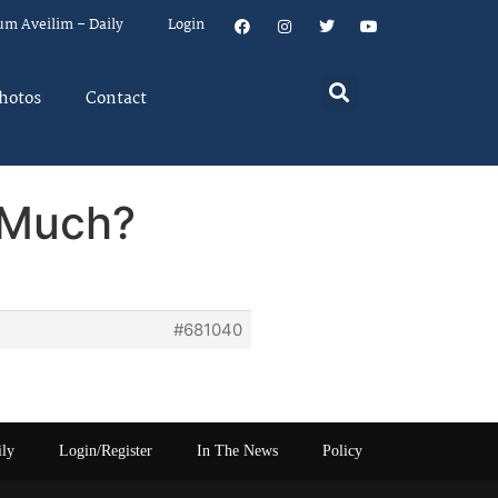
um Aveilim – Daily
Login
hotos
Contact
 Much?
#681040
ily
Login/Register
In The News
Policy