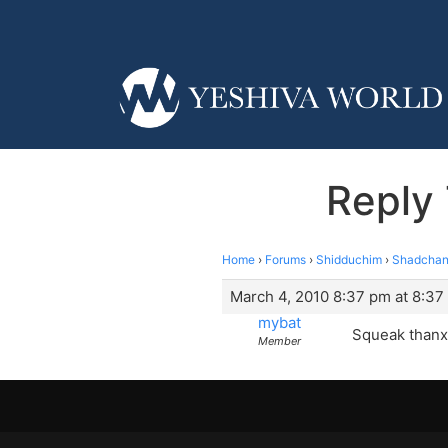
Reply
Home
›
Forums
›
Shidduchim
›
Shadchan
March 4, 2010 8:37 pm at 8:37
mybat
Squeak thanx
Member