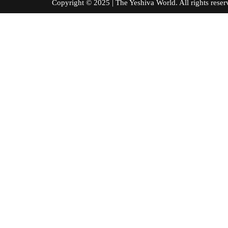
Copyright © 2025 | The Yeshiva World. All right