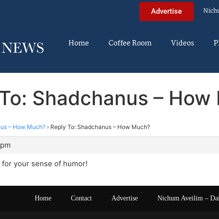
Nich
Advertise
Home
Coffee Room
Videos
P
 To: Shadchanus – How
us – How Much?
›
Reply To: Shadchanus – How Much?
 pm
 for your sense of humor!
Home
Contact
Advertise
Nichum Aveilim – Da