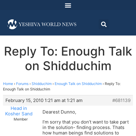
Reply To: Enough Talk
on Shidduchim
Home
›
Forums
›
Shidduchim
›
Enough Talk on Shidduchim
›
Reply To:
Enough Talk on Shidduchim
February 15, 2010 1:21 am at 1:21 am
#681139
Head in
Dearest Dunno,
Kosher Sand
Member
I’m sorry that you don’t want to take part
in the solution- finding process. Thats
how human beings find solutions to