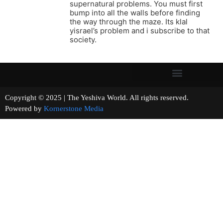
supernatural problems. You must first
bump into all the walls before finding
the way through the maze. Its klal
yisrael’s problem and i subscribe to that
society.
Copyright © 2025 | The Yeshiva World. All rights reserved.
Powered by
Kornerstone Media