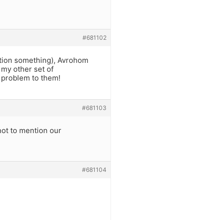
#681102
ntion something), Avrohom
 my other set of
a problem to them!
#681103
ot to mention our
#681104