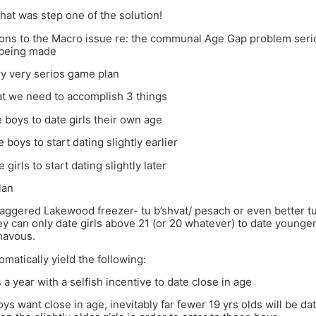
at was step one of the solution!
tions to the Macro issue re: the communal Age Gap problem ser
 being made
ry very serios game plan
t we need to accomplish 3 things
 boys to date girls their own age
 boys to start dating slightly earlier
girls to start dating slightly later
lan
taggered Lakewood freezer- tu b’shvat/ pesach or even better t
ey can only date girls above 21 (or 20 whatever) to date younger g
havous.
omatically yield the following:
 a year with a selfish incentive to date close in age
boys want close in age, inevitably far fewer 19 yrs olds will be d