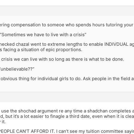
offering compensation to someoe who spends hours tutoring your
 “Sometimes we have to live with a crisis”
 checked chazal went to extreme lengths to enable INDIVDUAL a
 facing a situation of epic proportions.
 a crisis we can live with so long as there is what to be done.
“unbelievable??”
t obvious thing for individual girls to do. Ask people in the field
 use the shochad argument re any time a shadchan completes a
 but it’s a lot easier to finagle a third date, even when it is clea
 it.
OPLE CAN’T AFFORD IT. I can’t see my tuition committee sayi