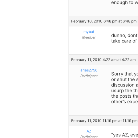
enough to w
February 10, 2010 6:48 pm at 6:48 pm
mybat
dunno, dont
Member
take care o
February 11, 2010 4:22 am at 4:22 am
aries2756
Sorry that y
Participant
or shut the 
discussion 
usurp the th
the posts th
other’s expe
February 11, 2010 11:19 pm at 11:19 pm
AZ
“yes AZ, eve
Participant