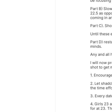
be focusing 
Part B) Slow
22.5 as oppo
coming in ar
Part C). Sho
Until these 
Part D) rest
minds.
Any and all 
I will now p
shot to get 
1. Encourage
2. Let shadc
the time eff
3. Every dat
4. Girls 23 
for at 23. Th