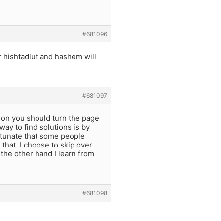
#681096
 hishtadlut and hashem will
#681097
sion you should turn the page
way to find solutions is by
rtunate that some people
that. I choose to skip over
n the other hand I learn from
#681098