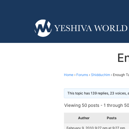
E
Home
›
Forums
›
Shidduchim
›
Enough Ta
This topic has 139 replies, 23 voices,
Viewing 50 posts - 1 through 50 
Author
Posts
February 9, 2010 9:27 pm at 9:27 pm