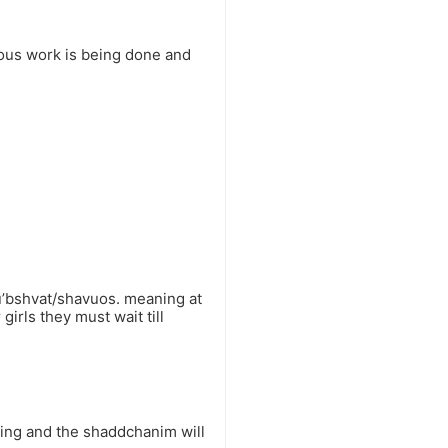
ious work is being done and
u’bshvat/shavuos. meaning at
irls they must wait till
ating and the shaddchanim will