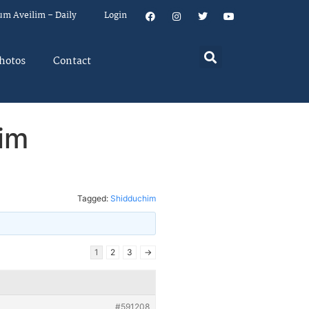
um Aveilim – Daily
Login
hotos
Contact
im
Tagged:
Shidduchim
1
2
3
→
#591208