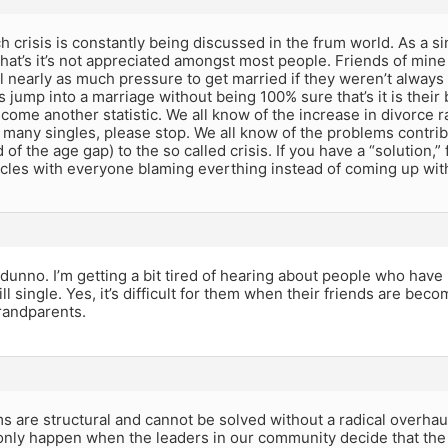
 crisis is constantly being discussed in the frum world. As a si
hat’s it’s not appreciated amongst most people. Friends of mine
l nearly as much pressure to get married if they weren’t always 
 jump into a marriage without being 100% sure that’s it is thei
come another statistic. We all know of the increase in divorce
 many singles, please stop. We all know of the problems contrib
 of the age gap) to the so called crisis. If you have a “solution,”
ircles with everyone blaming everthing instead of coming up wit
 dunno. I’m getting a bit tired of hearing about people who have 
ill single. Yes, it’s difficult for them when their friends are bec
andparents.
 are structural and cannot be solved without a radical overhau
 only happen when the leaders in our community decide that the 