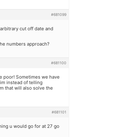
#681099
arbitrary cut off date and
y the numbers approach?
#681100
 the poor! Sometimes we have
im instead of telling
that will also solve the
#681101
hing u would go for at 27 go