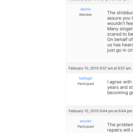
dunno
The shidduch
Member
assure you t
wouldn’t fee
Many singels
scared to be
On behalf of
us has heard
just go in c
February 10, 2010 6:57 am at 6:57 am
haifagirl
I agree with
Participant
years and st
becoming gr
February 10, 2010 6:44 pm at 6:44 pm
anuran
The problems
Participant
repairs will