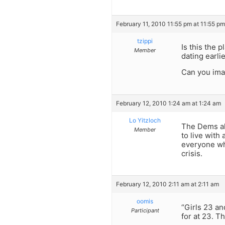
February 11, 2010 11:55 pm at 11:55 pm
tzippi
Is this the 
Member
dating earli
Can you imag
February 12, 2010 1:24 am at 1:24 am
Lo Yitzloch
The Dems als
Member
to live with
everyone wha
crisis.
February 12, 2010 2:11 am at 2:11 am
oomis
“Girls 23 an
Participant
for at 23. Th