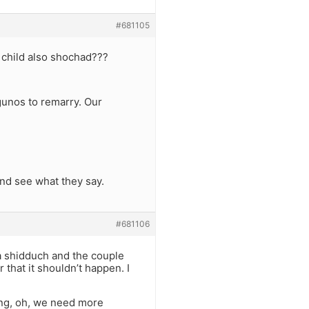
#681105
 child also shochad???
gunos to remarry. Our
 and see what they say.
#681106
 shidduch and the couple
r that it shouldn’t happen. I
ng, oh, we need more