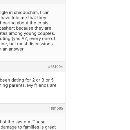
ngle in shidduchim, I can
 have told me that they
hearing about the crisis.
r bashert because they are
 rates among young couples.
uting (yes AZ, every one of
 fine, but most discussions
h an answer.
#681094
been dating for 2 or 3 or 5
oming parents. My friends are
#681095
l of the system. Those
damage to families is great