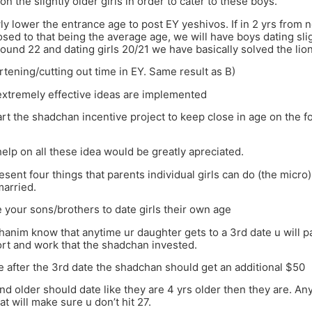
on the slightly older girls in order to cater to these boys.
ly lower the entrance age to post EY yeshivos. If in 2 yrs from 
sed to that being the average age, we will have boys dating slig
ound 22 and dating girls 20/21 we have basically solved the lio
rtening/cutting out time in EY. Same result as B)
extremely effective ideas are implemented
art the shadchan incentive project to keep close in age on the 
help on all these idea would be greatly apreciated.
resent four things that parents individual girls can do (the micro)
married.
 your sons/brothers to date girls their own age
hanim know that anytime ur daughter gets to a 3rd date u will p
ort and work that the shadchan invested.
e after the 3rd date the shadchan should get an additional $50
and older should date like they are 4 yrs older then they are. An
at will make sure u don’t hit 27.