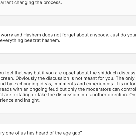
arrant changing the process.
 worry and Hashem does not forget about anybody. Just do your
f everything beezrat hashem.
ou feel that way but if you are upset about the shidduch discus
screen. Obviously the discussion is not meant for you. The only 
and by exchanging ideas, comments and experiences. It is unfo
reads with an ongoing feud but only the moderators can control 
at are irritating or take the discussion into another direction. O
rience and insight.
ry one of us has heard of the age gap”