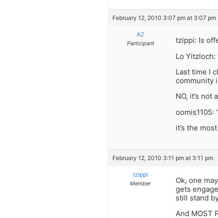
February 12, 2010 3:07 pm at 3:07 pm
AZ
tzippi: Is 
Participant
Lo Yitzloch:
Last time I
community is
NO, it’s not
oomis1105: 
it’s the mos
February 12, 2010 3:11 pm at 3:11 pm
tzippi
Ok, one may
Member
gets engaged,
still stand by
And MOST PE