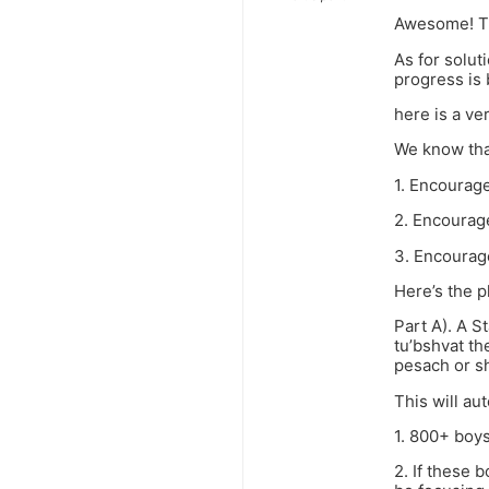
Awesome! Th
As for solu
progress is
here is a ve
We know tha
1. Encourage
2. Encourage
3. Encourage 
Here’s the p
Part A). A S
tu’bshvat th
pesach or s
This will aut
1. 800+ boys
2. If these 