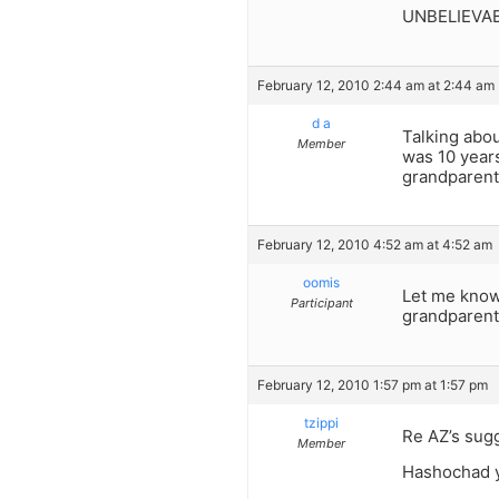
UNBELIEVABLE
February 12, 2010 2:44 am at 2:44 am
d a
Talking abo
Member
was 10 years
grandparents
February 12, 2010 4:52 am at 4:52 am
oomis
Let me know
Participant
grandparents
February 12, 2010 1:57 pm at 1:57 pm
tzippi
Re AZ’s sug
Member
Hashochad y