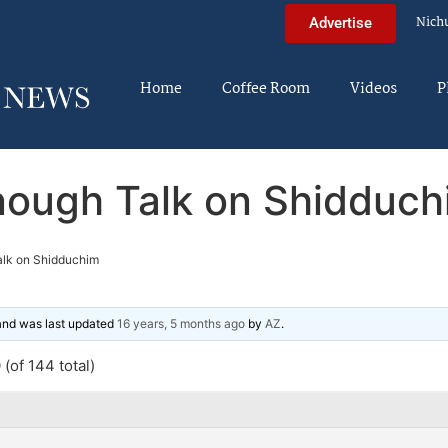
Nich
Advertise
Home
Coffee Room
Videos
P
nough Talk on Shidduch
lk on Shidduchim
 and was last updated
16 years, 5 months ago
by
AZ
.
(of 144 total)