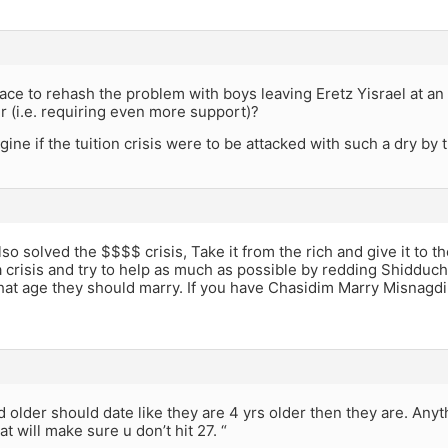
place to rehash the problem with boys leaving Eretz Yisrael at an 
er (i.e. requiring even more support)?
ine if the tuition crisis were to be attacked with such a dry b
o solved the $$$$ crisis, Take it from the rich and give it to
 a crisis and try to help as much as possible by redding Shidduch
t age they should marry. If you have Chasidim Marry Misnagdim 
d older should date like they are 4 yrs older then they are. Anyt
at will make sure u don’t hit 27. “