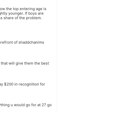
now the top entering age is
htly younger. If boys are
ns share of the problem.
forefront of shaddchanims
 that will give them the best
ay $200 in recognition for
ything u would go for at 27 go