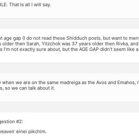
. That is all I will say.
ut age gap (I do not read these Shidduch posts, but want to me
 older then Sarah, Yitzchok was 37 years older then Rivka, and
 I’m not exactly sure about, but the AGE GAP didn’t seem like 
 when we are on the same madreiga as the Avos and Emahos, n
, so we can talk about it.
gestion #2:
eaveir einei pikchim.