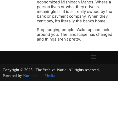
economized Mishloach Manos. Where a
person lives or what they drive is
meaningless, it is all really owned by the
bank or payment company. When they
can’t pay, it’s literally the banks home.
Stop judging people. Wake up and look
around you. The landscape has changed
and things aren’t pretty.
Copyright © 2025 | The Yeshiva World. All rights reserved.
Powered by
Kornerstone Media