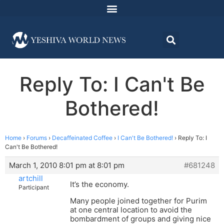
Reply To: I Can't Be
Bothered!
Home
›
Forums
›
Decaffeinated Coffee
›
I Can't Be Bothered!
›
Reply To: I
Can't Be Bothered!
March 1, 2010 8:01 pm at 8:01 pm
#681248
artchill
It’s the economy.
Participant
Many people joined together for Purim
at one central location to avoid the
bombardment of groups and giving nice