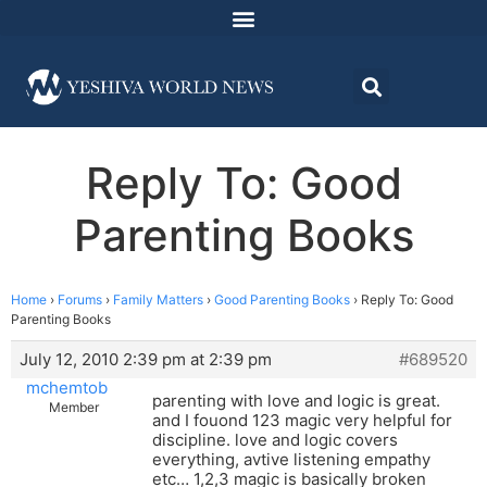
Reply To: Good
Parenting Books
Home
›
Forums
›
Family Matters
›
Good Parenting Books
›
Reply To: Good
Parenting Books
July 12, 2010 2:39 pm at 2:39 pm
#689520
mchemtob
parenting with love and logic is great.
Member
and I fouond 123 magic very helpful for
discipline. love and logic covers
everything, avtive listening empathy
etc… 1,2,3 magic is basically broken