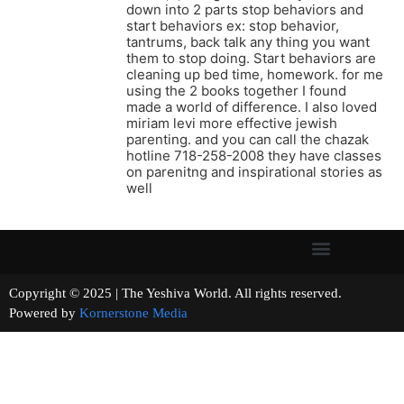
down into 2 parts stop behaviors and
start behaviors ex: stop behavior,
tantrums, back talk any thing you want
them to stop doing. Start behaviors are
cleaning up bed time, homework. for me
using the 2 books together I found
made a world of difference. I also loved
miriam levi more effective jewish
parenting. and you can call the chazak
hotline 718-258-2008 they have classes
on parenitng and inspirational stories as
well
Copyright © 2025 | The Yeshiva World. All rights reserved.
Powered by
Kornerstone Media