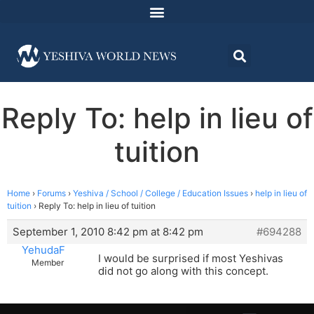
Reply To: help in lieu of
tuition
Home
›
Forums
›
Yeshiva / School / College / Education Issues
›
help in lieu of
tuition
›
Reply To: help in lieu of tuition
September 1, 2010 8:42 pm at 8:42 pm
#694288
YehudaF
I would be surprised if most Yeshivas
Member
did not go along with this concept.