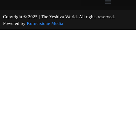
Copyright © 2025 | The Yeshiva World. All rights reserved.
Powered by
Kornerstone Media