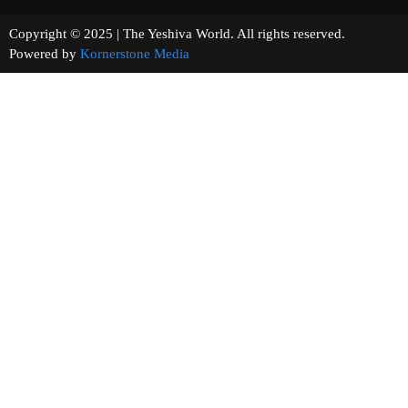
Copyright © 2025 | The Yeshiva World. All rights reserved.
Powered by
Kornerstone Media