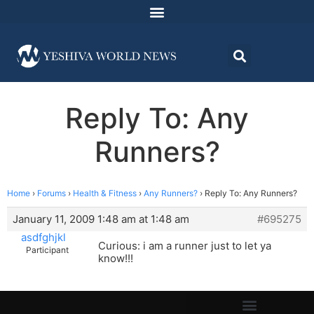
Reply To: Any
Runners?
Home
›
Forums
›
Health & Fitness
›
Any Runners?
›
Reply To: Any Runners?
January 11, 2009 1:48 am at 1:48 am
#695275
asdfghjkl
Curious: i am a runner just to let ya
Participant
know!!!