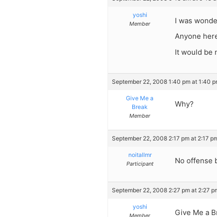
yoshi
I was wonde
Member
Anyone here
It would be 
September 22, 2008 1:40 pm at 1:40 
Give Me a
Why?
Break
Member
September 22, 2008 2:17 pm at 2:17 p
noitallmr
No offense b
Participant
September 22, 2008 2:27 pm at 2:27 p
yoshi
Give Me a B
Member