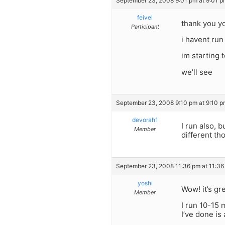
September 23, 2008 9:01 pm at 9:01 p
feivel
thank you y
Participant
i havent run
im starting t
we’ll see
September 23, 2008 9:10 pm at 9:10 p
devorah1
I run also, 
Member
different th
September 23, 2008 11:36 pm at 11:36
yoshi
Wow! it’s gr
Member
I run 10-15 
I’ve done is