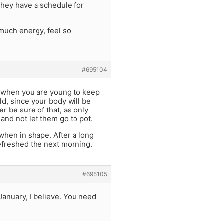
 they have a schedule for
 much energy, feel so
#695104
g when you are young to keep
ld, since your body will be
er be sure of that, as only
and not let them go to pot.
when in shape. After a long
refreshed the next morning.
#695105
January, I believe. You need