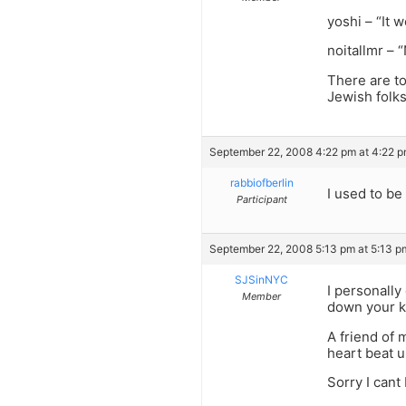
yoshi – “It 
noitallmr – “
There are to
Jewish folks
September 22, 2008 4:22 pm at 4:22 
rabbiofberlin
I used to be
Participant
September 22, 2008 5:13 pm at 5:13 p
SJSinNYC
I personally
Member
down your kn
A friend of 
heart beat 
Sorry I cant