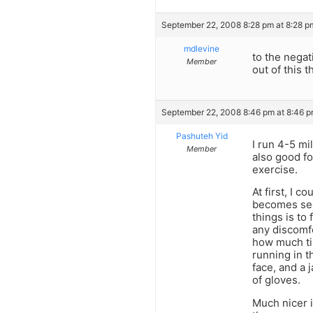
September 22, 2008 8:28 pm at 8:28 p
mdlevine
to the negat
Member
out of this t
September 22, 2008 8:46 pm at 8:46 
Pashuteh Yid
I run 4-5 mil
Member
also good fo
exercise.
At first, I 
becomes sec
things is to
any discomfo
how much tim
running in t
face, and a 
of gloves.
Much nicer i