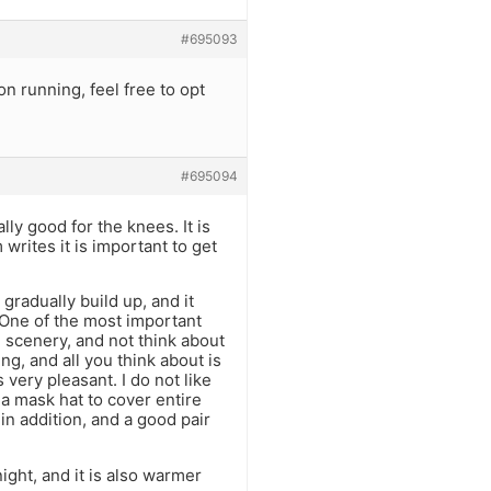
#695093
on running, feel free to opt
#695094
lly good for the knees. It is
rites it is important to get
 gradually build up, and it
One of the most important
he scenery, and not think about
ng, and all you think about is
 very pleasant. I do not like
 a mask hat to cover entire
in addition, and a good pair
ight, and it is also warmer