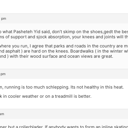
3 pm
to what Pasheteh Yid said, don’t skimp on the shoes,gedt the bes
rms of support and sjock absorption, your knees and joints will t
where you run, I agree that parks and roads in the country are m
nd asphalt ) are hard on the knees. Boardwalks ( in the winter 
nd ) with their wood surface and ocean views are great.
2 pm
n, running is too much schlepping. Its not healthy in this heat.
k in cooler weather or on a treadmill is better.
 am
nner but a rollerblader. If anybody wants to form an inline skating