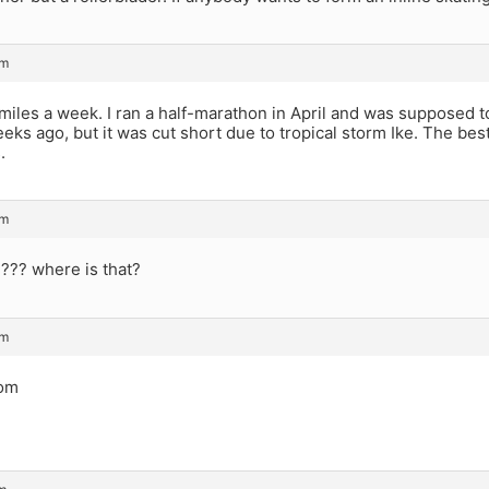
pm
miles a week. I ran a half-marathon in April and was supposed to
eks ago, but it was cut short due to tropical storm Ike. The best
.
pm
 ??? where is that?
pm
com