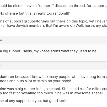
would be nice to have a “runners” discussion thread, for support, 
No offense but this is really too random!!!”
ns of support groups/forums out there on this topic, yet I never 
 (or have Jewish members that I’m aware of) Well, here’s my ch
pm
 a big runner…sadly, my kness aren’t what they used to be!
m
 dont run because I know too many people who have long term ef
ees and puts a lot of strain on your body!
mine was a big runner in high school. She could run for miles an
up too fast or sweating too much. She was in awesome shape!
 be of any support to you, but good luck!