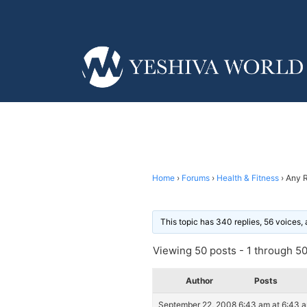
Home
›
Forums
›
Health & Fitness
›
Any 
This topic has 340 replies, 56 voices
Viewing 50 posts - 1 through 50 
Author
Posts
September 22, 2008 6:43 am at 6:43 