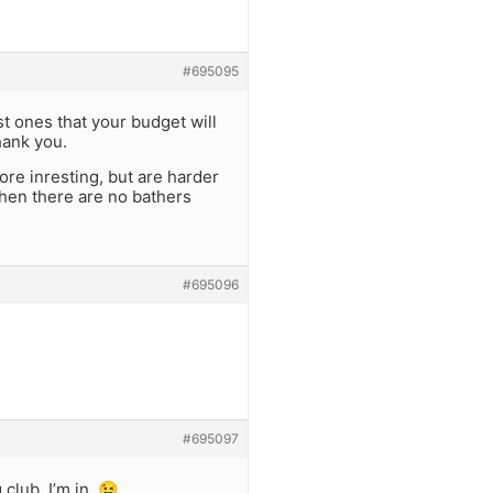
#695095
t ones that your budget will
hank you.
ore inresting, but are harder
when there are no bathers
#695096
#695097
 club, I’m in. 😉