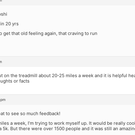
m
oshi
 in 20 yrs
o get that old feeling again, that craving to run
m
but on the treadmill about 20-25 miles a week and it is helpful h
oughts or facts
 pm
eat to see so much feedback!
miles a week, I’m trying to work myself up. It would be really cool
 a 5k. But there were over 1500 people and it was still an amazi