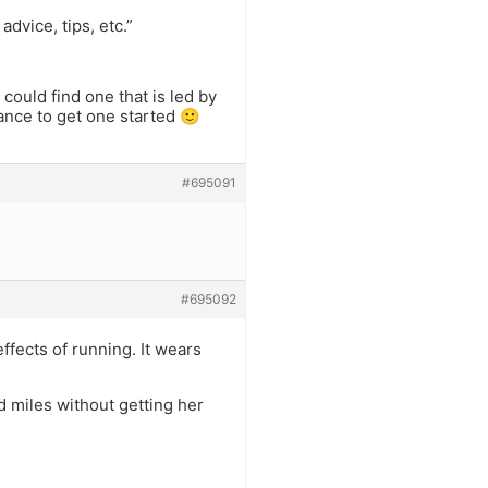
advice, tips, etc.”
could find one that is led by
ance to get one started 🙂
#695091
#695092
fects of running. It wears
d miles without getting her