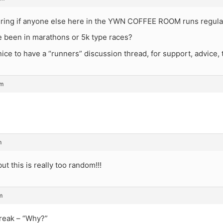
ring if anyone else here in the YWN COFFEE ROOM runs regula
 been in marathons or 5k type races?
nice to have a “runners” discussion thread, for support, advice, t
pm
m
ut this is really too random!!!
m
reak – “Why?”