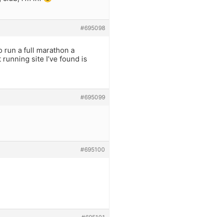
#695098
 run a full marathon a
 running site I’ve found is
#695099
#695100