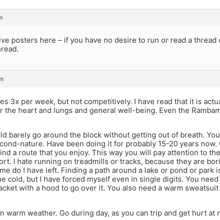
m
ive posters here – if you have no desire to run or read a thread 
hread.
pm
es 3x per week, but not competitively. I have read that it is actua
r the heart and lungs and general well-being. Even the Rambam w
could barely go around the block without getting out of breath. You
ond-nature. Have been doing it for probably 15-20 years now. 
 find a route that you enjoy. This way you will pay attention to t
rt. I hate running on treadmills or tracks, because they are bori
e do I have left. Finding a path around a lake or pond or park is
he cold, but I have forced myself even in single digits. You need
jacket with a hood to go over it. You also need a warm sweatsuit 
n warm weather. Go during day, as you can trip and get hurt at n