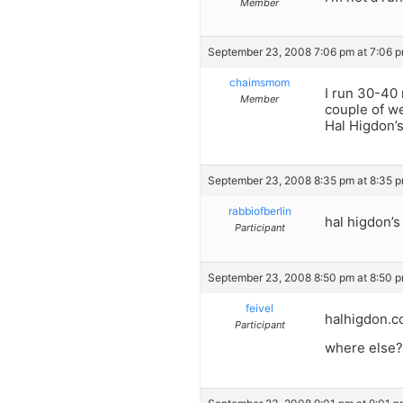
Member
September 23, 2008 7:06 pm at 7:06 
chaimsmom
I run 30-40 
Member
couple of we
Hal Higdon’s
September 23, 2008 8:35 pm at 8:35 
rabbiofberlin
hal higdon’s
Participant
September 23, 2008 8:50 pm at 8:50 
feivel
halhigdon.
Participant
where else?