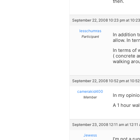
then.
September 22, 2008 10:23 pm at 10:2
lesschumras
In addition 
Participant
allow. In te
In terms of 
( concrete a
walking arou
September 22, 2008 10:52 pm at 10:5
camerakid400
In my opinio
Member
A 1 hour wal
September 23, 2008 12:11 am at 12:11
Jewess
I’m not a ru