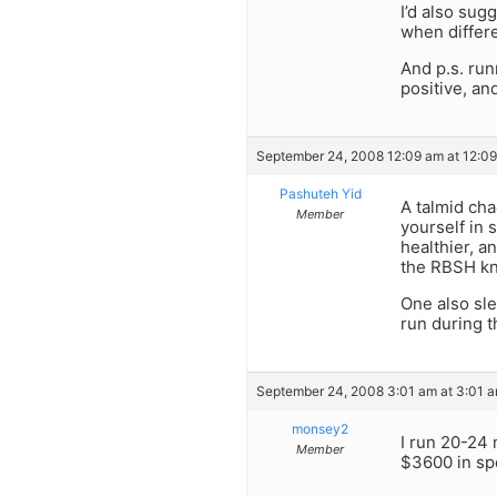
I’d also sug
when differe
And p.s. run
positive, an
September 24, 2008 12:09 am at 12:0
Pashuteh Yid
A talmid ch
Member
yourself in 
healthier, a
the RBSH kno
One also sle
run during t
September 24, 2008 3:01 am at 3:01 
monsey2
I run 20-24 
Member
$3600 in spo