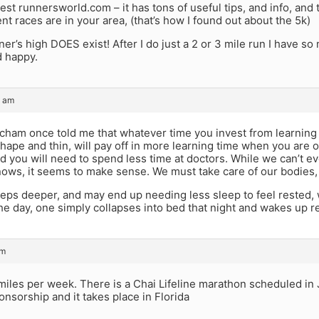
gest runnersworld.com – it has tons of useful tips, and info, and
nt races are in your area, (that’s how I found out about the 5k)
ner’s high DOES exist! After I do just a 2 or 3 mile run I have so
d happy.
9 am
acham once told me that whatever time you invest from learnin
shape and thin, will pay off in more learning time when you are o
nd you will need to spend less time at doctors. While we can’t ev
ws, it seems to make sense. We must take care of our bodies, 
eps deeper, and may end up needing less sleep to feel rested, 
he day, one simply collapses into bed that night and wakes up 
am
miles per week. There is a Chai Lifeline marathon scheduled in 
nsorship and it takes place in Florida