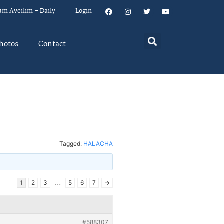
um Aveilim – Daily
Login
hotos
Contact
Tagged:
HALACHA
…
1
2
3
5
6
7
→
#588307