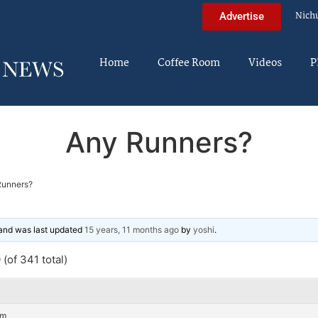
Nich
Advertise
Home
Coffee Room
Videos
P
Any Runners?
Runners?
, and was last updated
15 years, 11 months ago
by
yoshi
.
(of 341 total)
am