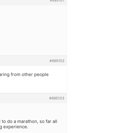
#695101
#695102
earing from other people
#695103
 to do a marathon, so far all
ng experience.