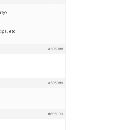
rly?
ips, etc.
#695088
#695089
#695090