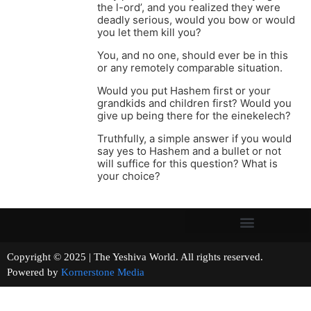
the l-ord’, and you realized they were
deadly serious, would you bow or would
you let them kill you?
You, and no one, should ever be in this
or any remotely comparable situation.
Would you put Hashem first or your
grandkids and children first? Would you
give up being there for the einekelech?
Truthfully, a simple answer if you would
say yes to Hashem and a bullet or not
will suffice for this question? What is
your choice?
Copyright © 2025 | The Yeshiva World. All rights reserved.
Powered by
Kornerstone Media