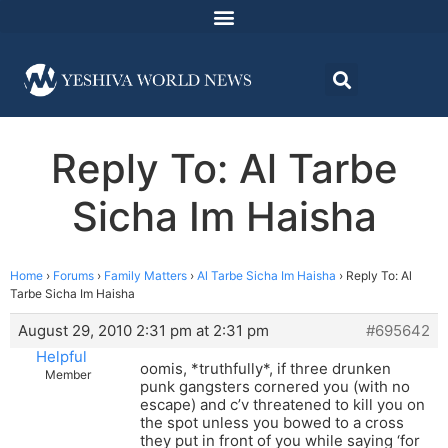
Reply To: Al Tarbe
Sicha Im Haisha
Home
›
Forums
›
Family Matters
›
Al Tarbe Sicha Im Haisha
›
Reply To: Al
Tarbe Sicha Im Haisha
August 29, 2010 2:31 pm at 2:31 pm
#695642
Helpful
oomis, *truthfully*, if three drunken
Member
punk gangsters cornered you (with no
escape) and c’v threatened to kill you on
the spot unless you bowed to a cross
they put in front of you while saying ‘for