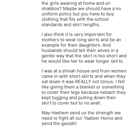
the girls wearing at home and on
shabbos? Maybe we should have a no
uniform policy but you have to buy
clothing that fits with the school
standards and skirt lengths.
I also think it is very important for
mothers to wear long skirts and be an
example for their daughters. And
husbands should tell their wives in a
gentle way that the skirt is too short and
he would like her to wear longer skirts.
I was at a shivah house and frum women
came in with short skirts and when they
sat down it was REALLY not tznius. I felt
like giving them a blanket or something
to cover their legs because nebach they
kept tugging and pulling down their
skirt to cover but to no avail.
May Hashem send us the strength we
need to fight all our Yaatzer Horos and
send the geulah!