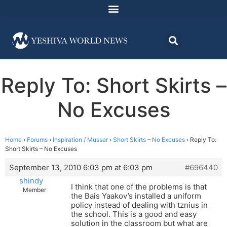
Reply To: Short Skirts –
No Excuses
Home
›
Forums
›
Inspiration / Mussar
›
Short Skirts – No Excuses
›
Reply To:
Short Skirts – No Excuses
September 13, 2010 6:03 pm at 6:03 pm
#696440
shindy
I think that one of the problems is that
Member
the Bais Yaakov’s installed a uniform
policy instead of dealing with tznius in
the school. This is a good and easy
solution in the classroom but what are