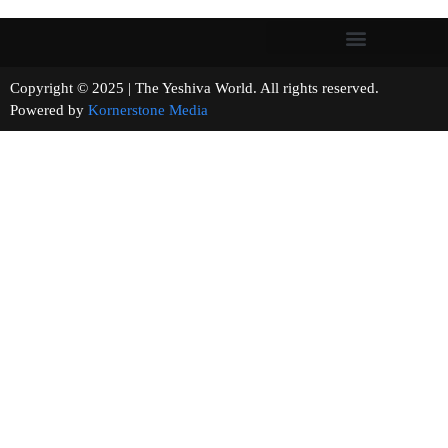
Copyright © 2025 | The Yeshiva World. All rights reserved.
Powered by
Kornerstone Media