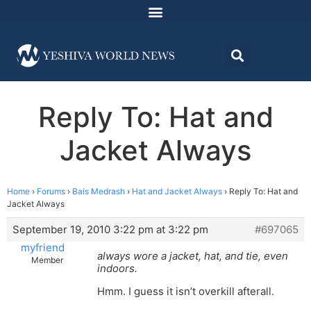
Reply To: Hat and
Jacket Always
Home
›
Forums
›
Bais Medrash
›
Hat and Jacket Always
›
Reply To: Hat and
Jacket Always
September 19, 2010 3:22 pm at 3:22 pm
#697065
myfriend
always wore a jacket, hat, and tie, even
Member
indoors.
Hmm. I guess it isn’t overkill afterall.