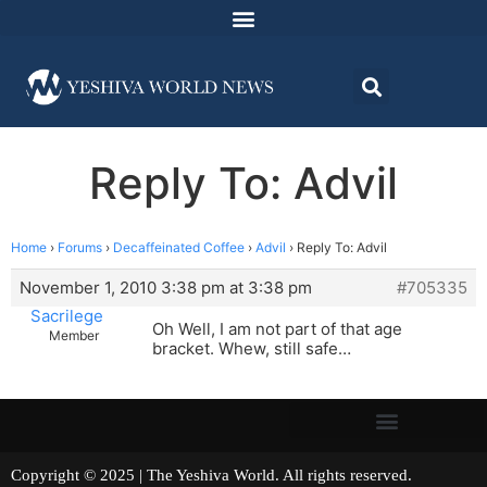
Reply To: Advil
Home
›
Forums
›
Decaffeinated Coffee
›
Advil
›
Reply To: Advil
November 1, 2010 3:38 pm at 3:38 pm
#705335
Sacrilege
Oh Well, I am not part of that age
Member
bracket. Whew, still safe…
Copyright © 2025 | The Yeshiva World. All rights reserved.