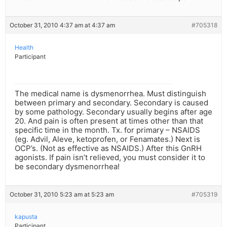
October 31, 2010 4:37 am at 4:37 am
#705318
Health
Participant
The medical name is dysmenorrhea. Must distinguish
between primary and secondary. Secondary is caused
by some pathology. Secondary usually begins after age
20. And pain is often present at times other than that
specific time in the month. Tx. for primary – NSAIDS
(eg. Advil, Aleve, ketoprofen, or Fenamates.) Next is
OCP’s. (Not as effective as NSAIDS.) After this GnRH
agonists. If pain isn’t relieved, you must consider it to
be secondary dysmenorrhea!
October 31, 2010 5:23 am at 5:23 am
#705319
kapusta
Participant