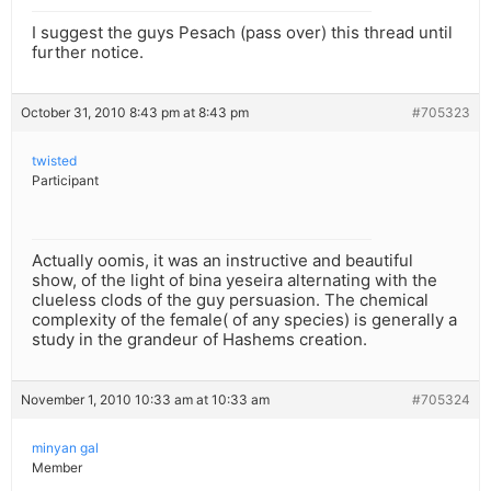
I suggest the guys Pesach (pass over) this thread until
further notice.
October 31, 2010 8:43 pm at 8:43 pm
#705323
twisted
Participant
Actually oomis, it was an instructive and beautiful
show, of the light of bina yeseira alternating with the
clueless clods of the guy persuasion. The chemical
complexity of the female( of any species) is generally a
study in the grandeur of Hashems creation.
November 1, 2010 10:33 am at 10:33 am
#705324
minyan gal
Member