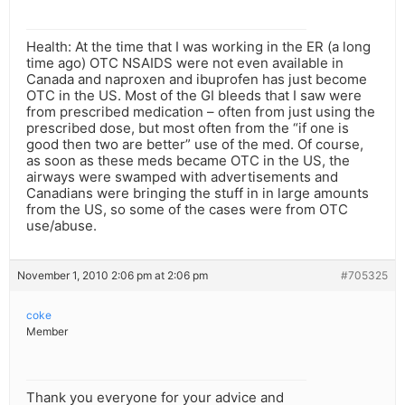
Health: At the time that I was working in the ER (a long
time ago) OTC NSAIDS were not even available in
Canada and naproxen and ibuprofen has just become
OTC in the US. Most of the GI bleeds that I saw were
from prescribed medication – often from just using the
prescribed dose, but most often from the “if one is
good then two are better” use of the med. Of course,
as soon as these meds became OTC in the US, the
airways were swamped with advertisements and
Canadians were bringing the stuff in in large amounts
from the US, so some of the cases were from OTC
use/abuse.
November 1, 2010 2:06 pm at 2:06 pm
#705325
coke
Member
Thank you everyone for your advice and