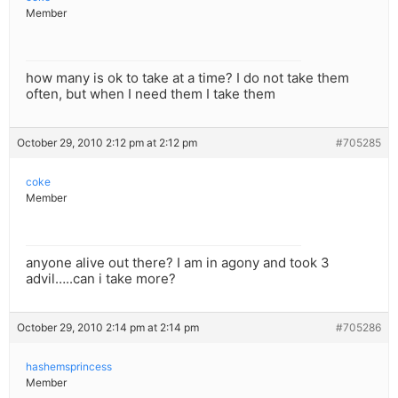
Member
how many is ok to take at a time? I do not take them
often, but when I need them I take them
October 29, 2010 2:12 pm at 2:12 pm
#705285
coke
Member
anyone alive out there? I am in agony and took 3
advil…..can i take more?
October 29, 2010 2:14 pm at 2:14 pm
#705286
hashemsprincess
Member