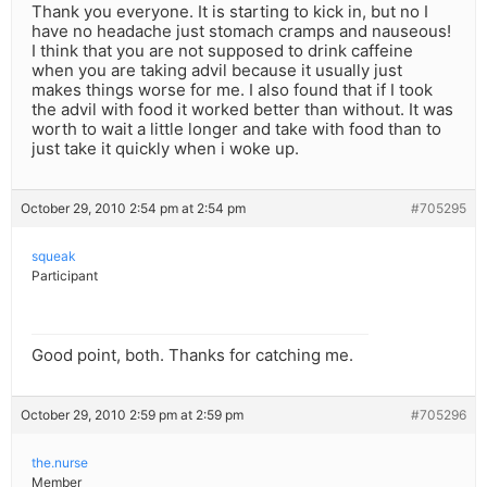
Thank you everyone. It is starting to kick in, but no I
have no headache just stomach cramps and nauseous!
I think that you are not supposed to drink caffeine
when you are taking advil because it usually just
makes things worse for me. I also found that if I took
the advil with food it worked better than without. It was
worth to wait a little longer and take with food than to
just take it quickly when i woke up.
October 29, 2010 2:54 pm at 2:54 pm
#705295
squeak
Participant
Good point, both. Thanks for catching me.
October 29, 2010 2:59 pm at 2:59 pm
#705296
the.nurse
Member