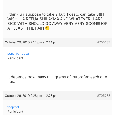
i think u r suppose to take 2 but if desp, can take 3!!! I
WISH U A REFUA SHILAYMA AND WHATEVER U ARE
SICK WITH SHOULD GO AWAY VERY VERY SOON!!! (OR
AT LEAST THE PAIN 🙂
October 29, 2010 2:14 pm at 2:14 pm
#705287
popa_bar_abba
Participant
It depends how many milligrams of Ibuprofen each one
has.
October 29, 2010 2:28 pm at 2:28 pm
#705288
theprof1
Participant