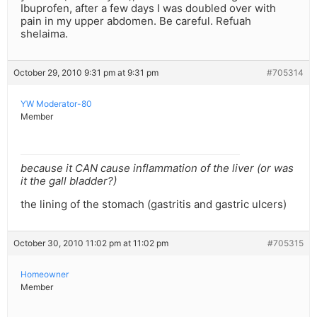
Ibuprofen, after a few days I was doubled over with
pain in my upper abdomen. Be careful. Refuah
shelaima.
October 29, 2010 9:31 pm at 9:31 pm
#705314
YW Moderator-80
Member
because it CAN cause inflammation of the liver (or was
it the gall bladder?)
the lining of the stomach (gastritis and gastric ulcers)
October 30, 2010 11:02 pm at 11:02 pm
#705315
Homeowner
Member