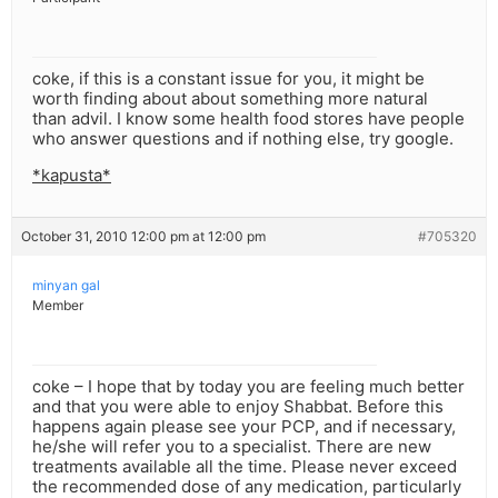
coke, if this is a constant issue for you, it might be
worth finding about about something more natural
than advil. I know some health food stores have people
who answer questions and if nothing else, try google.
*kapusta*
October 31, 2010 12:00 pm at 12:00 pm
#705320
minyan gal
Member
coke – I hope that by today you are feeling much better
and that you were able to enjoy Shabbat. Before this
happens again please see your PCP, and if necessary,
he/she will refer you to a specialist. There are new
treatments available all the time. Please never exceed
the recommended dose of any medication, particularly