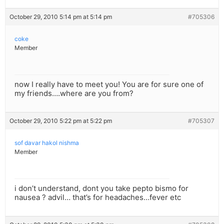
October 29, 2010 5:14 pm at 5:14 pm
#705306
coke
Member
now I really have to meet you! You are for sure one of
my friends….where are you from?
October 29, 2010 5:22 pm at 5:22 pm
#705307
sof davar hakol nishma
Member
i don’t understand, dont you take pepto bismo for
nausea ? advil… that’s for headaches…fever etc