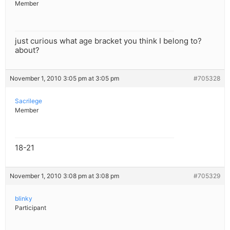
Member
just curious what age bracket you think I belong to?
about?
November 1, 2010 3:05 pm at 3:05 pm
#705328
Sacrilege
Member
18-21
November 1, 2010 3:08 pm at 3:08 pm
#705329
blinky
Participant