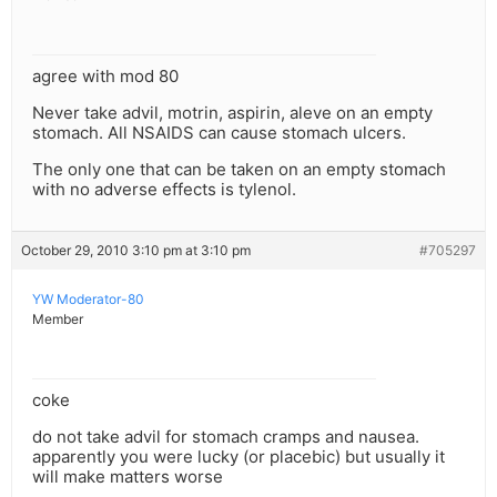
agree with mod 80
Never take advil, motrin, aspirin, aleve on an empty
stomach. All NSAIDS can cause stomach ulcers.
The only one that can be taken on an empty stomach
with no adverse effects is tylenol.
October 29, 2010 3:10 pm at 3:10 pm
#705297
YW Moderator-80
Member
coke
do not take advil for stomach cramps and nausea.
apparently you were lucky (or placebic) but usually it
will make matters worse