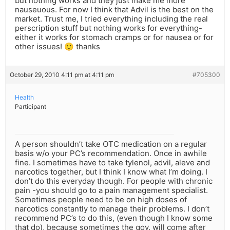
but nothing works and they just make me more
nauseuous. For now I think that Advil is the best on the
market. Trust me, I tried everything including the real
perscription stuff but nothing works for everything-
either it works for stomach cramps or for nausea or for
other issues! 🙂 thanks
October 29, 2010 4:11 pm at 4:11 pm
#705300
Health
Participant
A person shouldn’t take OTC medication on a regular
basis w/o your PC’s recommendation. Once in awhile
fine. I sometimes have to take tylenol, advil, aleve and
narcotics together, but I think I know what I’m doing. I
don’t do this everyday though. For people with chronic
pain -you should go to a pain management specialist.
Sometimes people need to be on high doses of
narcotics constantly to manage their problems. I don’t
recommend PC’s to do this, (even though I know some
that do), because sometimes the gov. will come after