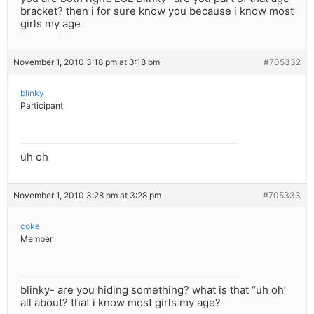
bracket? then i for sure know you because i know most
girls my age
November 1, 2010 3:18 pm at 3:18 pm
#705332
blinky
Participant
uh oh
November 1, 2010 3:28 pm at 3:28 pm
#705333
coke
Member
blinky- are you hiding something? what is that “uh oh’
all about? that i know most girls my age?