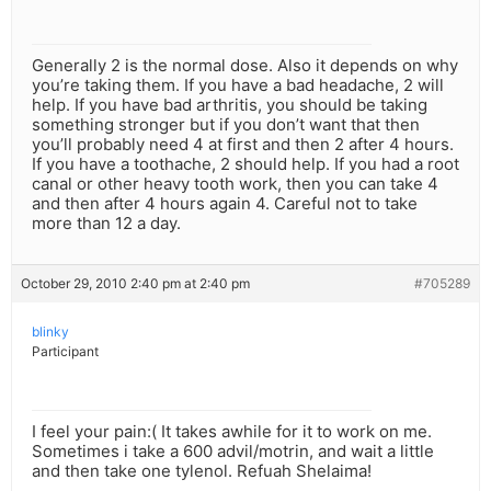
Generally 2 is the normal dose. Also it depends on why
you’re taking them. If you have a bad headache, 2 will
help. If you have bad arthritis, you should be taking
something stronger but if you don’t want that then
you’ll probably need 4 at first and then 2 after 4 hours.
If you have a toothache, 2 should help. If you had a root
canal or other heavy tooth work, then you can take 4
and then after 4 hours again 4. Careful not to take
more than 12 a day.
October 29, 2010 2:40 pm at 2:40 pm
#705289
blinky
Participant
I feel your pain:( It takes awhile for it to work on me.
Sometimes i take a 600 advil/motrin, and wait a little
and then take one tylenol. Refuah Shelaima!