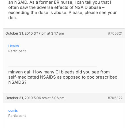
an NSAID. As a former ER nurse, I can tell you that I
often saw the adverse effects of NSAID abuse –
exceeding the dose is abuse. Please, please see your
doc.
October 31, 2010 3:17 pm at 3:17 pm
#705321
Health
Participant
minyan gal -How many GI bleeds did you see from
self-medicated NSAIDS as opposed to doc prescribed
NSAIDS?
October 31, 2010 5:06 pm at 5:06 pm
#705322
oomis
Participant