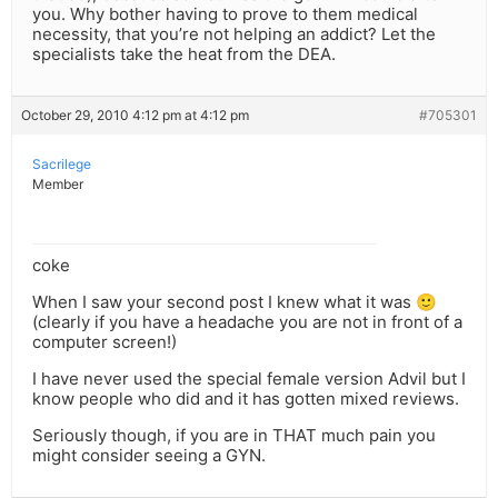
you. Why bother having to prove to them medical
necessity, that you’re not helping an addict? Let the
specialists take the heat from the DEA.
October 29, 2010 4:12 pm at 4:12 pm
#705301
Sacrilege
Member
coke
When I saw your second post I knew what it was 🙂
(clearly if you have a headache you are not in front of a
computer screen!)
I have never used the special female version Advil but I
know people who did and it has gotten mixed reviews.
Seriously though, if you are in THAT much pain you
might consider seeing a GYN.