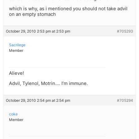
which is why, as i mentioned you should not take advil
on an empty stomach
October 29, 2010 2:53 pm at 2:53 pm
#705293
Sacrilege
Member
Alieve!
Advil, Tylenol, Motrin…. I’m immune.
October 29, 2010 2:54 pm at 2:54 pm
#705294
coke
Member