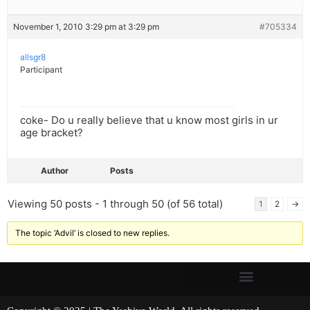
November 1, 2010 3:29 pm at 3:29 pm
#705334
allsgr8
Participant
coke- Do u really believe that u know most girls in ur
age bracket?
Author
Posts
Viewing 50 posts - 1 through 50 (of 56 total)
1
2
→
The topic ‘Advil’ is closed to new replies.