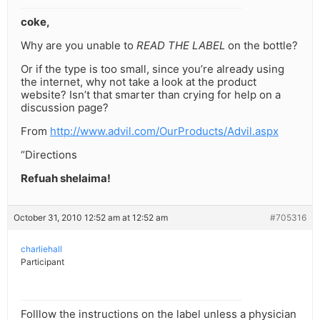
coke,
Why are you unable to
READ THE LABEL
on the bottle?
Or if the type is too small, since you’re already using
the internet, why not take a look at the product
website? Isn’t that smarter than crying for help on a
discussion page?
From
http://www.advil.com/OurProducts/Advil.aspx
“Directions
Refuah shelaima!
October 31, 2010 12:52 am at 12:52 am
#705316
charliehall
Participant
Folllow the instructions on the label unless a physician