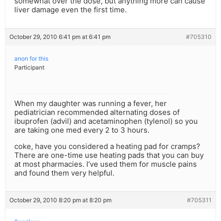
somewhat over the dose, but anything more can cause
liver damage even the first time.
October 29, 2010 6:41 pm at 6:41 pm
#705310
anon for this
Participant
When my daughter was running a fever, her
pediatrician recommended alternating doses of
ibuprofen (advil) and acetaminophen (tylenol) so you
are taking one med every 2 to 3 hours.
coke, have you considered a heating pad for cramps?
There are one-time use heating pads that you can buy
at most pharmacies. I’ve used them for muscle pains
and found them very helpful.
October 29, 2010 8:20 pm at 8:20 pm
#705311