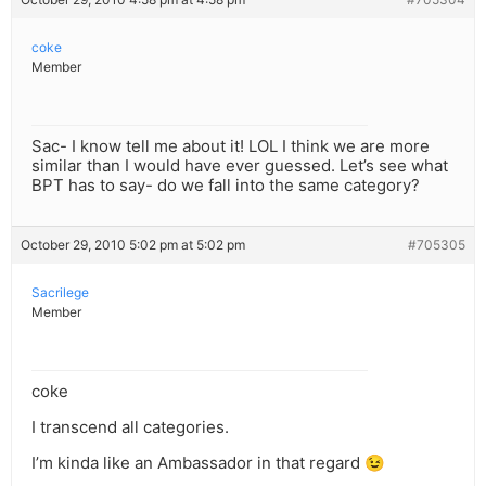
coke
Member
Sac- I know tell me about it! LOL I think we are more
similar than I would have ever guessed. Let’s see what
BPT has to say- do we fall into the same category?
October 29, 2010 5:02 pm at 5:02 pm
#705305
Sacrilege
Member
coke
I transcend all categories.
I’m kinda like an Ambassador in that regard 😉