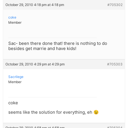
October 29, 2010 4:18 pm at 4:18 pm
#705302
coke
Member
Sac- been there done that! there is nothing to do
besides get marrie and have kids!
October 29, 2010 4:29 pm at 4:29 pm
#705303
Sacrilege
Member
coke
seems like the solution for everything, eh 😉
October 29, 2010 4:58 pm at 4:58 pm
#705304