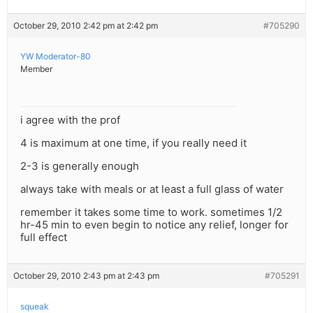
October 29, 2010 2:42 pm at 2:42 pm
#705290
YW Moderator-80
Member
i agree with the prof
4 is maximum at one time, if you really need it
2-3 is generally enough
always take with meals or at least a full glass of water
remember it takes some time to work. sometimes 1/2
hr-45 min to even begin to notice any relief, longer for
full effect
October 29, 2010 2:43 pm at 2:43 pm
#705291
squeak