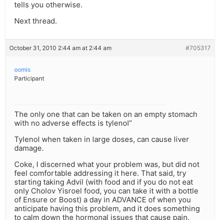
tells you otherwise.
Next thread.
October 31, 2010 2:44 am at 2:44 am
#705317
oomis
Participant
The only one that can be taken on an empty stomach
with no adverse effects is tylenol”
Tylenol when taken in large doses, can cause liver
damage.
Coke, I discerned what your problem was, but did not
feel comfortable addressing it here. That said, try
starting taking Advil (with food and if you do not eat
only Cholov Yisroel food, you can take it with a bottle
of Ensure or Boost) a day in ADVANCE of when you
anticipate having this problem, and it does something
to calm down the hormonal issues that cause pain.