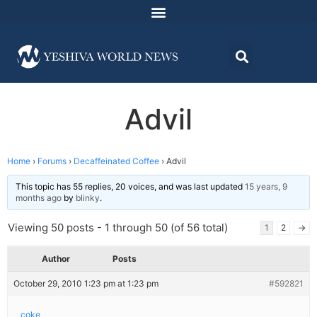
Advil
Home
›
Forums
›
Decaffeinated Coffee
›
Advil
This topic has 55 replies, 20 voices, and was last updated
15 years, 9
months ago
by
blinky
.
Viewing 50 posts - 1 through 50 (of 56 total)
1
2
→
Author
Posts
October 29, 2010 1:23 pm at 1:23 pm
#592821
coke