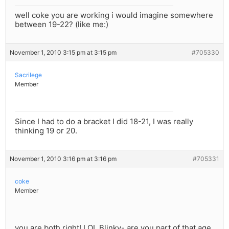
well coke you are working i would imagine somewhere
between 19-22? (like me:)
November 1, 2010 3:15 pm at 3:15 pm
#705330
Sacrilege
Member
Since I had to do a bracket I did 18-21, I was really
thinking 19 or 20.
November 1, 2010 3:16 pm at 3:16 pm
#705331
coke
Member
you are both right! LOL Blinky- are you part of that age