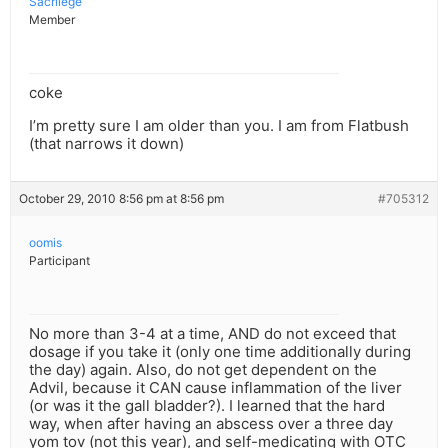
Sacrilege
Member
coke
I’m pretty sure I am older than you. I am from Flatbush
(that narrows it down)
October 29, 2010 8:56 pm at 8:56 pm
#705312
oomis
Participant
No more than 3-4 at a time, AND do not exceed that
dosage if you take it (only one time additionally during
the day) again. Also, do not get dependent on the
Advil, because it CAN cause inflammation of the liver
(or was it the gall bladder?). I learned that the hard
way, when after having an abscess over a three day
yom tov (not this year), and self-medicating with OTC