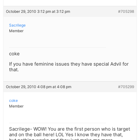
October 29, 2010 3:12 pm at 3:12 pm
#705298
Sacrilege
Member
coke
If you have feminine issues they have special Advil for
that.
October 29, 2010 4:08 pm at 4:08 pm
#705299
coke
Member
Sacrilege- WOW! You are the first person who is target
and on the ball here! LOL Yes I know they have that,