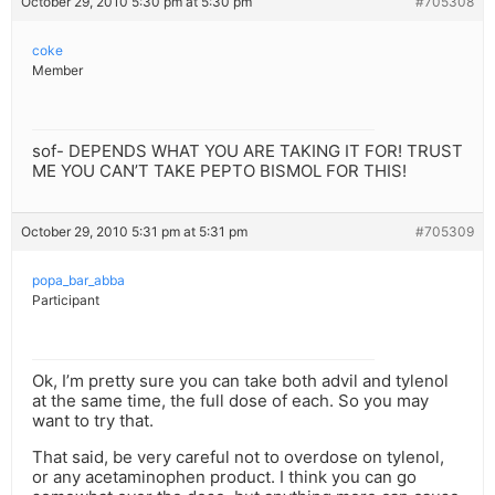
October 29, 2010 5:30 pm at 5:30 pm
#705308
coke
Member
sof- DEPENDS WHAT YOU ARE TAKING IT FOR! TRUST
ME YOU CAN’T TAKE PEPTO BISMOL FOR THIS!
October 29, 2010 5:31 pm at 5:31 pm
#705309
popa_bar_abba
Participant
Ok, I’m pretty sure you can take both advil and tylenol
at the same time, the full dose of each. So you may
want to try that.
That said, be very careful not to overdose on tylenol,
or any acetaminophen product. I think you can go