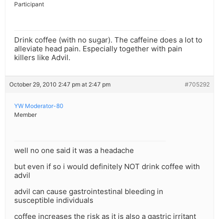
Participant
Drink coffee (with no sugar). The caffeine does a lot to
alleviate head pain. Especially together with pain
killers like Advil.
October 29, 2010 2:47 pm at 2:47 pm
#705292
YW Moderator-80
Member
well no one said it was a headache
but even if so i would definitely NOT drink coffee with
advil
advil can cause gastrointestinal bleeding in
susceptible individuals
coffee increases the risk as it is also a gastric irritant