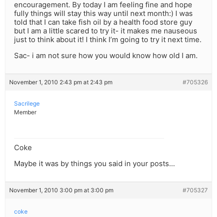
encouragement. By today I am feeling fine and hope
fully things will stay this way until next month:) I was
told that I can take fish oil by a health food store guy
but I am a little scared to try it- it makes me nauseous
just to think about it! I think I’m going to try it next time.
Sac- i am not sure how you would know how old I am.
November 1, 2010 2:43 pm at 2:43 pm
#705326
Sacrilege
Member
Coke
Maybe it was by things you said in your posts…
November 1, 2010 3:00 pm at 3:00 pm
#705327
coke