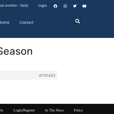
um Aveilim – Daily
Login
hotos
Contact
 Season
#705483
ily
Login/Register
In The News
Policy