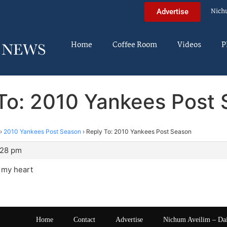
Nich
Advertise
Home
Coffee Room
Videos
P
To: 2010 Yankees Post
›
2010 Yankees Post Season
›
Reply To: 2010 Yankees Post Season
:28 pm
n my heart
Home
Contact
Advertise
Nichum Aveilim – Da