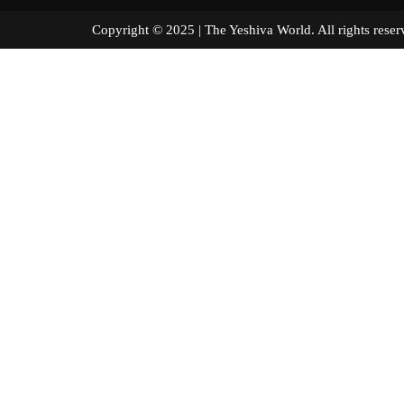
Copyright © 2025 | The Yeshiva World. All right