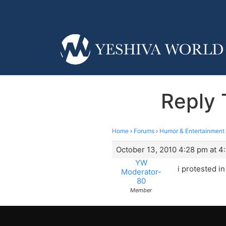
Reply 
Home
›
Forums
›
Humor & Entertainment
October 13, 2010 4:28 pm at 4
YW
i protested i
Moderator-
80
Member