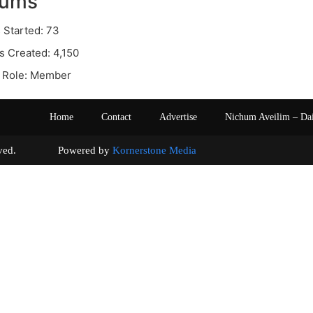
rums
 Started: 73
s Created: 4,150
 Role: Member
Home
Contact
Advertise
Nichum Aveilim – Da
s reserved. Powered by
Kornerstone Media