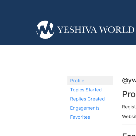
@yw
Profile
Topics Started
Pro
Replies Created
Regist
Engagements
Websi
Favorites