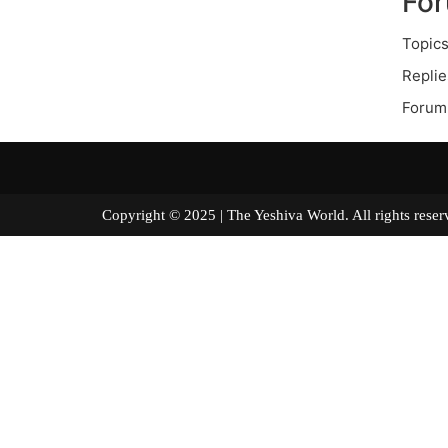
Fo
Topics
Replie
Forum
Copyright © 2025 | The Yeshiva World. All right