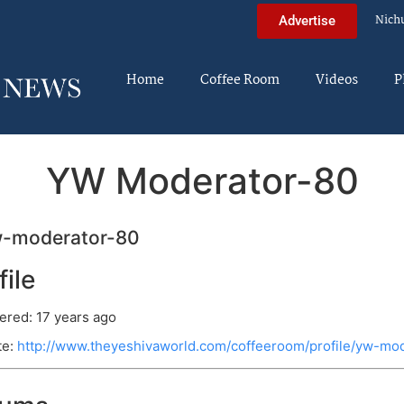
Nich
Advertise
Home
Coffee Room
Videos
P
YW Moderator-80
-moderator-80
file
ered: 17 years ago
te:
http://www.theyeshivaworld.com/coffeeroom/profile/yw-mo