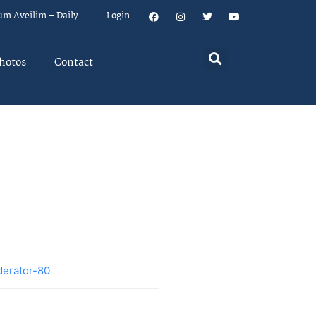
um Aveilim – Daily
Login
hotos
Contact
derator-80