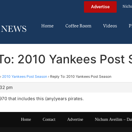
Nich
Advertise
Home
Coffee Room
Videos
P
To: 2010 Yankees Post
›
2010 Yankees Post Season
›
Reply To: 2010 Yankees Post Season
:32 pm
970 that includes this (any)years pirates.
Home
Contact
Advertise
Nichum Aveilim – Da