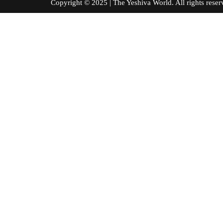
Copyright © 2025 | The Yeshiva World. All right