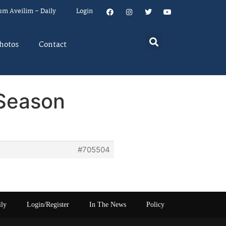
um Aveilim – Daily
Login
hotos
Contact
 Season
#705504
ily
Login/Register
In The News
Policy