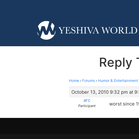
Reply 
Home
›
Forums
›
Humor & Entertainment
October 13, 2010 9:32 pm at 9
arc
worst since 1
Participant