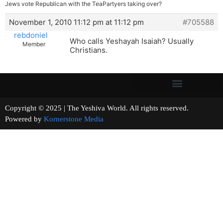
Jews vote Republican with the TeaPartyers taking over?
November 1, 2010 11:12 pm at 11:12 pm
#705588
rebdoniel
Who calls Yeshayah Isaiah? Usually
Member
Christians.
Copyright © 2025 | The Yeshiva World. All rights reserved.
Powered by
Kornerstone Media