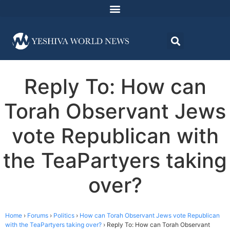
Reply To: How can
Torah Observant Jews
vote Republican with
the TeaPartyers taking
over?
Home
›
Forums
›
Politics
›
How can Torah Observant Jews vote Republican
with the TeaPartyers taking over?
›
Reply To: How can Torah Observant