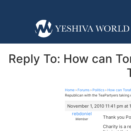
Reply To: How can To
Home
›
Forums
›
Politics
›
How can Torah
Republican with the TeaPartyers taking 
November 1, 2010 11:41 pm at 
rebdoniel
Thank you Po
Member
Charity is a 