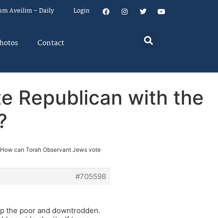
um Aveilim – Daily
Login
hotos
Contact
e Republican with the
?
 How can Torah Observant Jews vote
#705598
help the poor and downtrodden.