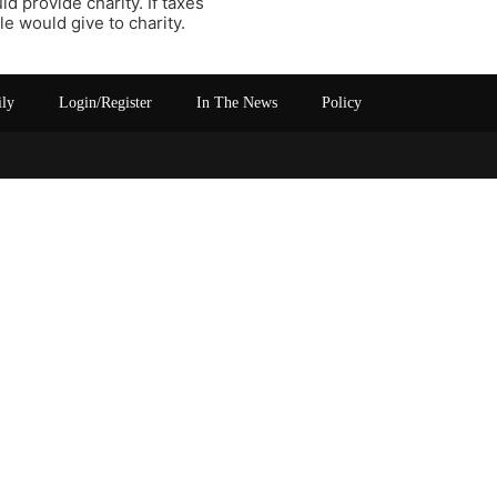
ld provide charity. If taxes
 would give to charity.
ily
Login/Register
In The News
Policy