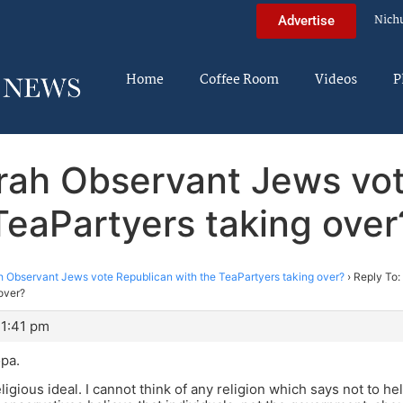
Nich
Advertise
Home
Coffee Room
Videos
P
rah Observant Jews vot
TeaPartyers taking over
 Observant Jews vote Republican with the TeaPartyers taking over?
›
Reply To:
over?
11:41 pm
pa.
religious ideal. I cannot think of any religion which says not to 