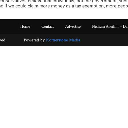
t conservatives believe that individuals, not the government, shou
 if we could claim more money as a tax exemption, more people
Home
Contact
Advertise
Nichum Aveilim – Da
s reserved. Powered by
Kornerstone Media