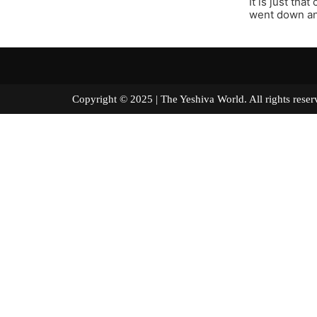
It is just tha
went down and
Copyright © 2025 | The Yeshiva World. All right