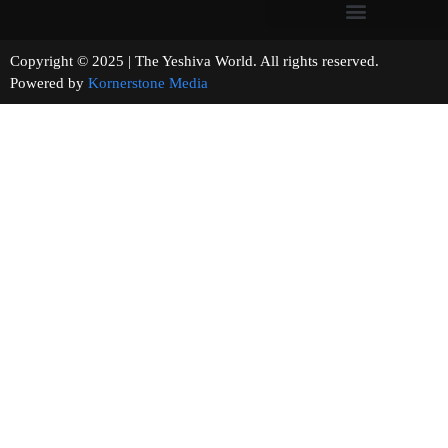
Copyright © 2025 | The Yeshiva World. All rights reserved.
Powered by
Kornerstone Media