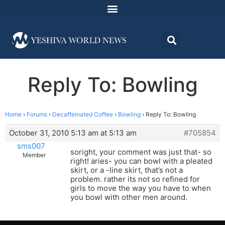
Reply To: Bowling
Home
›
Forums
›
Decaffeinated Coffee
›
Bowling
›
Reply To: Bowling
October 31, 2010 5:13 am at 5:13 am
#705854
sms007
soright, your comment was just that- so
Member
right! aries- you can bowl with a pleated
skirt, or a -line skirt, that’s not a
problem. rather its not so refined for
girls to move the way you have to when
you bowl with other men around.