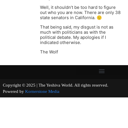
Well, it shouldn’t be too hard to figure
out who you are now. There are only 38
state senators in California. 🙂
That being said, my disgust is not as
much with politicians as with the
political debate. My apologies if I
indicated otherwise.
The Wolf
Copyright © 2025 | The Yeshiva World. All rights reserved.
Powered by
Kornerstone Media