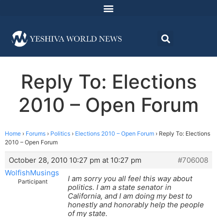
Reply To: Elections
2010 – Open Forum
Home
›
Forums
›
Politics
›
Elections 2010 – Open Forum
›
Reply To: Elections
2010 – Open Forum
October 28, 2010 10:27 pm at 10:27 pm
#706008
WolfishMusings
I am sorry you all feel this way about
Participant
politics. I am a state senator in
California, and I am doing my best to
honestly and honorably help the people
of my state.