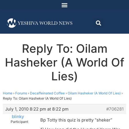
Reply To: Oilam
Hasheker (A World Of
Lies)
Home
›
Forums
›
Decaffeinated Coffee
›
Oilam Hasheker (A World Of Lies)
›
Reply To: Oilam Hasheker (A World Of Lies)
July 1, 2010 8:22 pm at 8:22 pm
#706281
blinky
Bp Totty this quiz is pretty “sheker”
Participant