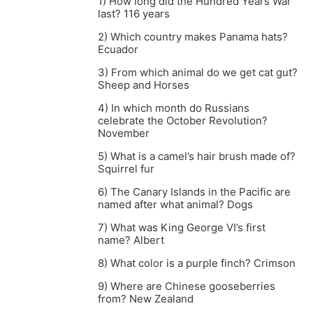
1) How long did the Hundred Years War
last? 116 years
2) Which country makes Panama hats?
Ecuador
3) From which animal do we get cat gut?
Sheep and Horses
4) In which month do Russians
celebrate the October Revolution?
November
5) What is a camel’s hair brush made of?
Squirrel fur
6) The Canary Islands in the Pacific are
named after what animal? Dogs
7) What was King George VI’s first
name? Albert
8) What color is a purple finch? Crimson
9) Where are Chinese gooseberries
from? New Zealand