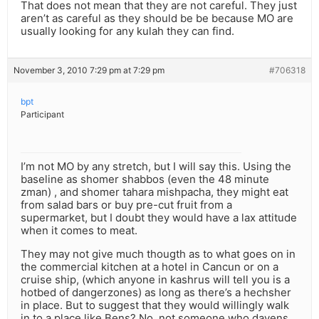
That does not mean that they are not careful. They just
aren’t as careful as they should be be because MO are
usually looking for any kulah they can find.
November 3, 2010 7:29 pm at 7:29 pm
#706318
bpt
Participant
I’m not MO by any stretch, but I will say this. Using the
baseline as shomer shabbos (even the 48 minute
zman) , and shomer tahara mishpacha, they might eat
from salad bars or buy pre-cut fruit from a
supermarket, but I doubt they would have a lax attitude
when it comes to meat.
They may not give much thougth as to what goes on in
the commercial kitchen at a hotel in Cancun or on a
cruise ship, (which anyone in kashrus will tell you is a
hotbed of dangerzones) as long as there’s a hechsher
in place. But to suggest that they would willingly walk
in to a place like Bens? No, not someone who davens