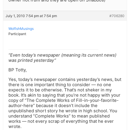
July 1, 2010 7:54 pm at 7:54 pm
#706280
WolfishMusings
Participant
“Even today’s newspaper (meaning its current news)
was printed yesterday”
BP Totty,
Yes, today’s newspaper contains yesterday’s news, but
there is one important thing to consider — no one
expects it to be otherwise. That’s not sheker in my
book. It’s akin to saying that you’re not happy with your
copy of “The Complete Works of Fill-in-your-favorite-
author-here” because it doesn’t include the
unpublished short story he wrote in high school. You
understand “Complete Works” to mean published
works — not every scrap of everything that he ever
wrote.