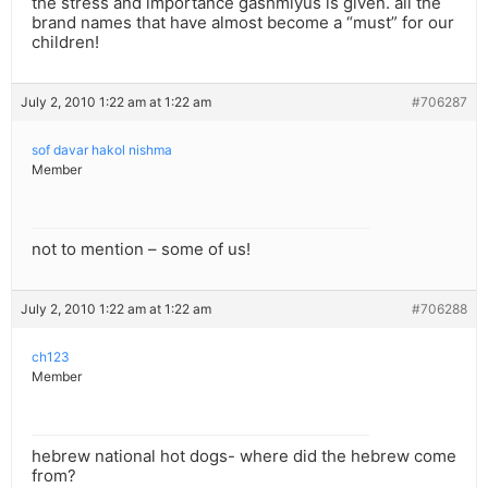
the stress and importance gashmiyus is given. all the
brand names that have almost become a “must” for our
children!
July 2, 2010 1:22 am at 1:22 am
#706287
sof davar hakol nishma
Member
not to mention – some of us!
July 2, 2010 1:22 am at 1:22 am
#706288
ch123
Member
hebrew national hot dogs- where did the hebrew come
from?