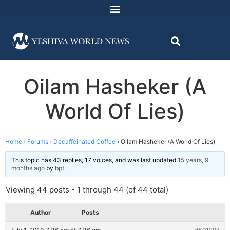
Oilam Hasheker (A
World Of Lies)
Home
›
Forums
›
Decaffeinated Coffee
›
Oilam Hasheker (A World Of Lies)
This topic has 43 replies, 17 voices, and was last updated
15 years, 9
months ago
by
bpt
.
Viewing 44 posts - 1 through 44 (of 44 total)
Author
Posts