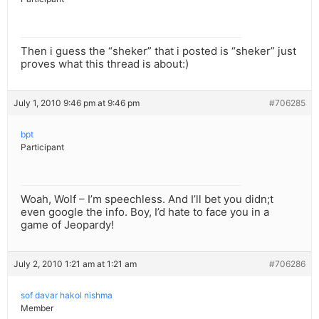
Then i guess the “sheker” that i posted is “sheker” just
proves what this thread is about:)
July 1, 2010 9:46 pm at 9:46 pm
#706285
bpt
Participant
Woah, Wolf – I’m speechless. And I’ll bet you didn;t
even google the info. Boy, I’d hate to face you in a
game of Jeopardy!
July 2, 2010 1:21 am at 1:21 am
#706286
sof davar hakol nishma
Member