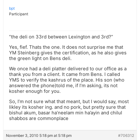
bpt
Participant
“the deli on 33rd between Lexington and 3rd?”
Yes, fief. Thats the one. It does not surprise me that
YM Steinberg gives the certification, as he also gives
the green light on Bens deli.
We once had a deli platter delivered to our office as a
thank you from a client. It came from Bens. I called
YMS to verify the kashrus of the place. His son (who
answered the phone)told me, if I’m asking, its not
kosher enough for you.
So, I’m not sure what that meant, but I would say, most
likley its kosher ing. and no pork, but pretty sure that
bishul akum, basar ha’neelam min ha’ayin and chilul
shabbos are commonplace
November 3, 2010 5:18 pm at 5:18 pm
#706312