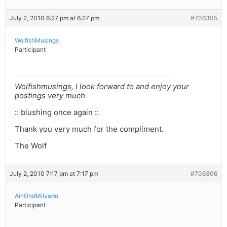
July 2, 2010 6:27 pm at 6:27 pm
#706305
WolfishMusings
Participant
Wolfishmusings, I look forward to and enjoy your
postings very much.
:: blushing once again ::
Thank you very much for the compliment.
The Wolf
July 2, 2010 7:17 pm at 7:17 pm
#706306
AinOhdMilvado
Participant