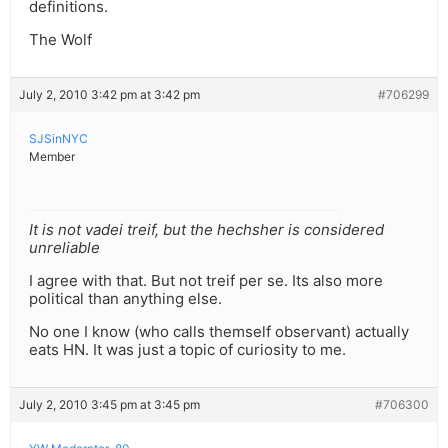
definitions.
The Wolf
July 2, 2010 3:42 pm at 3:42 pm
#706299
SJSinNYC
Member
It is not vadei treif, but the hechsher is considered
unreliable
I agree with that. But not treif per se. Its also more
political than anything else.
No one I know (who calls themself observant) actually
eats HN. It was just a topic of curiosity to me.
July 2, 2010 3:45 pm at 3:45 pm
#706300