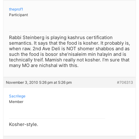
theprof1
Participant
Rabbi Steinberg is playing kashrus certification
semantics. It says that the food is kosher. It probably is,
when raw. 2nd Ave Deli is NOT shomer shabbos and as
such the food is bosor she’nisaleim min ha’ayin and is
technically treif. Mamish really not kosher. I’m sure that
many MO are nichshal with this.
November 3, 2010 5:26 pm at 5:26 pm
#706313
Sacrilege
Member
Kosher-style.