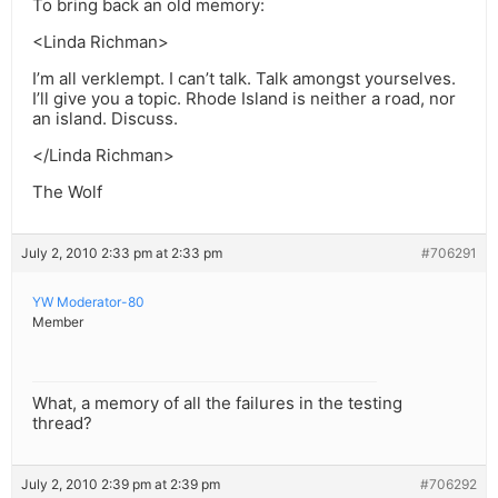
To bring back an old memory:
<Linda Richman>
I’m all verklempt. I can’t talk. Talk amongst yourselves.
I’ll give you a topic. Rhode Island is neither a road, nor
an island. Discuss.
</Linda Richman>
The Wolf
July 2, 2010 2:33 pm at 2:33 pm
#706291
YW Moderator-80
Member
What, a memory of all the failures in the testing
thread?
July 2, 2010 2:39 pm at 2:39 pm
#706292