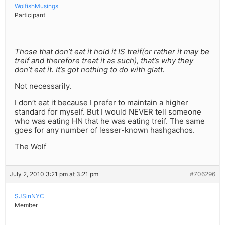
WolfishMusings
Participant
Those that don’t eat it hold it IS treif(or rather it may be
treif and therefore treat it as such), that’s why they
don’t eat it. It’s got nothing to do with glatt.
Not necessarily.
I don’t eat it because I prefer to maintain a higher
standard for myself. But I would NEVER tell someone
who was eating HN that he was eating treif. The same
goes for any number of lesser-known hashgachos.
The Wolf
July 2, 2010 3:21 pm at 3:21 pm
#706296
SJSinNYC
Member