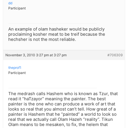
dd
Participant
An example of olam hasheker would be publicly
proclaiming kosher meat to be treif because the
hechsher is not the most reliable.
November 3, 2010 3:27 pm at 3:27 pm
#706309
theprof1
Participant
The medrash calls Hashem who is known as Tzur, that
read it “haTzayor” meaning the painter. The best
painter is the one who can produce a work of art that
looks so real that you almost can’t tell. How great of a
painter is Hashem that he “painted” a world to look so
real that we actually call Olam Hazeh “reality”. Tikun
Olam means to be mesaken, to fix, the helem that