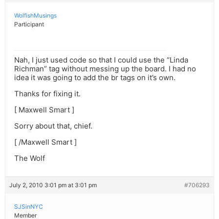
WolfishMusings
Participant
Nah, I just used code so that I could use the “Linda
Richman” tag without messing up the board. I had no
idea it was going to add the br tags on it’s own.
Thanks for fixing it.
[ Maxwell Smart ]
Sorry about that, chief.
[ /Maxwell Smart ]
The Wolf
July 2, 2010 3:01 pm at 3:01 pm
#706293
SJSinNYC
Member