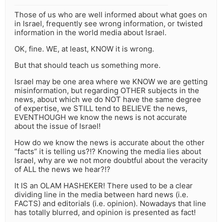
Those of us who are well informed about what goes on
in Israel, frequently see wrong information, or twisted
information in the world media about Israel.
OK, fine. WE, at least, KNOW it is wrong.
But that should teach us something more.
Israel may be one area where we KNOW we are getting
misinformation, but regarding OTHER subjects in the
news, about which we do NOT have the same degree
of expertise, we STILL tend to BELIEVE the news,
EVENTHOUGH we know the news is not accurate
about the issue of Israel!
How do we know the news is accurate about the other
“facts” it is telling us?!? Knowing the media lies about
Israel, why are we not more doubtful about the veracity
of ALL the news we hear?!?
It IS an OLAM HASHEKER! There used to be a clear
dividing line in the media between hard news (i.e.
FACTS) and editorials (i.e. opinion). Nowadays that line
has totally blurred, and opinion is presented as fact!