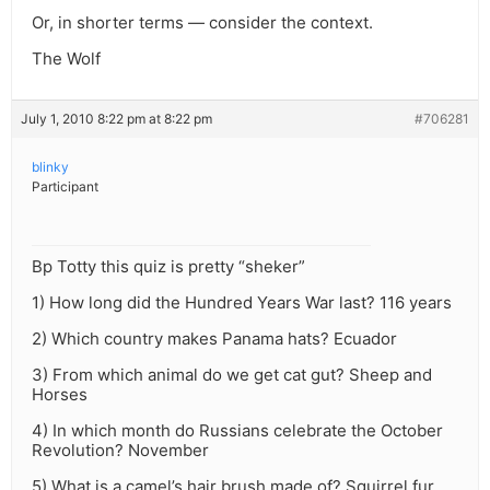
Or, in shorter terms — consider the context.
The Wolf
July 1, 2010 8:22 pm at 8:22 pm
#706281
blinky
Participant
Bp Totty this quiz is pretty “sheker”
1) How long did the Hundred Years War last? 116 years
2) Which country makes Panama hats? Ecuador
3) From which animal do we get cat gut? Sheep and
Horses
4) In which month do Russians celebrate the October
Revolution? November
5) What is a camel’s hair brush made of? Squirrel fur