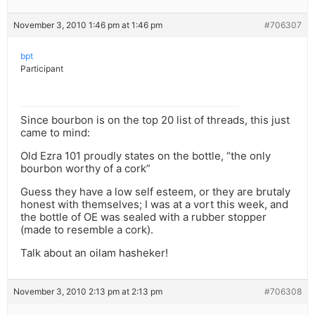
November 3, 2010 1:46 pm at 1:46 pm
#706307
bpt
Participant
Since bourbon is on the top 20 list of threads, this just
came to mind:
Old Ezra 101 proudly states on the bottle, “the only
bourbon worthy of a cork”
Guess they have a low self esteem, or they are brutaly
honest with themselves; I was at a vort this week, and
the bottle of OE was sealed with a rubber stopper
(made to resemble a cork).
Talk about an oilam hasheker!
November 3, 2010 2:13 pm at 2:13 pm
#706308