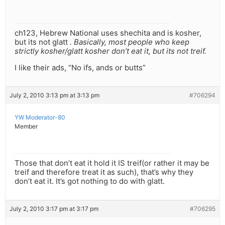
ch123, Hebrew National uses shechita and is kosher,
but its not glatt
. Basically, most people who keep
strictly kosher/glatt kosher don’t eat it, but its not treif.
I like their ads, “No ifs, ands or butts”
July 2, 2010 3:13 pm at 3:13 pm
#706294
YW Moderator-80
Member
Those that don’t eat it hold it IS treif(or rather it may be
treif and therefore treat it as such), that’s why they
don’t eat it. It’s got nothing to do with glatt.
July 2, 2010 3:17 pm at 3:17 pm
#706295