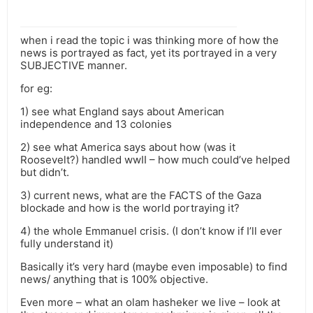
when i read the topic i was thinking more of how the
news is portrayed as fact, yet its portrayed in a very
SUBJECTIVE manner.
for eg:
1) see what England says about American
independence and 13 colonies
2) see what America says about how (was it
Roosevelt?) handled wwII – how much could’ve helped
but didn’t.
3) current news, what are the FACTS of the Gaza
blockade and how is the world portraying it?
4) the whole Emmanuel crisis. (I don’t know if I’ll ever
fully understand it)
Basically it’s very hard (maybe even imposable) to find
news/ anything that is 100% objective.
Even more – what an olam hasheker we live – look at