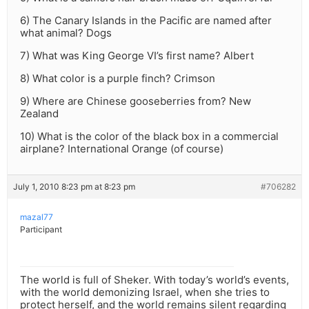
6) The Canary Islands in the Pacific are named after
what animal? Dogs
7) What was King George VI’s first name? Albert
8) What color is a purple finch? Crimson
9) Where are Chinese gooseberries from? New
Zealand
10) What is the color of the black box in a commercial
airplane? International Orange (of course)
July 1, 2010 8:23 pm at 8:23 pm
#706282
mazal77
Participant
The world is full of Sheker. With today’s world’s events,
with the world demonizing Israel, when she tries to
protect herself, and the world remains silent regarding