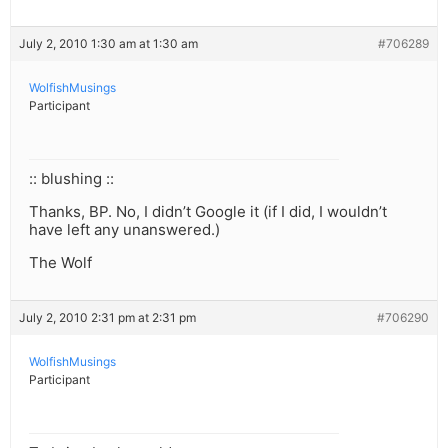
July 2, 2010 1:30 am at 1:30 am
#706289
WolfishMusings
Participant
:: blushing ::
Thanks, BP. No, I didn’t Google it (if I did, I wouldn’t
have left any unanswered.)
The Wolf
July 2, 2010 2:31 pm at 2:31 pm
#706290
WolfishMusings
Participant