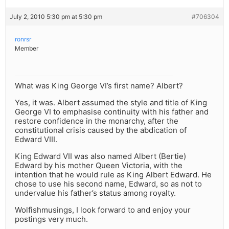
July 2, 2010 5:30 pm at 5:30 pm
#706304
ronrsr
Member
What was King George VI’s first name? Albert?
Yes, it was. Albert assumed the style and title of King
George VI to emphasise continuity with his father and
restore confidence in the monarchy, after the
constitutional crisis caused by the abdication of
Edward VIII.
King Edward VII was also named Albert (Bertie)
Edward by his mother Queen Victoria, with the
intention that he would rule as King Albert Edward. He
chose to use his second name, Edward, so as not to
undervalue his father’s status among royalty.
Wolfishmusings, I look forward to and enjoy your
postings very much.