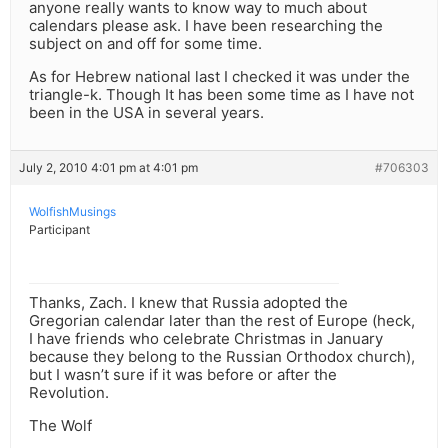
anyone really wants to know way to much about
calendars please ask. I have been researching the
subject on and off for some time.
As for Hebrew national last I checked it was under the
triangle-k. Though It has been some time as I have not
been in the USA in several years.
July 2, 2010 4:01 pm at 4:01 pm
#706303
WolfishMusings
Participant
Thanks, Zach. I knew that Russia adopted the
Gregorian calendar later than the rest of Europe (heck,
I have friends who celebrate Christmas in January
because they belong to the Russian Orthodox church),
but I wasn’t sure if it was before or after the
Revolution.
The Wolf