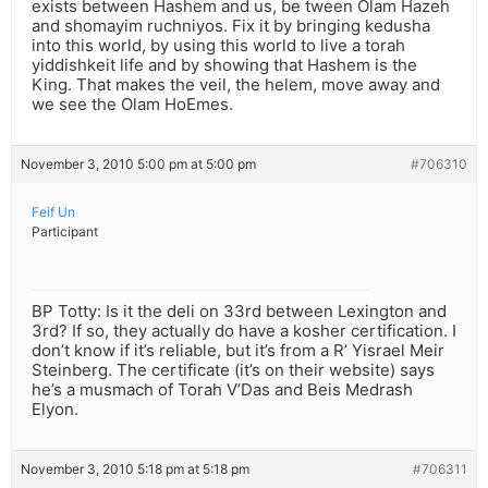
exists between Hashem and us, be tween Olam Hazeh
and shomayim ruchniyos. Fix it by bringing kedusha
into this world, by using this world to live a torah
yiddishkeit life and by showing that Hashem is the
King. That makes the veil, the helem, move away and
we see the Olam HoEmes.
November 3, 2010 5:00 pm at 5:00 pm
#706310
Feif Un
Participant
BP Totty: Is it the deli on 33rd between Lexington and
3rd? If so, they actually do have a kosher certification. I
don’t know if it’s reliable, but it’s from a R’ Yisrael Meir
Steinberg. The certificate (it’s on their website) says
he’s a musmach of Torah V’Das and Beis Medrash
Elyon.
November 3, 2010 5:18 pm at 5:18 pm
#706311