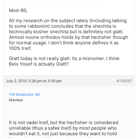
Mod-80,
All my research on the subject lately (including talking
to some rabbonim) concludes that the shechita is
technically kosher shechita but is definitely not glatt.
Almost noone orthodox holds by that hechsher though
for normal usage. I don’t think anyone defines it as
100% treif.
Glatt today is not really glatt. Its a misnomer. I think
Beis Yosef is actually Glatt?
July 2, 2010 3:36 pm at 3:36 pm
#706297
YW Moderator-80
Member
It is not vadei treif, but the hechsher is considered
unreliable (thus a safek treif) by most people who
wouldn’t eat it, not just because they want to hold