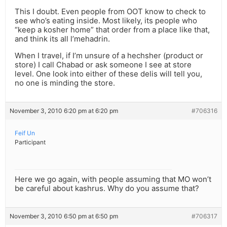
This I doubt. Even people from OOT know to check to
see who’s eating inside. Most likely, its people who
“keep a kosher home” that order from a place like that,
and think its all l’mehadrin.
When I travel, if I’m unsure of a hechsher (product or
store) I call Chabad or ask someone I see at store
level. One look into either of these delis will tell you,
no one is minding the store.
November 3, 2010 6:20 pm at 6:20 pm
#706316
Feif Un
Participant
Here we go again, with people assuming that MO won’t
be careful about kashrus. Why do you assume that?
November 3, 2010 6:50 pm at 6:50 pm
#706317