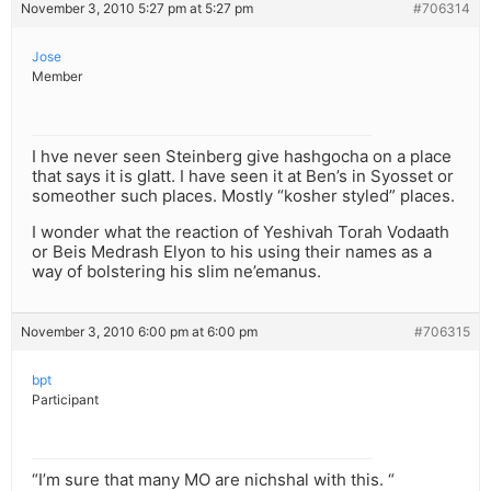
November 3, 2010 5:27 pm at 5:27 pm
#706314
Jose
Member
I hve never seen Steinberg give hashgocha on a place
that says it is glatt. I have seen it at Ben’s in Syosset or
someother such places. Mostly “kosher styled” places.
I wonder what the reaction of Yeshivah Torah Vodaath
or Beis Medrash Elyon to his using their names as a
way of bolstering his slim ne’emanus.
November 3, 2010 6:00 pm at 6:00 pm
#706315
bpt
Participant
“I’m sure that many MO are nichshal with this. “