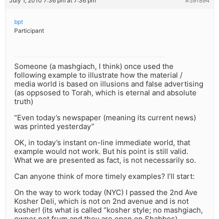
July 1, 2010 7:36 pm at 7:36 pm
#591894
bpt
Participant
Someone (a mashgiach, I think) once used the
following example to illustrate how the material /
media world is based on illusions and false advertising
(as oppsosed to Torah, which is eternal and absolute
truth)
“Even today’s newspaper (meaning its current news)
was printed yesterday”
OK, in today’s instant on-line immediate world, that
example would not work. But his point is still valid.
What we are presented as fact, is not necessarily so.
Can anyone think of more timely examples? I’ll start:
On the way to work today (NYC) I passed the 2nd Ave
Kosher Deli, which is not on 2nd avenue and is not
kosher! (its what is called “kosher style; no mashgiach,
owner not frum and they are open on Shabbos)