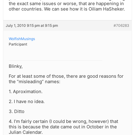
the exact same issues or worse, that are happening in
other countries. We can see how it is Oiliam HaSheker.
July 1, 2010 9:15 pm at 9:15 pm
#706283
WolfishMusings
Participant
Blinky,
For at least some of those, there are good reasons for
the “misleading” names:
1. Aproximation.
2. I have no idea.
3. Ditto
4. I’m fairly certain (I could be wrong, however) that
this is because the date came out in October in the
Julian Calendar.