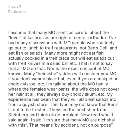
theprof1
Participant
I assume that many MO aren’t as careful about the
“level” of kashrus as are right of center orthodox. I’ve
had many discussions with MO people who routinely
go out to lunch to treif restaurants, not Ben’s Deli, and
eat fish or salads. Many more might not eat fish
actually cooked in a treif place but will eat salads cut
with treif knives in a salad bar etc. That is not to say
that all MO do that. Nor is the exact concept of MO
known. Many “heimishe” yidden will consider you MO
if you don’t wear a black hat, even if you are makpid on
cholov yisroel etc. I’m talking about the MO family
where the females wear pants, the wife does not cover
her hair at all, they always buy cholov akum, etc. My
experience has been that they will also eat salads etc
from a goyish store. This type may not know that Ben’s
is not to be trusted. Theys ee the hechsher from
Steinberg and think ok no problem. Now read what I
said again. I said “I’m sure that many MO are nichshal
with this”. That means ‘by accident, not on purpose”