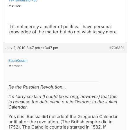
YW Moderator-80
Member
It is not merely a matter of politics. I have personal
knowledge of the matter but do not wish to say more.
July 2, 2010 3:47 pm at 3:47 pm
#706301
ZachKessin
Member
Re the Russian Revolution…
I’m fairly certain (I could be wrong, however) that this
is because the date came out in October in the Julian
Calendar.
Yes it is, Russia did not adopt the Gregorian Calendar
until after the revolution. (The British empire did in
1752). The Catholic countries started in 1582. If