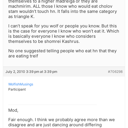
themselves to a higher madreiga or they are
machmirim. ALL those I know who would eat cholov
stam wouldn’t touch hn. It falls into the same category
as triangle K.
I can’t speak for you wolf or people you know. But this
is the case for everyone I know who won’t eat it. Which
is basically everyone I know who considers
themselves to be shomrei Kashrus.
No one suggested telling people who eat hn that they
are eating treif
July 2, 2010 3:39 pm at 3:39 pm
#706298
WolfishMusings
Participant
Mod,
Fair enough. I think we probably agree more than we
disagree and are just dancing around differing