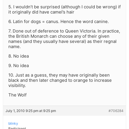
5. I wouldn’t be surprised (although I could be wrong) if
it originally did have camel’s hair
6. Latin for dogs = canus. Hence the word canine.
7. Done out of deference to Queen Victoria. In practice,
the British Monarch can choose any of their given
names (and they usually have several) as their regnal
name.
8. No idea
9. No idea
10. Just as a guess, they may have originally been
black and then later changed to orange to increase
visibility.
The Wolf
July 1, 2010 9:25 pm at 9:25 pm
#706284
blinky
Participant