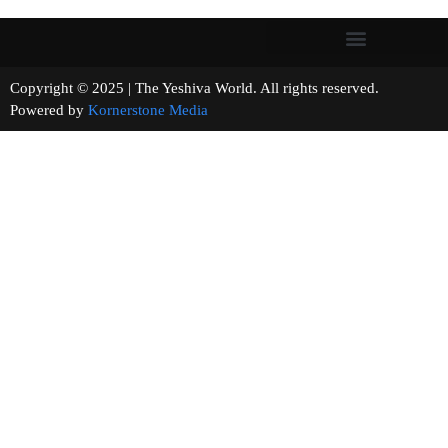
Copyright © 2025 | The Yeshiva World. All rights reserved.
Powered by
Kornerstone Media