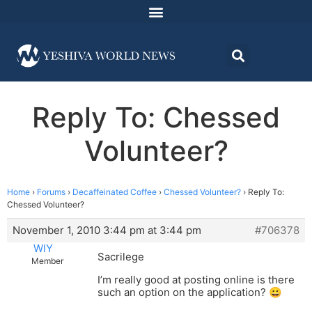
Reply To: Chessed
Volunteer?
Home
›
Forums
›
Decaffeinated Coffee
›
Chessed Volunteer?
›
Reply To:
Chessed Volunteer?
November 1, 2010 3:44 pm at 3:44 pm
#706378
WIY
Sacrilege
Member
I’m really good at posting online is there
such an option on the application? 😀