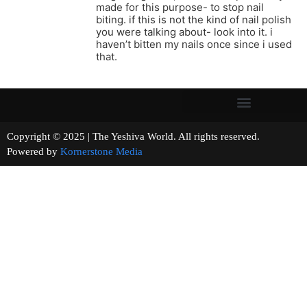
made for this purpose- to stop nail
biting. if this is not the kind of nail polish
you were talking about- look into it. i
haven’t bitten my nails once since i used
that.
Copyright © 2025 | The Yeshiva World. All rights reserved.
Powered by
Kornerstone Media