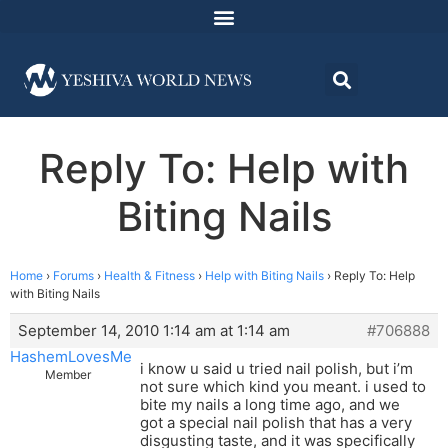
Reply To: Help with
Biting Nails
Home
›
Forums
›
Health & Fitness
›
Help with Biting Nails
›
Reply To: Help
with Biting Nails
September 14, 2010 1:14 am at 1:14 am
#706888
HashemLovesMe
i know u said u tried nail polish, but i’m
Member
not sure which kind you meant. i used to
bite my nails a long time ago, and we
got a special nail polish that has a very
disgusting taste, and it was specifically