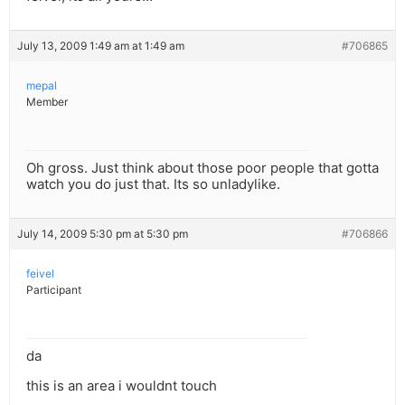
July 13, 2009 1:49 am at 1:49 am
#706865
mepal
Member
Oh gross. Just think about those poor people that gotta
watch you do just that. Its so unladylike.
July 14, 2009 5:30 pm at 5:30 pm
#706866
feivel
Participant
da
this is an area i wouldnt touch