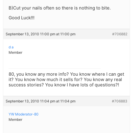
B)Cut your nails often so there is nothing to bite.
Good Luck!!!
September 13, 2010 11:00 pm at 11:00 pm
#706882
d a
Member
80, you know any more info? You know where I can get
it? You know how much it sells for? You know any real
success stories? You know I have lots of questions?!
September 13, 2010 11:04 pm at 11:04 pm
#706883
YW Moderator-80
Member