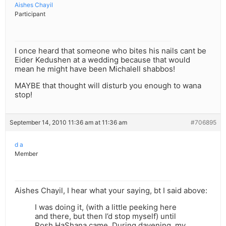
Aishes Chayil
Participant
I once heard that someone who bites his nails cant be
Eider Kedushen at a wedding because that would
mean he might have been Michalell shabbos!
MAYBE that thought will disturb you enough to wana
stop!
September 14, 2010 11:36 am at 11:36 am
#706895
d a
Member
Aishes Chayil, I hear what your saying, bt I said above:
I was doing it, (with a little peeking here
and there, but then I’d stop myself) until
Rosh HaShana came. During davening, my