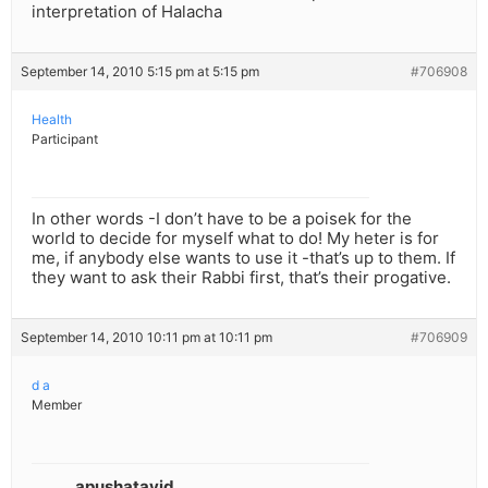
interpretation of Halacha
September 14, 2010 5:15 pm at 5:15 pm
#706908
Health
Participant
In other words -I don’t have to be a poisek for the
world to decide for myself what to do! My heter is for
me, if anybody else wants to use it -that’s up to them. If
they want to ask their Rabbi first, that’s their progative.
September 14, 2010 10:11 pm at 10:11 pm
#706909
d a
Member
apushatayid