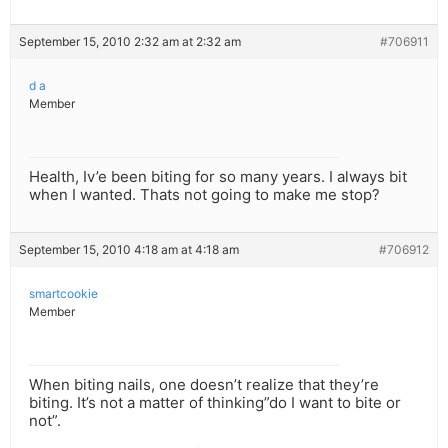
September 15, 2010 2:32 am at 2:32 am
#706911
d a
Member
Health, Iv’e been biting for so many years. I always bit
when I wanted. Thats not going to make me stop?
September 15, 2010 4:18 am at 4:18 am
#706912
smartcookie
Member
When biting nails, one doesn’t realize that they’re
biting. It’s not a matter of thinking”do I want to bite or
not”.