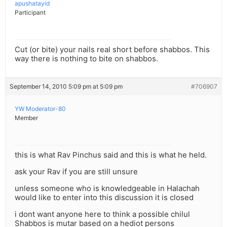
apushatayid
Participant
Cut (or bite) your nails real short before shabbos. This
way there is nothing to bite on shabbos.
September 14, 2010 5:09 pm at 5:09 pm
#706907
YW Moderator-80
Member
this is what Rav Pinchus said and this is what he held.
ask your Rav if you are still unsure
unless someone who is knowledgeable in Halachah
would like to enter into this discussion it is closed
i dont want anyone here to think a possible chilul
Shabbos is mutar based on a hediot persons