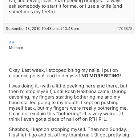
Oh, and feivel, I can’t start peeling oranges. I always
ask somebody to start it for me, or I use a knife (and
sometimes my teeth)
September 13, 2010 10:48 pm at 10:48 pm
#706878
d a
Member
Okay. Last week, I stopped biting my nails. I put on
clear nail polish!! and told myself
NO MORE BITING!
I was doing it, (with a little peeking here and there, but
then I’d stop myself) until Rosh HaShana came. During
davening, my fingers starting bothering me and my
hand started going to my mouth. I kept on pushing
myself back, but my fingers were rreally bothering me.
(I can not explain this “bothering”. It is very weird…) I
think I even got a piece of nail off on R”H R”L.
Shabbos, I kept on stopping myself. Then non Sunday,
I just let it go and bit off my thumb nail. (It got pretty big