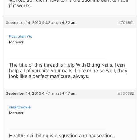
if it works.
September 14, 2010 4:32 am at 4:32 am
#706891
Pashuteh Yid
Member
The title of this thread is Help With Biting Nails. I can
help all of you bite your nails. I bite mine so well, they
look like a perfect manicure, always.
September 14, 2010 4:47 am at 4:47 am
#706892
smartcookie
Member
Health- nail biting is disgusting and nauseating.