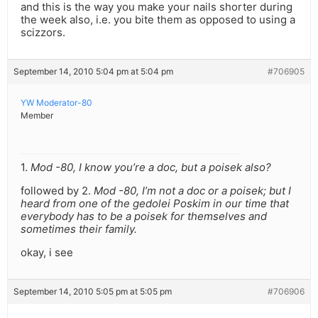
and this is the way you make your nails shorter during
the week also, i.e. you bite them as opposed to using a
scizzors.
September 14, 2010 5:04 pm at 5:04 pm
#706905
YW Moderator-80
Member
1.
Mod -80, I know you’re a doc, but a poisek also?
followed by 2.
Mod -80, I’m not a doc or a poisek; but I
heard from one of the gedolei Poskim in our time that
everybody has to be a poisek for themselves and
sometimes their family.
okay, i see
September 14, 2010 5:05 pm at 5:05 pm
#706906