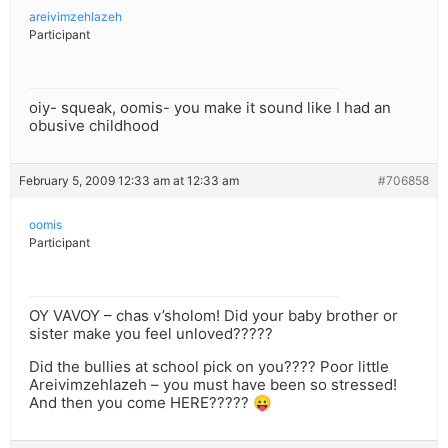
areivimzehlazeh
Participant
oiy- squeak, oomis- you make it sound like I had an
obusive childhood
February 5, 2009 12:33 am at 12:33 am
#706858
oomis
Participant
OY VAVOY – chas v’sholom! Did your baby brother or
sister make you feel unloved?????
Did the bullies at school pick on you???? Poor little
Areivimzehlazeh – you must have been so stressed!
And then you come HERE????? 😛