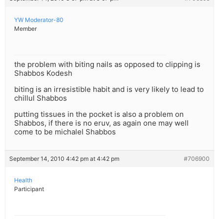
YW Moderator-80
Member
the problem with biting nails as opposed to clipping is
Shabbos Kodesh
biting is an irresistible habit and is very likely to lead to
chillul Shabbos
putting tissues in the pocket is also a problem on
Shabbos, if there is no eruv, as again one may well
come to be michalel Shabbos
September 14, 2010 4:42 pm at 4:42 pm
#706900
Health
Participant