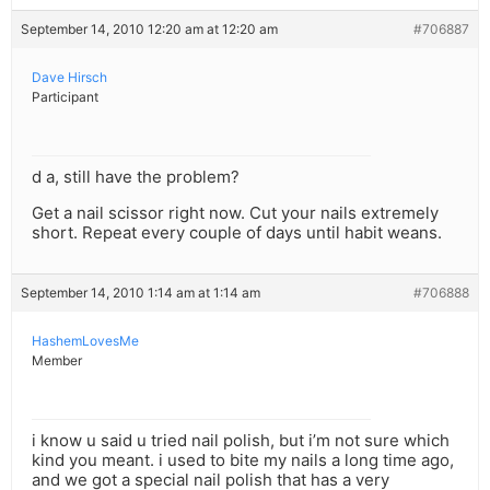
September 14, 2010 12:20 am at 12:20 am
#706887
Dave Hirsch
Participant
d a, still have the problem?
Get a nail scissor right now. Cut your nails extremely
short. Repeat every couple of days until habit weans.
September 14, 2010 1:14 am at 1:14 am
#706888
HashemLovesMe
Member
i know u said u tried nail polish, but i’m not sure which
kind you meant. i used to bite my nails a long time ago,
and we got a special nail polish that has a very