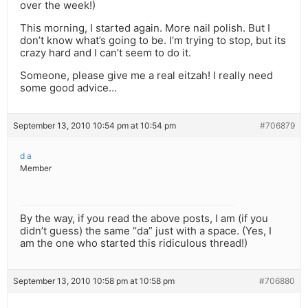
over the week!)
This morning, I started again. More nail polish. But I
don’t know what’s going to be. I’m trying to stop, but its
crazy hard and I can’t seem to do it.
Someone, please give me a real eitzah! I really need
some good advice…
September 13, 2010 10:54 pm at 10:54 pm
#706879
d a
Member
By the way, if you read the above posts, I am (if you
didn’t guess) the same “da” just with a space. (Yes, I
am the one who started this ridiculous thread!)
September 13, 2010 10:58 pm at 10:58 pm
#706880