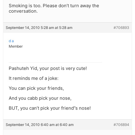
Smoking is too. Please don’t turn away the
conversation.
September 14, 2010 5:28 am at 5:28 am
#706893
d a
Member
Pashuteh Yid, your post is very cute!
It reminds me of a joke:
You can pick your friends,
And you cabb pick your nose,
BUT, you can’t pick your friend”s nose!
September 14, 2010 6:40 am at 6:40 am
#706894