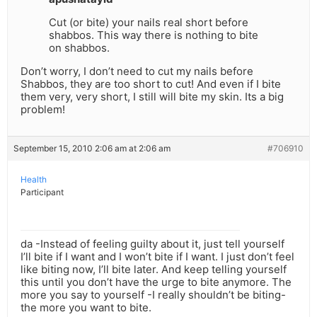
Cut (or bite) your nails real short before
shabbos. This way there is nothing to bite
on shabbos.
Don’t worry, I don’t need to cut my nails before
Shabbos, they are too short to cut! And even if I bite
them very, very short, I still will bite my skin. Its a big
problem!
September 15, 2010 2:06 am at 2:06 am
#706910
Health
Participant
da -Instead of feeling guilty about it, just tell yourself
I’ll bite if I want and I won’t bite if I want. I just don’t feel
like biting now, I’ll bite later. And keep telling yourself
this until you don’t have the urge to bite anymore. The
more you say to yourself -I really shouldn’t be biting-
the more you want to bite.