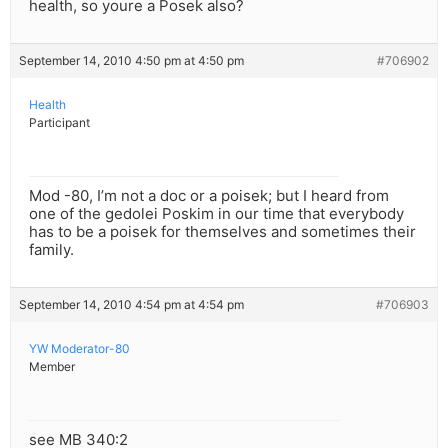
health, so youre a Posek also?
September 14, 2010 4:50 pm at 4:50 pm
#706902
Health
Participant
Mod -80, I’m not a doc or a poisek; but I heard from
one of the gedolei Poskim in our time that everybody
has to be a poisek for themselves and sometimes their
family.
September 14, 2010 4:54 pm at 4:54 pm
#706903
YW Moderator-80
Member
see MB 340:2