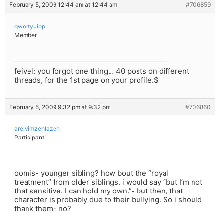
February 5, 2009 12:44 am at 12:44 am
#706859
qwertyuiop
Member
feivel: you forgot one thing… 40 posts on different
threads, for the 1st page on your profile.$
February 5, 2009 9:32 pm at 9:32 pm
#706860
areivimzehlazeh
Participant
oomis- younger sibling? how bout the “royal
treatment” from older siblings. i would say “but I’m not
that sensitive. I can hold my own.”- but then, that
character is probably due to their bullying. So i should
thank them- no?