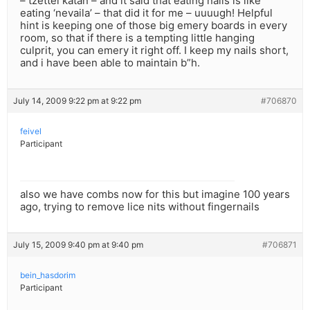
– tzettel katan – and it said that eating nails is like
eating ‘nevaila’ – that did it for me – uuuugh! Helpful
hint is keeping one of those big emery boards in every
room, so that if there is a tempting little hanging
culprit, you can emery it right off. I keep my nails short,
and i have been able to maintain b”h.
July 14, 2009 9:22 pm at 9:22 pm
#706870
feivel
Participant
also we have combs now for this but imagine 100 years
ago, trying to remove lice nits without fingernails
July 15, 2009 9:40 pm at 9:40 pm
#706871
bein_hasdorim
Participant