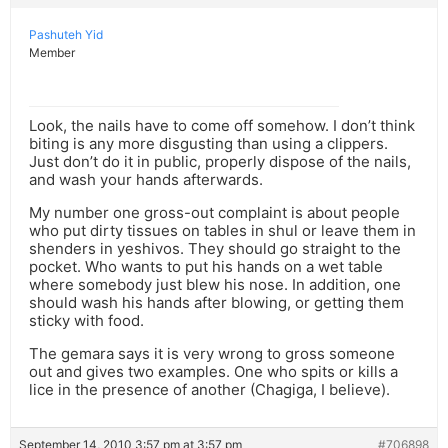
Pashuteh Yid
Member
Look, the nails have to come off somehow. I don’t think
biting is any more disgusting than using a clippers.
Just don’t do it in public, properly dispose of the nails,
and wash your hands afterwards.
My number one gross-out complaint is about people
who put dirty tissues on tables in shul or leave them in
shenders in yeshivos. They should go straight to the
pocket. Who wants to put his hands on a wet table
where somebody just blew his nose. In addition, one
should wash his hands after blowing, or getting them
sticky with food.
The gemara says it is very wrong to gross someone
out and gives two examples. One who spits or kills a
lice in the presence of another (Chagiga, I believe).
September 14, 2010 3:57 pm at 3:57 pm
#706898