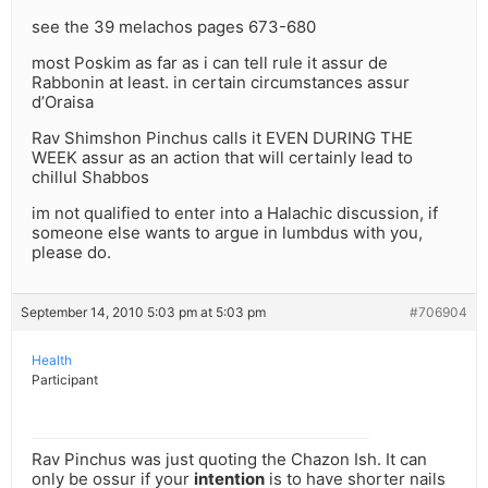
see the 39 melachos pages 673-680
most Poskim as far as i can tell rule it assur de
Rabbonin at least. in certain circumstances assur
d’Oraisa
Rav Shimshon Pinchus calls it EVEN DURING THE
WEEK assur as an action that will certainly lead to
chillul Shabbos
im not qualified to enter into a Halachic discussion, if
someone else wants to argue in lumbdus with you,
please do.
September 14, 2010 5:03 pm at 5:03 pm
#706904
Health
Participant
Rav Pinchus was just quoting the Chazon Ish. It can
only be ossur if your
intention
is to have shorter nails