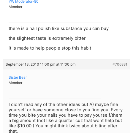
YW Moderator-80
Member
there is a nail polish like substance you can buy
the slightest taste is extremely bitter
it is made to help people stop this habit
September 13, 2010 11:00 pm at 11:00 pm
#706881
Sister Bear
Member
I didn’t read any of the other ideas but A) maybe fine
yourself or have someone close to you fine you. Every
time you bite your nails you have to pay yourself/them
a big amount (not like a quarter cuz that wont help but
like $10.00.) You might think twice about biting after
that.