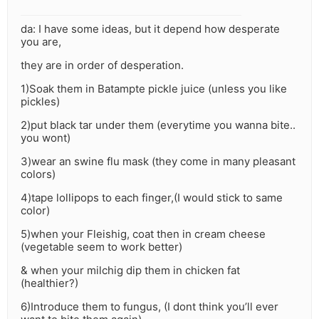
da: I have some ideas, but it depend how desperate
you are,
they are in order of desperation.
1)Soak them in Batampte pickle juice (unless you like
pickles)
2)put black tar under them (everytime you wanna bite..
you wont)
3)wear an swine flu mask (they come in many pleasant
colors)
4)tape lollipops to each finger,(I would stick to same
color)
5)when your Fleishig, coat then in cream cheese
(vegetable seem to work better)
& when your milchig dip them in chicken fat
(healthier?)
6)Introduce them to fungus, (I dont think you’ll ever