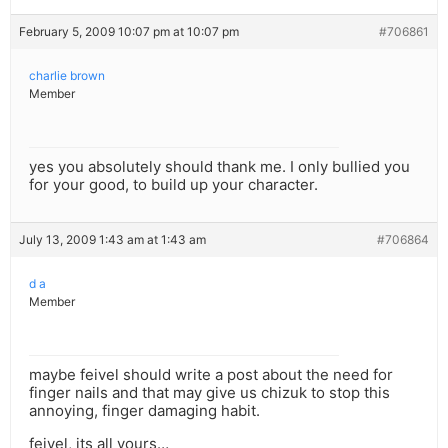
February 5, 2009 10:07 pm at 10:07 pm
#706861
charlie brown
Member
yes you absolutely should thank me. I only bullied you
for your good, to build up your character.
July 13, 2009 1:43 am at 1:43 am
#706864
d a
Member
maybe feivel should write a post about the need for
finger nails and that may give us chizuk to stop this
annoying, finger damaging habit.
feivel, its all yours…