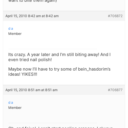
want to bite them again)
April 15, 2010 8:42 am at 8:42 am
#706872
d a
Member
Its crazy. A year later and I’m still biting away! And I
even tried nail polish!
Maybe now I’ll have to try some of bein_hasdorim’s
ideas! YIKES!!!
April 15, 2010 8:51 am at 8:51 am
#706877
d a
Member