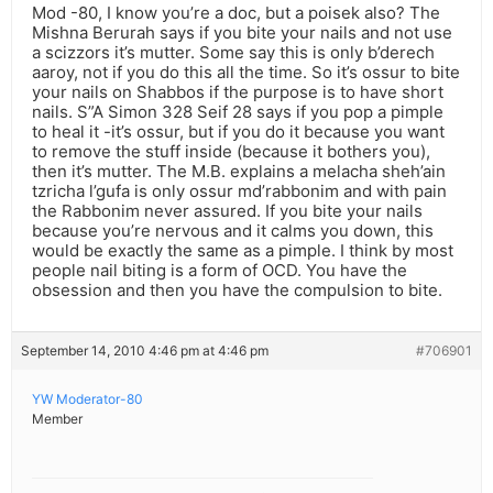
Mod -80, I know you’re a doc, but a poisek also? The
Mishna Berurah says if you bite your nails and not use
a scizzors it’s mutter. Some say this is only b’derech
aaroy, not if you do this all the time. So it’s ossur to bite
your nails on Shabbos if the purpose is to have short
nails. S”A Simon 328 Seif 28 says if you pop a pimple
to heal it -it’s ossur, but if you do it because you want
to remove the stuff inside (because it bothers you),
then it’s mutter. The M.B. explains a melacha sheh’ain
tzricha l’gufa is only ossur md’rabbonim and with pain
the Rabbonim never assured. If you bite your nails
because you’re nervous and it calms you down, this
would be exactly the same as a pimple. I think by most
people nail biting is a form of OCD. You have the
obsession and then you have the compulsion to bite.
September 14, 2010 4:46 pm at 4:46 pm
#706901
YW Moderator-80
Member