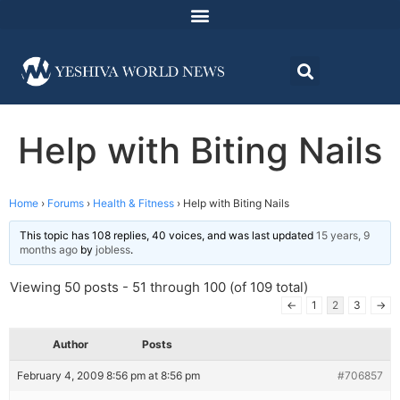
Help with Biting Nails
Home
›
Forums
›
Health & Fitness
›
Help with Biting Nails
This topic has 108 replies, 40 voices, and was last updated
15 years, 9
months ago
by
jobless
.
Viewing 50 posts - 51 through 100 (of 109 total)
←
1
2
3
→
Author
Posts
February 4, 2009 8:56 pm at 8:56 pm
#706857