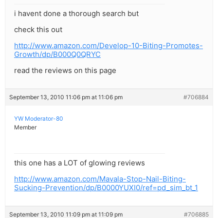
i havent done a thorough search but
check this out
http://www.amazon.com/Develop-10-Biting-Promotes-
Growth/dp/B000Q0QRYC
read the reviews on this page
September 13, 2010 11:06 pm at 11:06 pm
#706884
YW Moderator-80
Member
this one has a LOT of glowing reviews
http://www.amazon.com/Mavala-Stop-Nail-Biting-
Sucking-Prevention/dp/B0000YUXI0/ref=pd_sim_bt_1
September 13, 2010 11:09 pm at 11:09 pm
#706885