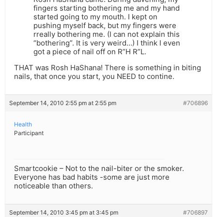
fingers starting bothering me and my hand
started going to my mouth. I kept on
pushing myself back, but my fingers were
rreally bothering me. (I can not explain this
“bothering”. It is very weird…) I think I even
got a piece of nail off on R”H R”L.
THAT was Rosh HaShana! There is something in biting
nails, that once you start, you NEED to contine.
September 14, 2010 2:55 pm at 2:55 pm
#706896
Health
Participant
Smartcookie – Not to the nail-biter or the smoker.
Everyone has bad habits -some are just more
noticeable than others.
September 14, 2010 3:45 pm at 3:45 pm
#706897