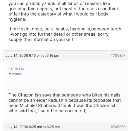
you can probably think of all kinds of reasons like
grasping thin objects, but most of the uses i can think
of fall into the category of what i would call body
hygiene…
think: skin, nose, ears, scabs, hangnails,between teeth,
i wont go into further detail or other areas, sorry,
supply the information yourself
July 14, 2009 6:16 pm at 6:16 pm
#706867
nameless
Member
The Chazon Ish says that someone who bites his nails
cannot be an eider kedushin because its probable that
he is Michalel Shabbos.(I think it was the Chazon Ish
who said that, I satnd to be corrected)
July 14, 2009 6:25 pm at 6:25 pm
#706868