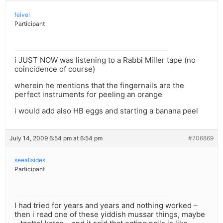
feivel
Participant
i JUST NOW was listening to a Rabbi Miller tape (no
coincidence of course)
wherein he mentions that the fingernails are the
perfect instruments for peeling an orange
i would add also HB eggs and starting a banana peel
July 14, 2009 6:54 pm at 6:54 pm
#706869
seeallsides
Participant
I had tried for years and years and nothing worked –
then i read one of these yiddish mussar things, maybe