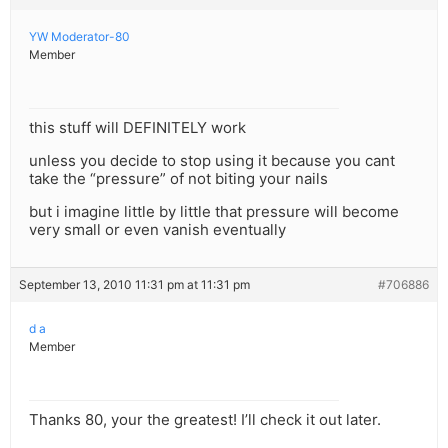
YW Moderator-80
Member
this stuff will DEFINITELY work
unless you decide to stop using it because you cant
take the “pressure” of not biting your nails
but i imagine little by little that pressure will become
very small or even vanish eventually
September 13, 2010 11:31 pm at 11:31 pm
#706886
d a
Member
Thanks 80, your the greatest! I’ll check it out later.