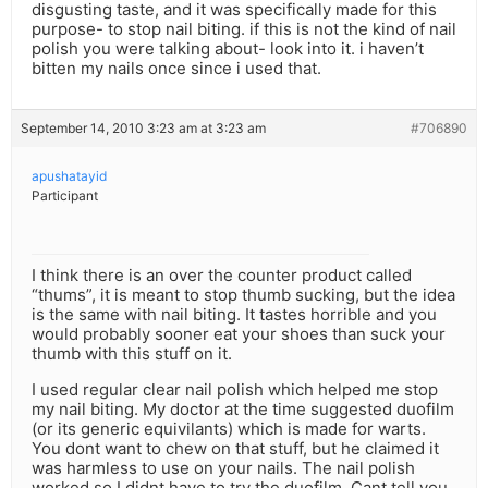
disgusting taste, and it was specifically made for this
purpose- to stop nail biting. if this is not the kind of nail
polish you were talking about- look into it. i haven’t
bitten my nails once since i used that.
September 14, 2010 3:23 am at 3:23 am
#706890
apushatayid
Participant
I think there is an over the counter product called
“thums”, it is meant to stop thumb sucking, but the idea
is the same with nail biting. It tastes horrible and you
would probably sooner eat your shoes than suck your
thumb with this stuff on it.
I used regular clear nail polish which helped me stop
my nail biting. My doctor at the time suggested duofilm
(or its generic equivilants) which is made for warts.
You dont want to chew on that stuff, but he claimed it
was harmless to use on your nails. The nail polish
worked so I didnt have to try the duofilm. Cant tell you