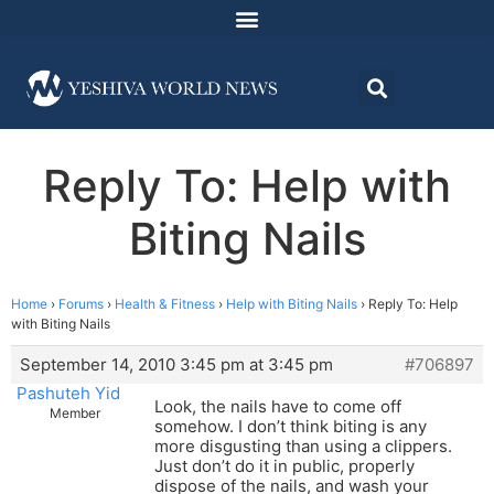
Reply To: Help with
Biting Nails
Home
›
Forums
›
Health & Fitness
›
Help with Biting Nails
›
Reply To: Help
with Biting Nails
September 14, 2010 3:45 pm at 3:45 pm
#706897
Pashuteh Yid
Look, the nails have to come off
Member
somehow. I don’t think biting is any
more disgusting than using a clippers.
Just don’t do it in public, properly
dispose of the nails, and wash your