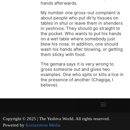
hands afterwards.
My number one gross-out complaint is
about people who put dirty tissues on
tables in shul or leave them in shenders
in yeshivos. They should go straight to
the pocket. Who wants to put his hands
on a wet table where somebody just
blew his nose. In addition, one should
wash his hands after blowing, or getting
them sticky with food.
The gemara says it is very wrong to
gross someone out and gives two
examples. One who spits or kills a lice in
the presence of another (Chagiga, I
believe).
Copyright © 2025 | The Yeshiva World. All rights reserved.
Powered by
Kornerstone Media