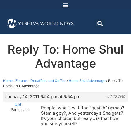
Reply To: Home Shul
Advantage
Home
›
Forums
›
Decaffeinated Coffee
›
Home Shul Advantage
›
Reply To:
Home Shul Advantage
January 14, 2011 6:54 pm at 6:54 pm
#728764
bpt
People, what’s with the “goyish” names?
Participant
Stam a goy?, And yesterday’s Shaigetz?
Its your choice, but realy… is that how
you see yourself?