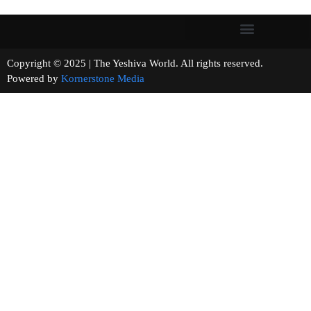
Copyright © 2025 | The Yeshiva World. All rights reserved.
Powered by
Kornerstone Media