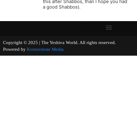
this after Shabbos, than I hope you had
a good Shabbos).
Copyright © 2025 | The Yeshiva World. All rights reserved.
Powered by
Kornerstone Media