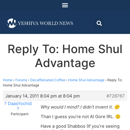
Reply To: Home Shul
Advantage
Home
›
Forums
›
Decaffeinated Coffee
›
Home Shul Advantage
›
Reply To:
Home Shul Advantage
January 14, 2011 8:04 pm at 8:04 pm
#728767
? DaasYochid
Why would I mind? I didn’t invent it. 🙂
?
Participant
Than I guess you’re not Al Gore IRL. 🙂
Have a good Shabbos (If you’re seeing