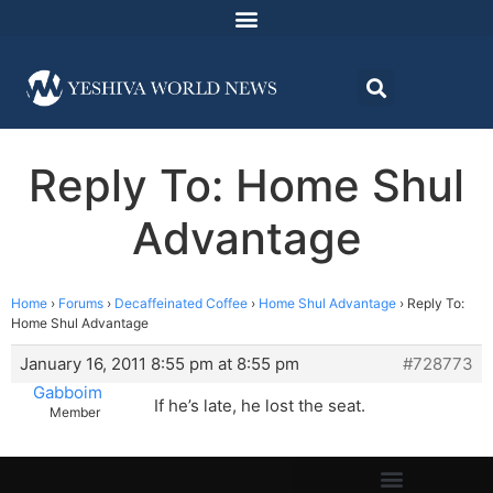
Reply To: Home Shul
Advantage
Home
›
Forums
›
Decaffeinated Coffee
›
Home Shul Advantage
›
Reply To:
Home Shul Advantage
January 16, 2011 8:55 pm at 8:55 pm
#728773
Gabboim
If he’s late, he lost the seat.
Member