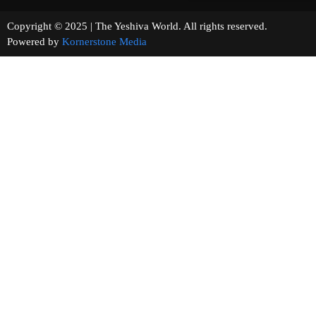
Copyright © 2025 | The Yeshiva World. All rights reserved.
Powered by
Kornerstone Media