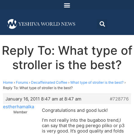
Reply To: What type of
stroller is the best?
Home
›
Forums
›
Decaffeinated Coffee
›
What type of stroller is the best?
›
Reply To: What type of stroller is the best?
January 16, 2011 8:47 am at 8:47 am
#728776
estherhamalka
Congratulations and good luck!
Member
I’m not really into the bugaboo trend,I
can say that the peg perego pliko or p3
is very good. It’s good quality and folds