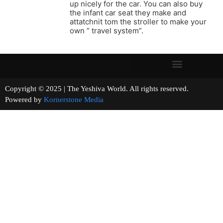
up nicely for the car. You can also buy
the infant car seat they make and
attatchnit tom the stroller to make your
own ” travel system”.
Copyright © 2025 | The Yeshiva World. All rights reserved.
Powered by
Kornerstone Media