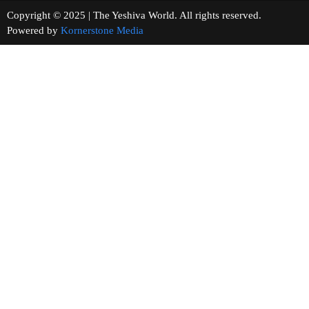
Copyright © 2025 | The Yeshiva World. All rights reserved.
Powered by
Kornerstone Media