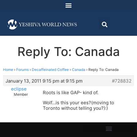
Reply To: Canada
Home
›
Forums
›
Decaffeinated Coffee
›
Canada
›
Reply To: Canada
January 13, 2011 9:15 pm at 9:15 pm
#728832
eclipse
Roots is like GAP- kind of.
Member
Wolf…is this your ees?(moving to
Toronto without telling you?):)