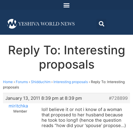
Reply To: Interesting
proposals
Home
›
Forums
›
Shidduchim
›
Interesting proposals
›
Reply To: Interesting
proposals
January 13, 2011 8:39 pm at 8:39 pm
#728899
miritchka
lol! believe it or not i know of a woman
Member
that proposed to her husband because
he took too long!! (hence the question
reads “how did your ‘spouse’ propose…)