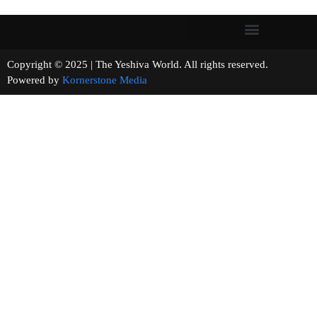
Copyright © 2025 | The Yeshiva World. All rights reserved.
Powered by
Kornerstone Media