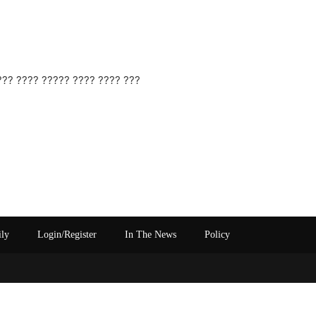
??? ???? ????? ???? ???? ???
ily
Login/Register
In The News
Policy