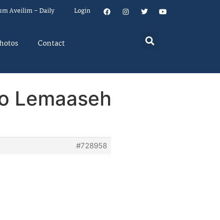
um Aveilim – Daily
Login
hotos
Contact
ho Lemaaseh
#728958