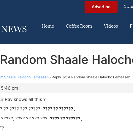
Nich
Advertise
Home
Coffee Room
Videos
P
A Random Shaale Haloc
m Shaale Halocho Lemaaseh
›
Reply To: A Random Shaale Halocho Lemaaseh
 5:46 pm
ur Rav knows all this ?
? ?? ???? ??? ?????,
???? ?? ?????? ,
 ?????, ???? ?? ??? ???,
???? ?? ?????? ,
”?