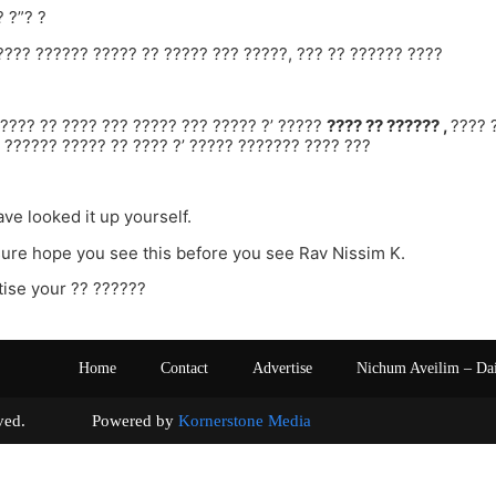
? ?”? ?
???? ?????? ????? ?? ????? ??? ?????, ??? ?? ?????? ????
???? ?? ???? ??? ????? ??? ????? ?’ ?????
???? ?? ?????? ,
???? 
 ?????? ????? ?? ???? ?’ ????? ??????? ???? ???
ve looked it up yourself.
sure hope you see this before you see Rav Nissim K.
ise your ?? ??????
Home
Contact
Advertise
Nichum Aveilim – Da
s reserved. Powered by
Kornerstone Media