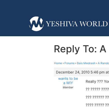
Reply To: 
Home
›
Forums
›
Bais Medrash
›
A Rando
December 24, 2010 5:46 pm at
wants to be
Really ??? Yo
a WIY
Member
?? ????? ????
??? ?????? ??
???? ????? ??