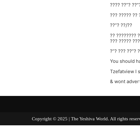
???? ??”? ??”
??? ????? ?? 
??”? ??/??
?? ???????? ?
??? ????? ???
?”? ??? ??”? ?
You should ha
Tzefatview I 
& wont advert
Copyright © 2025 | The Yeshiva World. All right