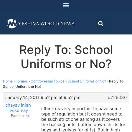
Reply To: School
Uniforms or No?
Home
›
Forums
›
Controversial Topics
›
School Uniforms or No?
›
Reply To:
School Uniforms or No?
January 14, 2011 9:52 pm at 9:52 pm
#729030
chayav inish
i think its very important to have some
livisumay
type of regulation but it doesnt need to
Participant
be such strict one as long as it covers
the basics(pants, bottom down shirts for
boys and tzniyus for girls). But in high