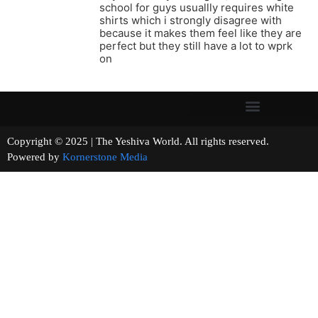
school for guys usuallly requires white
shirts which i strongly disagree with
because it makes them feel like they are
perfect but they still have a lot to wprk
on
Copyright © 2025 | The Yeshiva World. All rights reserved.
Powered by
Kornerstone Media