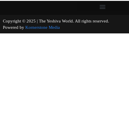
Copyright © 2025 | The Yeshiva World. All rights reserved.
Powered by
Kornerstone Media