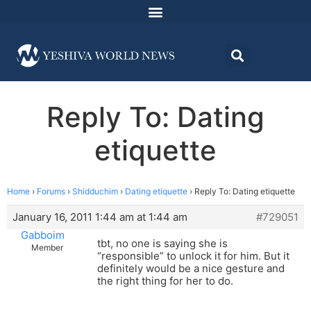
Reply To: Dating
etiquette
Home
›
Forums
›
Shidduchim
›
Dating etiquette
›
Reply To: Dating etiquette
January 16, 2011 1:44 am at 1:44 am
#729051
Gabboim
tbt, no one is saying she is
Member
“responsible” to unlock it for him. But it
definitely would be a nice gesture and
the right thing for her to do.