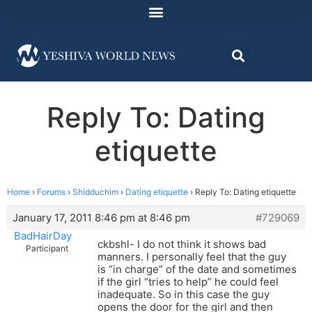
Reply To: Dating
etiquette
Home
›
Forums
›
Shidduchim
›
Dating etiquette
›
Reply To: Dating etiquette
January 17, 2011 8:46 pm at 8:46 pm
#729069
BadHairDay
ckbshl- I do not think it shows bad
Participant
manners. I personally feel that the guy
is “in charge” of the date and sometimes
if the girl “tries to help” he could feel
inadequate. So in this case the guy
opens the door for the girl and then