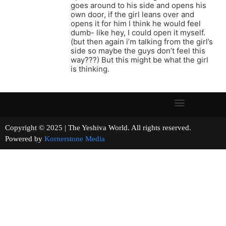
goes around to his side and opens his
own door, if the girl leans over and
opens it for him I think he would feel
dumb- like hey, I could open it myself.
(but then again i’m talking from the girl’s
side so maybe the guys don’t feel this
way???) But this might be what the girl
is thinking.
Copyright © 2025 | The Yeshiva World. All rights reserved.
Powered by
Kornerstone Media