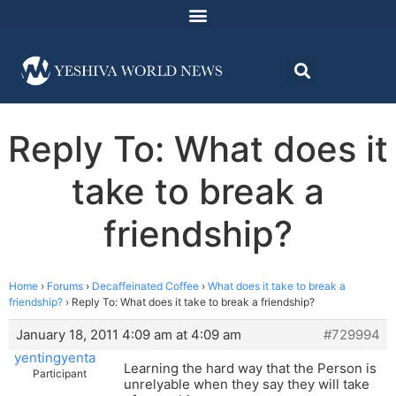
Reply To: What does it
take to break a
friendship?
Home
›
Forums
›
Decaffeinated Coffee
›
What does it take to break a
friendship?
›
Reply To: What does it take to break a friendship?
January 18, 2011 4:09 am at 4:09 am
#729994
yentingyenta
Learning the hard way that the Person is
Participant
unrelyable when they say they will take