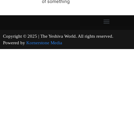
of something
Copyright © 2025 | The Yeshiva World. All rights reserved.
Powered by
Kornerstone Media