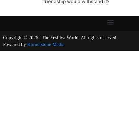
friendship would withstand it?
Copyright © 2025 | The Yeshiva World. All rights reserved.
Powered by
Kornerstone Media