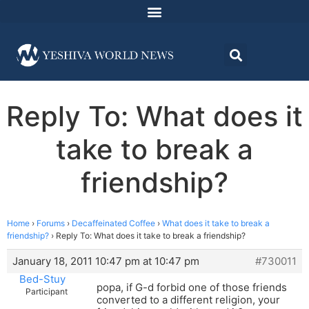
Reply To: What does it
take to break a
friendship?
Home
›
Forums
›
Decaffeinated Coffee
›
What does it take to break a
friendship?
›
Reply To: What does it take to break a friendship?
January 18, 2011 10:47 pm at 10:47 pm
#730011
Bed-Stuy
popa, if G-d forbid one of those friends
Participant
converted to a different religion, your