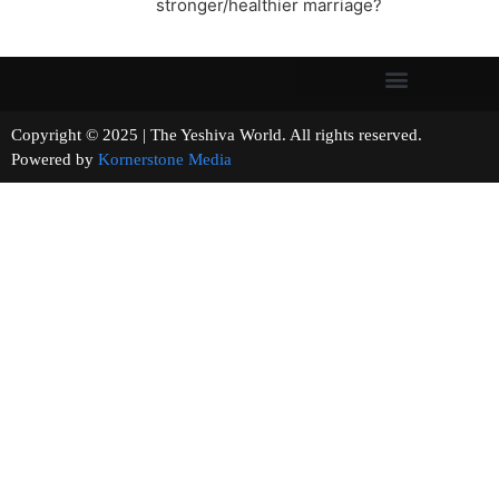
stronger/healthier marriage?
Copyright © 2025 | The Yeshiva World. All rights reserved.
Powered by
Kornerstone Media