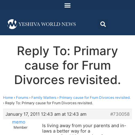
Reply To: Primary
cause for Frum
Divorces revisited.
Home
›
Forums
›
Family Matters
›
Primary cause for Frum Divorces revisited.
›
Reply To: Primary cause for Frum Divorces revisited.
January 17, 2011 12:43 am at 12:43 am
#730058
memo
Is living away from your parents and in-
Member
laws a better way for a