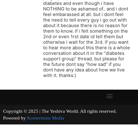
diabetes and even though i have
NOTHING to be ashamed of.. and i dont
feel embarassed at all. but i dont feel
the need to tell every guy i go out with
about it because there is no reason for
them to know. if i felt something on the
2nd or even 1rst date id tell them but
otherwise i wait for the 3rd. if you want
to hear more about this there is a whole
conversation about it in the “diabetes
support group” thread. but please for
the future dont say “how sad” if you
dont have any idea about how we live
with it. thanks:)
Copyright © 2025 | The Yeshiva World. All rights reserved.
Powered by
Kornerstone Media