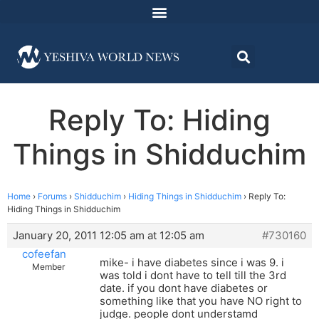
Reply To: Hiding
Things in Shidduchim
Home
›
Forums
›
Shidduchim
›
Hiding Things in Shidduchim
›
Reply To:
Hiding Things in Shidduchim
January 20, 2011 12:05 am at 12:05 am
#730160
cofeefan
mike- i have diabetes since i was 9. i
Member
was told i dont have to tell till the 3rd
date. if you dont have diabetes or
something like that you have NO right to
judge. people dont understamd