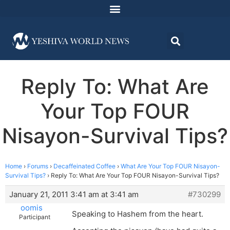
Reply To: What Are
Your Top FOUR
Nisayon-Survival Tips?
Home
›
Forums
›
Decaffeinated Coffee
›
What Are Your Top FOUR Nisayon-
Survival Tips?
›
Reply To: What Are Your Top FOUR Nisayon-Survival Tips?
January 21, 2011 3:41 am at 3:41 am
#730299
oomis
Speaking to Hashem from the heart.
Participant