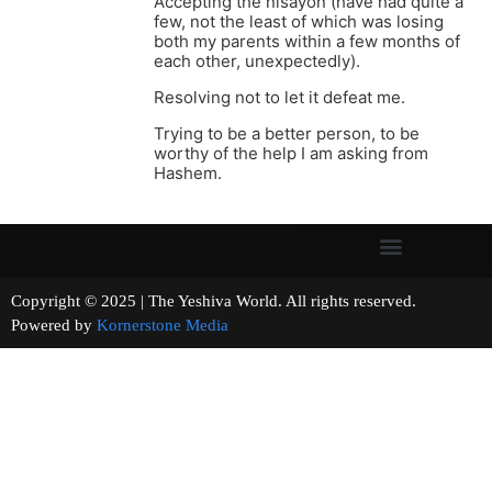
Accepting the nisayon (have had quite a
few, not the least of which was losing
both my parents within a few months of
each other, unexpectedly).
Resolving not to let it defeat me.
Trying to be a better person, to be
worthy of the help I am asking from
Hashem.
Copyright © 2025 | The Yeshiva World. All rights reserved.
Powered by
Kornerstone Media