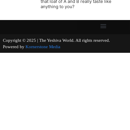
that loaf of A and B really taste like
anything to you?
Copyright © 2025 | The Yeshiva World. All rights reserved.
Powered by
Kornerstone Media