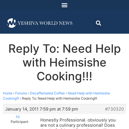
Reply To: Need Help
with Heimsishe
Cooking!!!
Home
›
Forums
›
Decaffeinated Coffee
›
Need Help with Heimsishe
Cooking!!!
›
Reply To: Need Help with Heimsishe Cooking!!!
January 14, 2011 7:59 pm at 7:59 pm
#730320
rc
Honestly Professional. obviously you
Participant
are not a culinary professional! Does