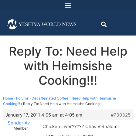
Reply To: Need Help
with Heimsishe
Cooking!!!
Home
›
Forums
›
Decaffeinated Coffee
›
Need Help with Heimsishe
Cooking!!!
›
Reply To: Need Help with Heimsishe Cooking!!!
January 17, 2011 4:05 am at 4:05 am
#730325
Sender Av
Chicken Liver????? Chas V’Shalom!
Member