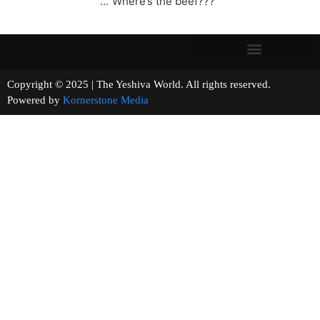
…”Where’s the beef???”
Copyright © 2025 | The Yeshiva World. All rights reserved.
Powered by
Kornerstone Media