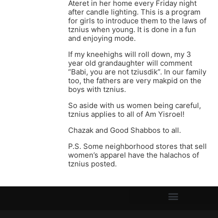
Ateret in her home every Friday night
after candle lighting. This is a program
for girls to introduce them to the laws of
tznius when young. It is done in a fun
and enjoying mode.
If my kneehighs will roll down, my 3
year old grandaughter will comment
“Babi, you are not tziusdik”. In our family
too, the fathers are very makpid on the
boys with tznius.
So aside with us women being careful,
tznius applies to all of Am Yisroel!
Chazak and Good Shabbos to all.
P.S. Some neighborhood stores that sell
women’s apparel have the halachos of
tznius posted.