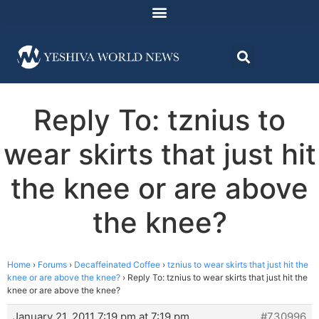
Reply To: tznius to
wear skirts that just hit
the knee or are above
the knee?
Home
›
Forums
›
Decaffeinated Coffee
›
tznius to wear skirts that just hit the
knee or are above the knee?
›
Reply To: tznius to wear skirts that just hit the
knee or are above the knee?
January 21, 2011 7:19 pm at 7:19 pm
#730996