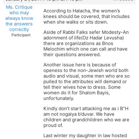
Ms. Critique
According to Halacha, the women’s
who may
knees should be covered, that includes
always know
when she walks or sits down.
the answers
correctly
Aside of Rabbi Falks sefer Modesty-An
Participant
adornment of life(Oz Hadar Levusha)
there are organizations as Bnos
Melochim which one can call and have
their questions answered.
Another issue here is because of
openess to the non-Jewish world both
audio and visual, some men who are so
pulled to the attributes will demand or
tell their wives how to dress. Some
women do it for Shalom Bayis,
unfortunately.
Kindly don’t start attacking me as i B”H
am not nogaiya b’duvar. We have
children and grandchildren who we are
proud of.
Last winter my daughter in law hosted