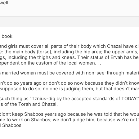
well.
 book:
nd girls must cover all parts of their body which Chazal have c
e: the main body (torso), including the hip area; the upper arms
gs, including the thighs and knees. Their status of Ervah has b
ependent on the custom of the local women. . .
 a married woman must be covered with non-see-through materi
dn’t do so years ago or don’t do so now because they didn’t kno
supposed to do so; no one is judging them, but that doesn’t make 
such thing as “Tznius-dig by the accepted standards of TODAY.”
s of the Torah and Chazal.
didn’t keep Shabbos years ago because he was told that he woul
me to work on Shabbos; we don’t judge him, because we’re not “
lul Shabbos.