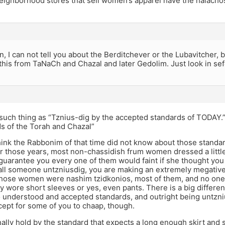
eighborhood stores that sell women’s apparel have the halachos
n, I can not tell you about the Berditchever or the Lubavitcher,
this from TaNaCh and Chazal and later Gedolim. Just look in sefe
such thing as “Tznius-dig by the accepted standards of TODAY.”
s of the Torah and Chazal”
hink the Rabbonim of that time did not know about those standa
or those years, most non-chassidish frum women dressed a little
 guarantee you every one of them would faint if she thought yo
ll someone untzniusdig, you are making an extremely megativ
Those women were nashim tzidkonios, most of them, and no one
y wore short sleeves or yes, even pants. There is a big differ
 understood and accepted standards, and outright being untzniu
ncept for some of you to chaap, though.
ally hold by the standard that expects a long enough skirt and 