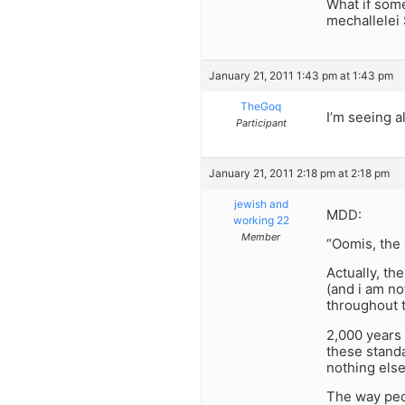
What if som
mechallelei
January 21, 2011 1:43 pm at 1:43 pm
TheGoq
I’m seeing a
Participant
January 21, 2011 2:18 pm at 2:18 pm
jewish and
MDD:
working 22
Member
“Oomis, the 
Actually, th
(and i am no
throughout t
2,000 years
these stand
nothing else?
The way peo