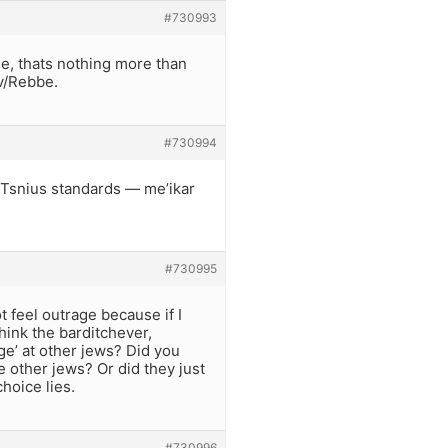
#730993
e, thats nothing more than
av/Rebbe.
#730994
 Tsnius standards — me’ikar
#730995
 feel outrage because if I
think the barditchever,
e’ at other jews? Did you
e other jews? Or did they just
hoice lies.
#730996