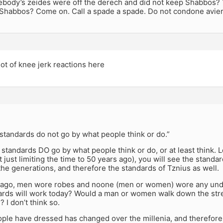
ebody’s zeides were off the derech and did not keep Shabbos? Y
 Shabbos? Come on. Call a spade a spade. Do not condone aviero
lot of knee jerk reactions here
standards do not go by what people think or do.”
e standards DO go by what people think or do, or at least think.
t just limiting the time to 50 years ago), you will see the stand
he generations, and therefore the standards of Tznius as well.
 ago, men wore robes and noone (men or women) wore any unde
ards will work today? Would a man or women walk down the stree
 I don’t think so.
ple have dressed has changed over the millenia, and therefore,