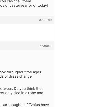
ou can’t call them
s of yesteryear or of today!
#730990
#730991
 Look throughout the ages
ards of dress change
rwear. Do you think that
t only clad in a robe and
 our thoughts of Tznius have