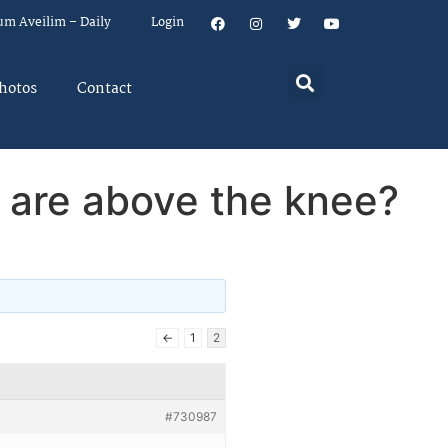
um Aveilim – Daily
Login
hotos
Contact
or are above the knee?
←
1
2
#730987