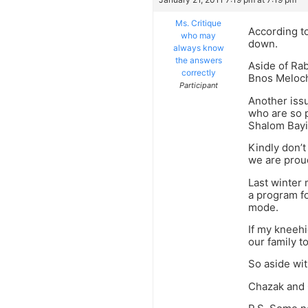
Ms. Critique
According t
who may
down.
always know
the answers
Aside of Ra
correctly
Bnos Meloch
Participant
Another iss
who are so p
Shalom Bayis
Kindly don’t
we are proud
Last winter 
a program fo
mode.
If my kneehi
our family t
So aside wit
Chazak and 