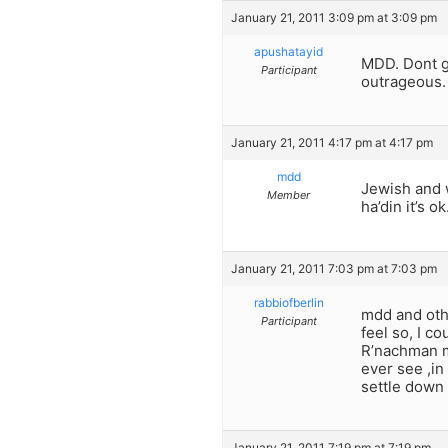
January 21, 2011 3:09 pm at 3:09 pm
apushatayid
MDD. Dont ge
Participant
outrageous. 
January 21, 2011 4:17 pm at 4:17 pm
mdd
Jewish and 
Member
ha’din it’s
January 21, 2011 7:03 pm at 7:03 pm
rabbiofberlin
mdd and othe
Participant
feel so, I c
R’nachman me
ever see ,in
settle down
January 21, 2011 7:19 pm at 7:19 pm