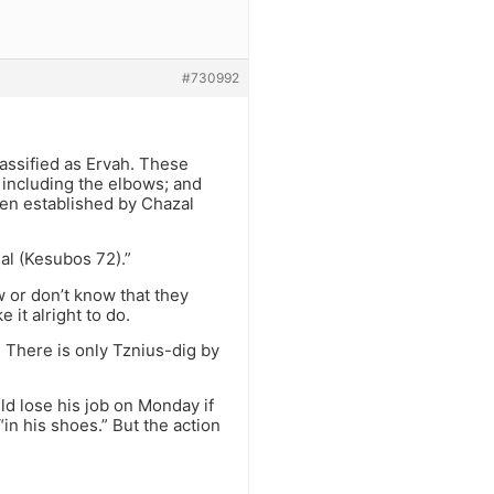
#730992
lassified as Ervah. These
, including the elbows; and
een established by Chazal
al (Kesubos 72).”
w or don’t know that they
it alright to do.
 There is only Tznius-dig by
d lose his job on Monday if
in his shoes.” But the action