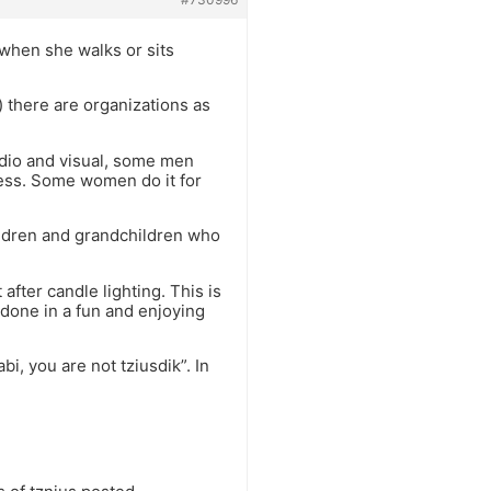
when she walks or sits
 there are organizations as
dio and visual, some men
dress. Some women do it for
hildren and grandchildren who
after candle lighting. This is
 done in a fun and enjoying
i, you are not tziusdik”. In