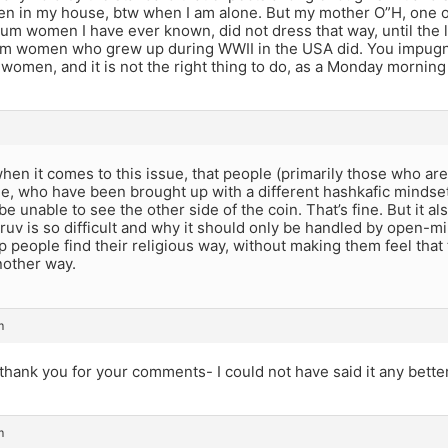
even in my house, btw when I am alone. But my mother O”H, one 
rum women I have ever known, did not dress that way, until the la
um women who grew up during WWII in the USA did. You impugn
women, and it is not the right thing to do, as a Monday morning
 when it comes to this issue, that people (primarily those who ar
e, who have been brought up with a different hashkafic mindse
 be unable to see the other side of the coin. That’s fine. But it 
uv is so difficult and why it should only be handled by open-m
 people find their religious way, without making them feel that 
nother way.
m
hank you for your comments- I could not have said it any bette
m