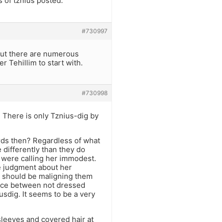
 of tznius posted.
#730997
 but there are numerous
r Tehillim to start with.
#730998
 There is only Tznius-dig by
rds then? Regardless of what
 differently than they do
u were calling her immodest.
e judgment about her
 should be maligning them
ence between not dressed
sdig. It seems to be a very
sleeves and covered hair at