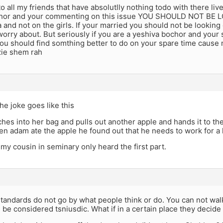
o all my friends that have absolutlly nothing todo with there lives 
hor and your commenting on this issue YOU SHOULD NOT BE L
and not on the girls. If your married you should not be looking 
worry about. But seriously if you are a yeshiva bochor and your 
u should find somthing better to do on your spare time cause 
zie shem rah
he joke goes like this
ches into her bag and pulls out another apple and hands it to the
 adam ate the apple he found out that he needs to work for a l
 my cousin in seminary only heard the first part.
tandards do not go by what people think or do. You can not wal
be considered tsniusdic. What if in a certain place they decide t