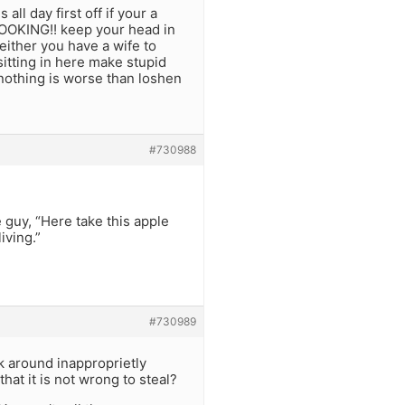
all day first off if your a
OOKING!! keep your head in
either you have a wife to
sitting in here make stupid
nothing is worse than loshen
#730988
 guy, “Here take this apple
iving.”
#730989
k around inapproprietly
hat it is not wrong to steal?