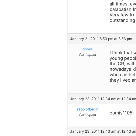
all times, 
balabatish f
Very few fr
outstanding 
January 21, 2011 8:53 pm at 8:53 pm
oomis
I think that
Participant
young peopl
the CR) will
nowadays kir
who can help
they lived a
January 23, 2011 12:34 am at 12:34 a
rabbiofberlin
oomis1105- t
Participant
January 23, 2011 12:43 am at 12:43 a