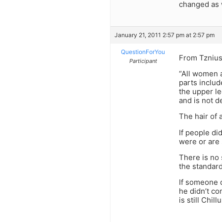
changed as 
January 21, 2011 2:57 pm at 2:57 pm
QuestionForYou
From Tznius
Participant
“All women a
parts includ
the upper le
and is not d
The hair of
If people di
were or are 
There is no 
the standard
If someone 
he didn’t co
is still Chil