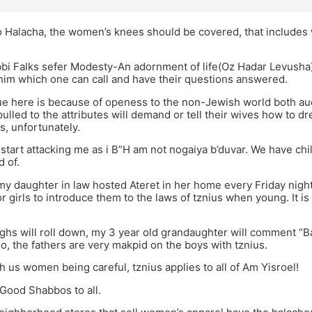
o Halacha, the women’s knees should be covered, that includes 
bbi Falks sefer Modesty-An adornment of life(Oz Hadar Levusha)
im which one can call and have their questions answered.
ue here is because of openess to the non-Jewish world both au
ulled to the attributes will demand or tell their wives how to 
, unfortunately.
 start attacking me as i B”H am not nogaiya b’duvar. We have c
 of.
my daughter in law hosted Ateret in her home every Friday night 
r girls to introduce them to the laws of tznius when young. It is
ghs will roll down, my 3 year old grandaughter will comment “Bab
oo, the fathers are very makpid on the boys with tznius.
h us women being careful, tznius applies to all of Am Yisroel!
Good Shabbos to all.