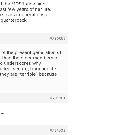
of the MOST eidel and
st few years of her life.
 several generations of
 quarterback.
#730999
e of the present generation of
t than the older members of
also underscores why
inded, secure, frum people
they are “terrible” because
#731001
r…..
#731002