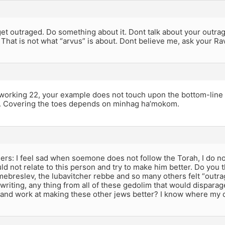
t outraged. Do something about it. Dont talk about your outrag
That is not what “arvus” is about. Dont believe me, ask your R
working 22, your example does not touch upon the bottom-line
 ok. Covering the toes depends on minhag ha’mokom.
rs: I feel sad when soemone does not follow the Torah, I do not
ould not relate to this person and try to make him better. Do you 
breslev, the lubavitcher rebbe and so many others felt “outrag
 writing, any thing from all of these gedolim that would disparag
 and work at making these other jews better? I know where my c