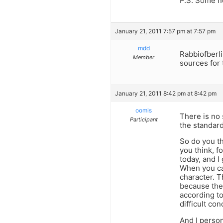
P.S. Some n
January 21, 2011 7:57 pm at 7:57 pm
mdd
Rabbiofberli
Member
sources for 
January 21, 2011 8:42 pm at 8:42 pm
oomis
There is no 
Participant
the standard
So do you t
you think, f
today, and I
When you ca
character. 
because the
according to
difficult co
And I person