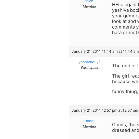
dave1
HEllo again t
Member
yeshiva boc
your gemora 
look at and 
comments yo
hara or mot
January 21, 2011 11:44 am at 11:44 am
yeshivaguy1
The end of t
Participant
The girl rea
because when
funny thing,
January 21, 2011 12:57 pm at 12:57 pm
mdd
Oomis, the s
Member
dressed and 