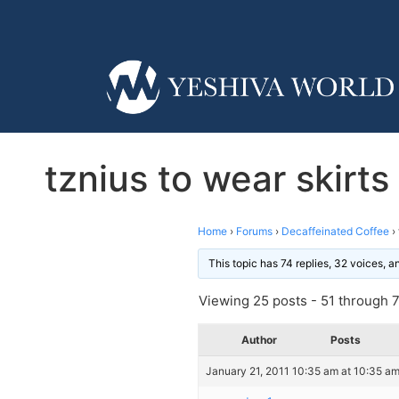
tznius to wear skirts
Home
›
Forums
›
Decaffeinated Coffee
›
This topic has 74 replies, 32 voices, 
Viewing 25 posts - 51 through 75
Author
Posts
January 21, 2011 10:35 am at 10:35 a