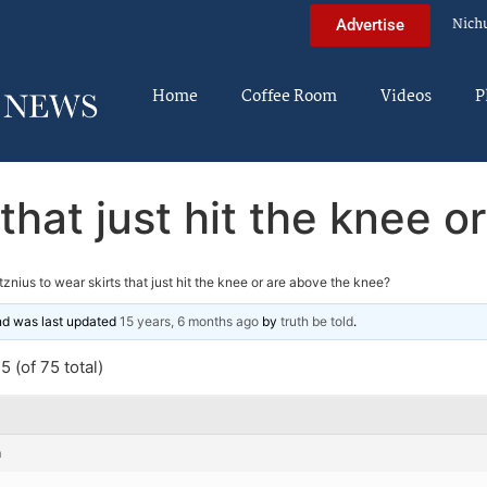
Nich
Advertise
Home
Coffee Room
Videos
P
 that just hit the knee 
tznius to wear skirts that just hit the knee or are above the knee?
and was last updated
15 years, 6 months ago
by
truth be told
.
 (of 75 total)
m