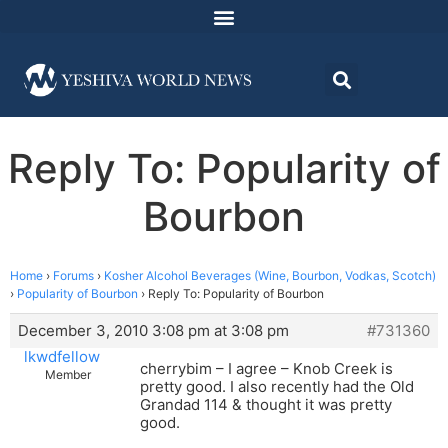
Reply To: Popularity of
Bourbon
Home
›
Forums
›
Kosher Alcohol Beverages (Wine, Bourbon, Vodkas, Scotch)
›
Popularity of Bourbon
›
Reply To: Popularity of Bourbon
December 3, 2010 3:08 pm at 3:08 pm
#731360
lkwdfellow
cherrybim – I agree – Knob Creek is
Member
pretty good. I also recently had the Old
Grandad 114 & thought it was pretty
good.