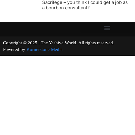
Sacrilege – you think I could get a job as
a bourbon consultant?
Copyright © 2025 | The Yeshiva World. All rights reserved.
Powered by
Kornerstone Media