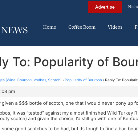
Nich
Advertise
Home
Coffee Room
Videos
P
y To: Popularity of Bo
es (Wine, Bourbon, Vodkas, Scotch)
›
Popularity of Bourbon
›
Reply To: Populari
1:08 pm
y given a $$$ bottle of scotch, one that I would never pony up fo
bbos, it was “tested” against my almost fininshed Wild Turkey R
ooty scotch) and given the choice, I’d still go with one of Kentuc
some good scotches to be had, but its tough to find a bad bou