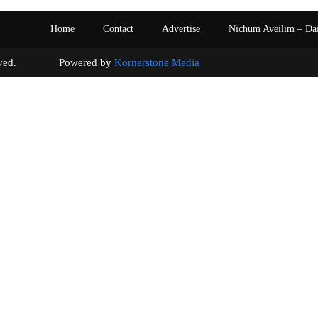
Home
Contact
Advertise
Nichum Aveilim – Da
s reserved. Powered by
Kornerstone Media