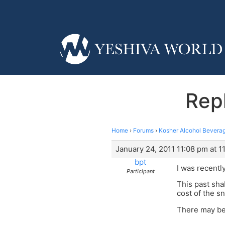
Repl
Home
›
Forums
›
Kosher Alcohol Beverag
January 24, 2011 11:08 pm at 1
bpt
I was recentl
Participant
This past sha
cost of the sn
There may be 