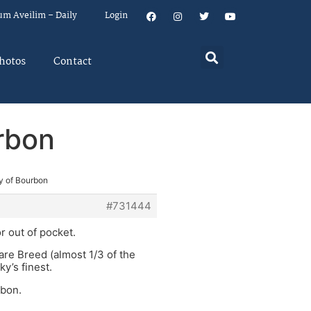
um Aveilim – Daily
Login
hotos
Contact
urbon
ty of Bourbon
#731444
r out of pocket.
are Breed (almost 1/3 of the
ky’s finest.
rbon.