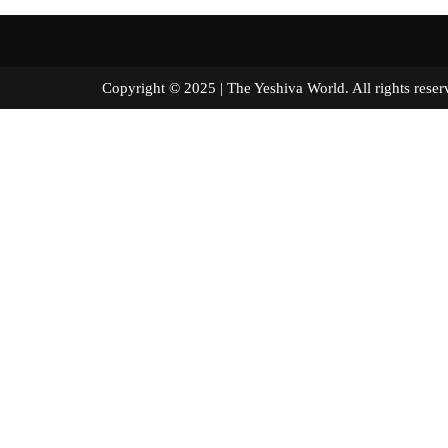
Copyright © 2025 | The Yeshiva World. All right