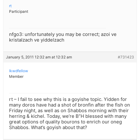
rt
Participant
nfgo3: unfortunately you may be correct; azoi ve
kristalzach ve yiddelzach
January 5, 2011 12:32 am at 12:32 am
#731423
lkwdfellow
Member
rt – I fail to see why this is a goyishe topic. Yidden for
many doros have had a shot of bronfin after the fish on
Friday night, as well as on Shabbos morning with their
herring & kichel. Today, we’re B”H blessed with many
great options of quality bourons to enrich our oneg
Shabbos. What’s goyish about that?