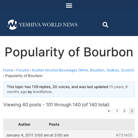
Popularity of Bourbon
Home
›
Forums
›
Kosher Alcohol Beverages (Wine, Bourbon, Vodkas, Scotch)
›
Popularity of Bourbon
This topic has 139 replies, 30 voices, and was last updated
15 years, 6
months ago
by
lkwdfellow
.
Viewing 40 posts - 101 through 140 (of 140 total)
←
1
2
3
Author
Posts
January 4, 2011 3:00 am at 3:00 am
#731405