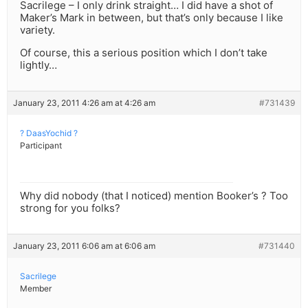
Sacrilege – I only drink straight… I did have a shot of
Maker’s Mark in between, but that’s only because I like
variety.
Of course, this a serious position which I don’t take
lightly…
January 23, 2011 4:26 am at 4:26 am
#731439
? DaasYochid ?
Participant
Why did nobody (that I noticed) mention Booker’s ? Too
strong for you folks?
January 23, 2011 6:06 am at 6:06 am
#731440
Sacrilege
Member