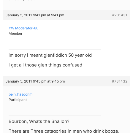
January 5, 2011 9:41 pm at 9:41 pm
#731431
YW Moderator-80
Member
im sorry i meant glenfiddich 50 year old
i get all those glen things confused
January 5, 2011 9:45 pm at 9:45 pm
#731432
bein_hasdorim
Participant
Bourbon, Whats the Shailoh?
There are Three catagories in men who drink booze.