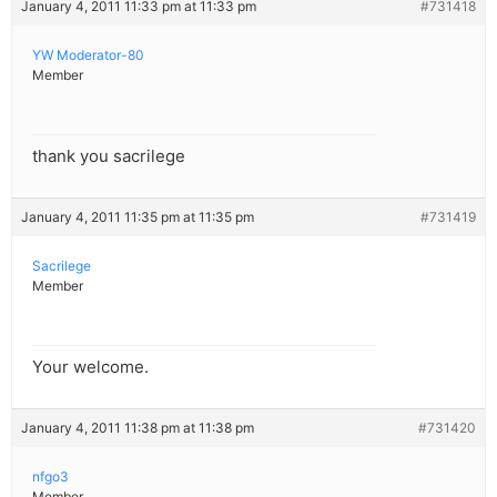
January 4, 2011 11:33 pm at 11:33 pm
#731418
YW Moderator-80
Member
thank you sacrilege
January 4, 2011 11:35 pm at 11:35 pm
#731419
Sacrilege
Member
Your welcome.
January 4, 2011 11:38 pm at 11:38 pm
#731420
nfgo3
Member