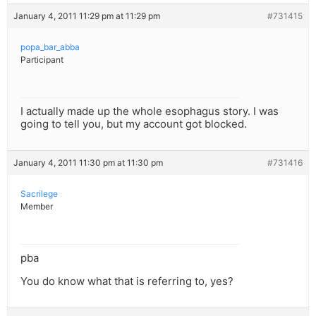
January 4, 2011 11:29 pm at 11:29 pm
#731415
popa_bar_abba
Participant
I actually made up the whole esophagus story. I was
going to tell you, but my account got blocked.
January 4, 2011 11:30 pm at 11:30 pm
#731416
Sacrilege
Member
pba
You do know what that is referring to, yes?