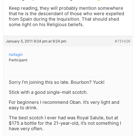
Keep reading, they will probably mention somewhere
that he is the descendant of those who were expelled
from Spain during the Inquisition. That should shed
some light on his Religious beliefs.
January 5, 2011 9:24 pm at 9:24 pm
#731426
haifagirl
Participant
Sorry I’m joining this so late. Bourbon? Yuck!
Stick with a good single-malt scotch.
For beginners I recommend Oban. It’s very light and
easy to drink.
The best scotch I ever had was Royal Salute, but at
$175 a bottle for the 21-year-old, it’s not something I
have very often.