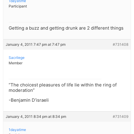
1dayatime
Participant
Getting a buzz and getting drunk are 2 different things
January 4, 2011 7:47 pm at 7:47 pm
#731408
Sacrilege
Member
“The choicest pleasures of life lie within the ring of
moderation”
-Benjamin D’israeli
January 4, 2011 8:34 pm at 8:34 pm
#731409
1dayatime