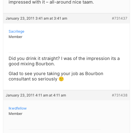
impressed with it – all-around nice taam.
January 23, 2011 3:41 am at 3:41 am
#731437
Sacrilege
Member
Did you drink it straight? I was of the impression its a
good mixing Bourbon.
Glad to see youre taking your job as Bourbon
consultant so seriously 🙂
January 23, 2011 4:11 am at 4:11 am
#731438
lkwdfellow
Member