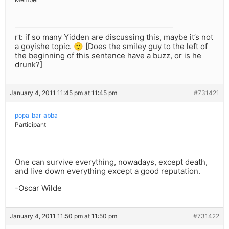
rt: if so many Yidden are discussing this, maybe it’s not
a goyishe topic. 🙂 [Does the smiley guy to the left of
the beginning of this sentence have a buzz, or is he
drunk?]
January 4, 2011 11:45 pm at 11:45 pm
#731421
popa_bar_abba
Participant
One can survive everything, nowadays, except death,
and live down everything except a good reputation.
-Oscar Wilde
January 4, 2011 11:50 pm at 11:50 pm
#731422