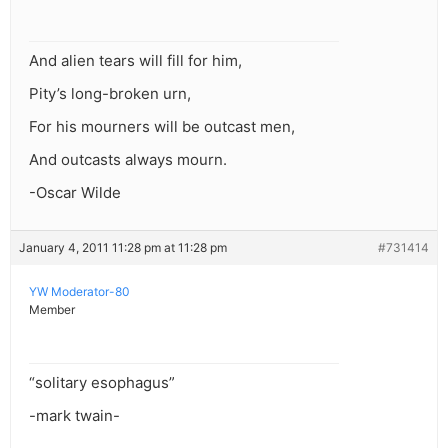
And alien tears will fill for him,
Pity’s long-broken urn,
For his mourners will be outcast men,
And outcasts always mourn.
-Oscar Wilde
January 4, 2011 11:28 pm at 11:28 pm
#731414
YW Moderator-80
Member
“solitary esophagus”
-mark twain-