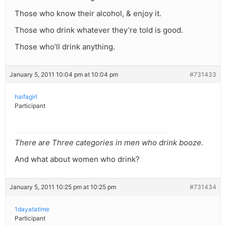
Those who know their alcohol, & enjoy it.
Those who drink whatever they’re told is good.
Those who’ll drink anything.
January 5, 2011 10:04 pm at 10:04 pm
#731433
haifagirl
Participant
There are Three categories in men who drink booze.
And what about women who drink?
January 5, 2011 10:25 pm at 10:25 pm
#731434
1dayatatime
Participant