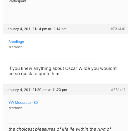
Participant
January 4, 2011 11:14 pm at 11:14 pm
#731410
Sacrilege
Member
If you knew anything about Oscar Wilde you wouldnt
be so quick to quote him.
January 4, 2011 11:20 pm at 11:20 pm
#731411
YW Moderator-80
Member
the choicest pleasures of life lie within the ring of