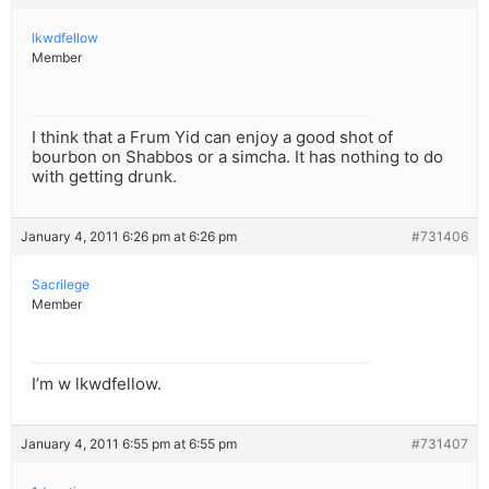
lkwdfellow
Member
I think that a Frum Yid can enjoy a good shot of
bourbon on Shabbos or a simcha. It has nothing to do
with getting drunk.
January 4, 2011 6:26 pm at 6:26 pm
#731406
Sacrilege
Member
I’m w lkwdfellow.
January 4, 2011 6:55 pm at 6:55 pm
#731407