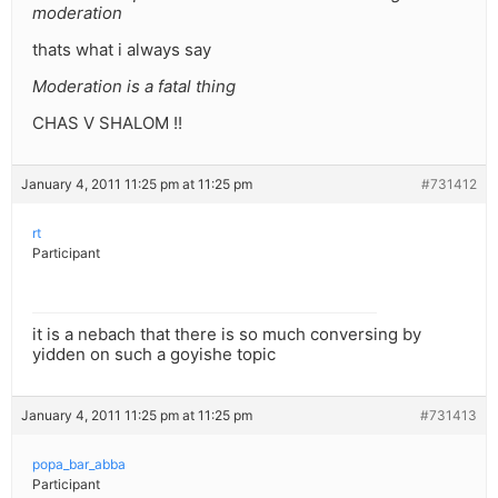
moderation
thats what i always say
Moderation is a fatal thing
CHAS V SHALOM !!
January 4, 2011 11:25 pm at 11:25 pm
#731412
rt
Participant
it is a nebach that there is so much conversing by
yidden on such a goyishe topic
January 4, 2011 11:25 pm at 11:25 pm
#731413
popa_bar_abba
Participant