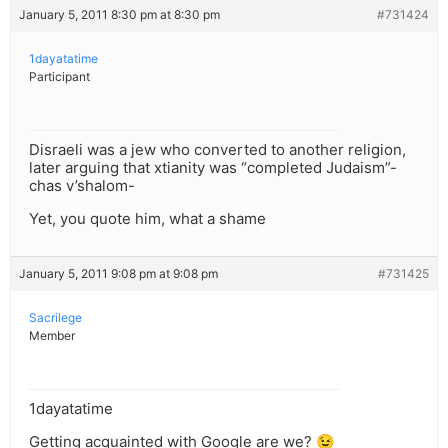
January 5, 2011 8:30 pm at 8:30 pm
#731424
1dayatatime
Participant
Disraeli was a jew who converted to another religion,
later arguing that xtianity was “completed Judaism”-
chas v’shalom-
Yet, you quote him, what a shame
January 5, 2011 9:08 pm at 9:08 pm
#731425
Sacrilege
Member
1dayatatime
Getting acquainted with Google are we? 😉