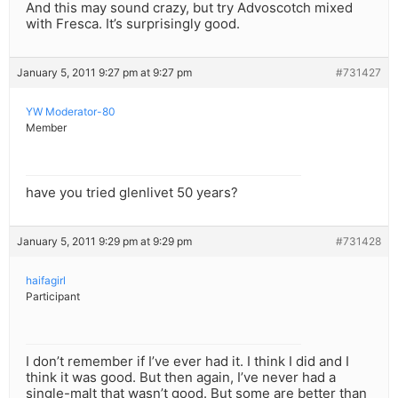
And this may sound crazy, but try Advoscotch mixed
with Fresca. It’s surprisingly good.
January 5, 2011 9:27 pm at 9:27 pm
#731427
YW Moderator-80
Member
have you tried glenlivet 50 years?
January 5, 2011 9:29 pm at 9:29 pm
#731428
haifagirl
Participant
I don’t remember if I’ve ever had it. I think I did and I
think it was good. But then again, I’ve never had a
single-malt that wasn’t good. But some are better than