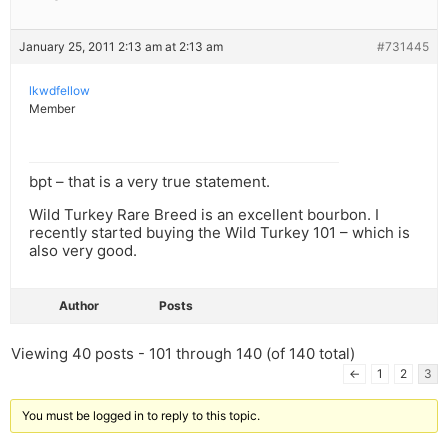
January 25, 2011 2:13 am at 2:13 am
#731445
lkwdfellow
Member
bpt – that is a very true statement.
Wild Turkey Rare Breed is an excellent bourbon. I
recently started buying the Wild Turkey 101 – which is
also very good.
Author
Posts
Viewing 40 posts - 101 through 140 (of 140 total)
←
1
2
3
You must be logged in to reply to this topic.