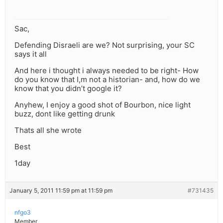
Sac,
Defending Disraeli are we? Not surprising, your SC
says it all
And here i thought i always needed to be right- How
do you know that I,m not a historian- and, how do we
know that you didn’t google it?
Anyhew, I enjoy a good shot of Bourbon, nice light
buzz, dont like getting drunk
Thats all she wrote
Best
1day
January 5, 2011 11:59 pm at 11:59 pm
#731435
nfgo3
Member