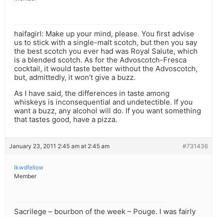
haifagirl: Make up your mind, please. You first advise
us to stick with a single-malt scotch, but then you say
the best scotch you ever had was Royal Salute, which
is a blended scotch. As for the Advoscotch-Fresca
cocktail, it would taste better without the Advoscotch,
but, admittedly, it won’t give a buzz.
As I have said, the differences in taste among
whiskeys is inconsequential and undetectible. If you
want a buzz, any alcohol will do. If you want something
that tastes good, have a pizza.
January 23, 2011 2:45 am at 2:45 am
#731436
lkwdfellow
Member
Sacrilege – bourbon of the week – Pouge. I was fairly