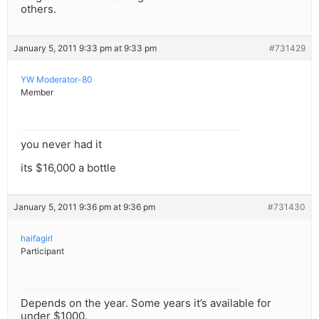
others.
January 5, 2011 9:33 pm at 9:33 pm
#731429
YW Moderator-80
Member
you never had it
its $16,000 a bottle
January 5, 2011 9:36 pm at 9:36 pm
#731430
haifagirl
Participant
Depends on the year. Some years it’s available for
under $1000.