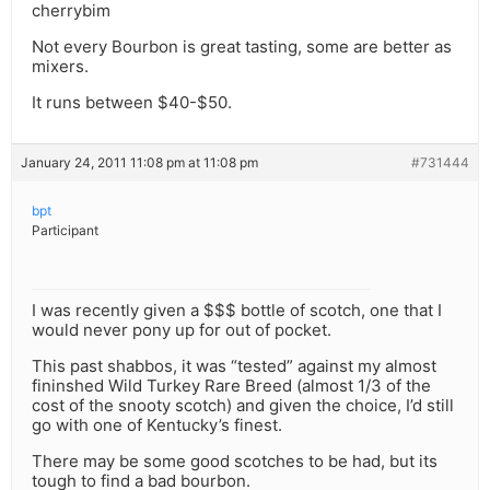
cherrybim
Not every Bourbon is great tasting, some are better as
mixers.
It runs between $40-$50.
January 24, 2011 11:08 pm at 11:08 pm
#731444
bpt
Participant
I was recently given a $$$ bottle of scotch, one that I
would never pony up for out of pocket.
This past shabbos, it was “tested” against my almost
fininshed Wild Turkey Rare Breed (almost 1/3 of the
cost of the snooty scotch) and given the choice, I’d still
go with one of Kentucky’s finest.
There may be some good scotches to be had, but its
tough to find a bad bourbon.