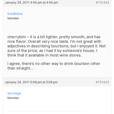
January 24, 2011 4:54 pm at 4:54 pm
#731442
lkwdfellow
Member
cherrybim – it is a bit lighter, pretty smooth, and has
nice flavor. Overall very nice taste. I’m not great with
adjectives in describing bourbons, but I enjoyed it. Not
sure of the price, as I had it by someone’s house. I
think that it available in most wine stores.
I agree, there’s no other way to drink bourbon other
than straight…
January 24, 2011 5:08 pm at 5:08 pm
#731443
Sacrilege
Member