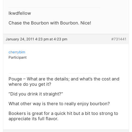
lkwdfellow
Chase the Bourbon with Bourbon. Nice!
January 24, 2011 4:23 pm at 4:23 pm
#731441
cherrybim
Participant
Pouge – What are the details; and what’s the cost and
where do you get it?
“Did you drink it straight?”
What other way is there to really enjoy bourbon?
Bookers is great for a quick hit but a bit too strong to
appreciate its full flavor.